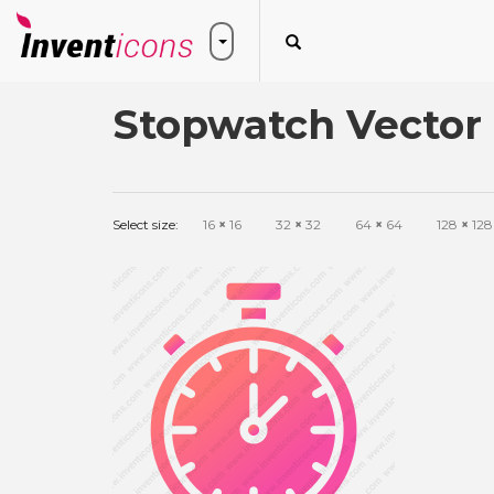
Stopwatch Vector 
Select size:
16
×
16
32
×
32
64
×
64
128
×
128