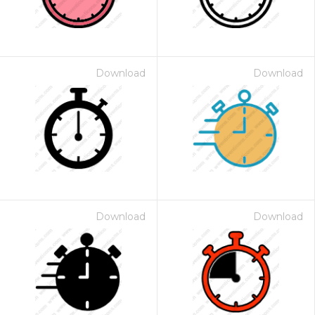
Download
Download
Download
Download