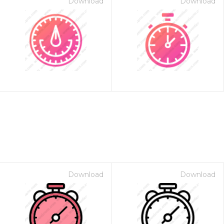
Download
Download
Download
Download