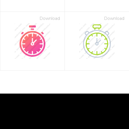
Download
Download