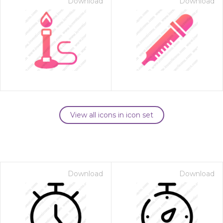
Download
Download
View all icons in icon set
Download
Download