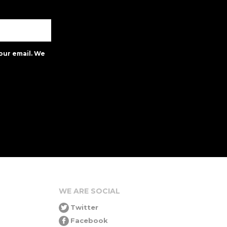
our email. We
WE ARE SOCIAL
Twitter
Facebook