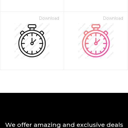
Download
Download
We offer amazing and exclusive deals