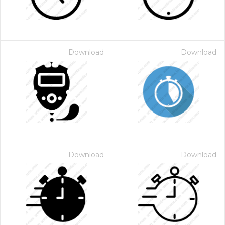
Download
Download
Download
Download