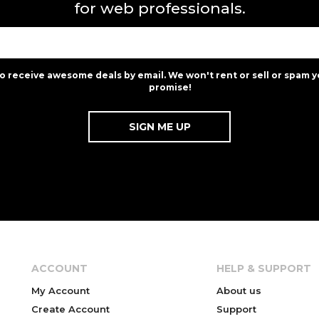
for web professionals.
to receive awesome deals by email. We won't rent or sell or spam y
promise!
ACCOUNT
HELP & SUPPORT
My Account
About us
Create Account
Support