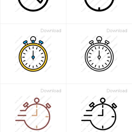
Download
Download
Download
Download