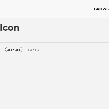
BROWS
Icon
256
×
256
512
×
512