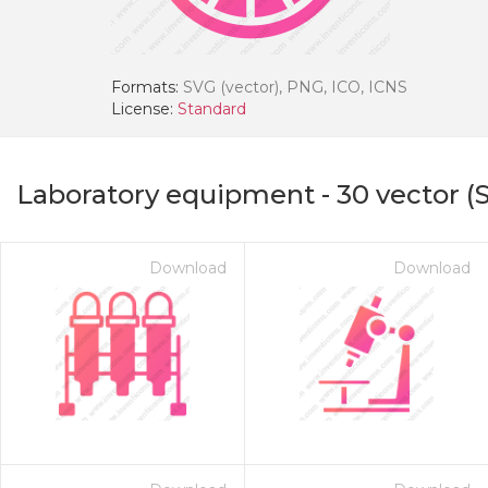
Formats:
SVG (vector), PNG, ICO, ICNS
License:
Standard
Laboratory equipment
-
30
vector (
Download
Download