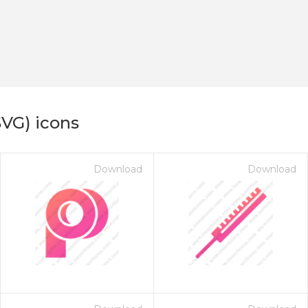
SVG) icons
Download
Download