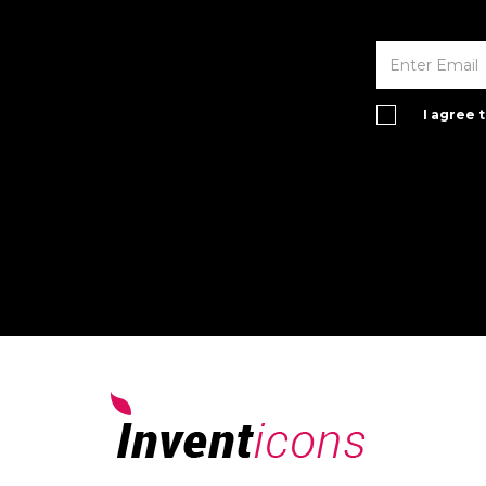
I agree 