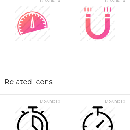
Download
Download
Related Icons
Download
Download