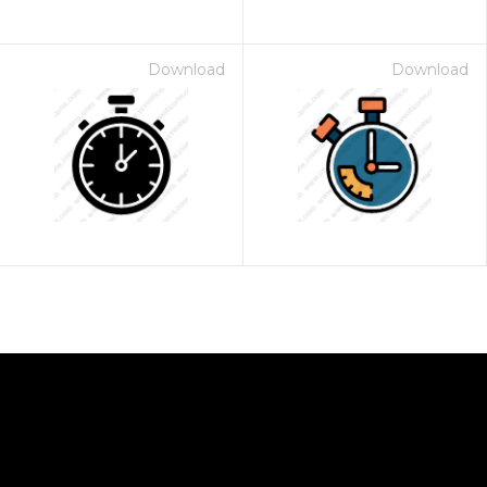
Download
Download