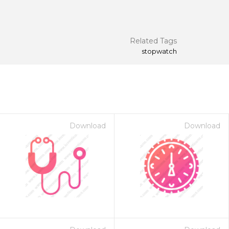
Related Tags
stopwatch
Download
Download