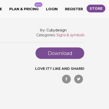
NEW
STORE
E
PLAN & PRICING
LOGIN
REGISTER
By:
Cubydesign
Categories:
Signs & symbols
Download
LOVE IT? LIKE AND SHARE!