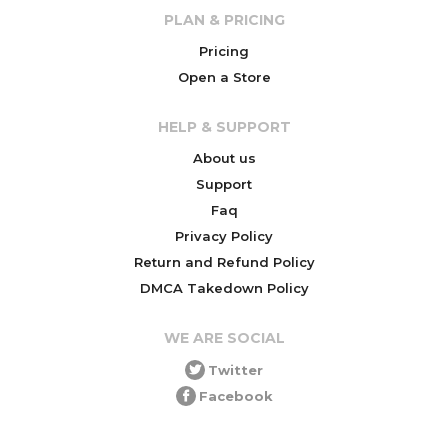
PLAN & PRICING
Pricing
Open a Store
HELP & SUPPORT
About us
Support
Faq
Privacy Policy
Return and Refund Policy
DMCA Takedown Policy
WE ARE SOCIAL
Twitter
Facebook