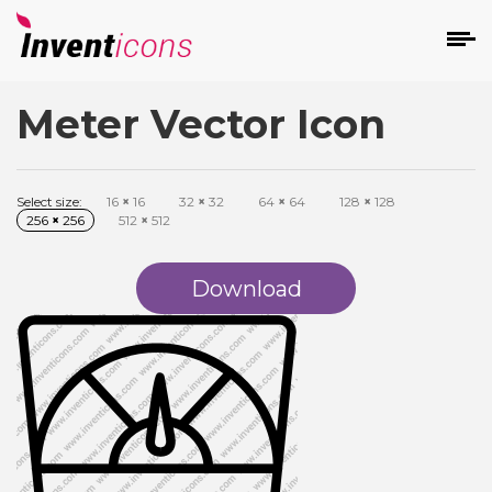
Meter Vector Icon
d
Select size:
16
×
16
32
×
32
64
×
64
128
×
128
256
×
256
512
×
512
Download
s
on