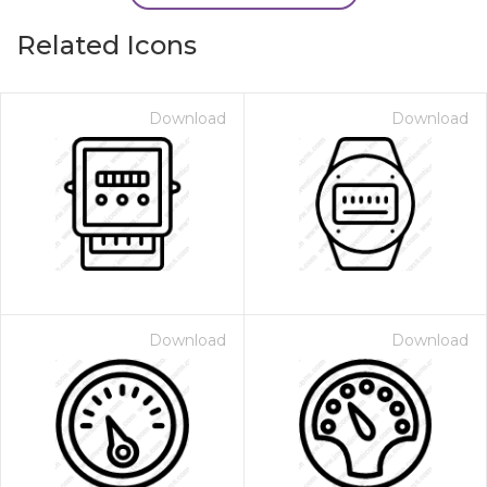
Related Icons
Download
Download
Download
Download