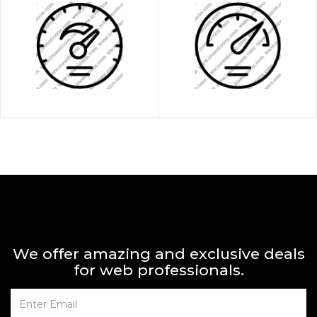
We offer amazing and exclusive deals
for web professionals.