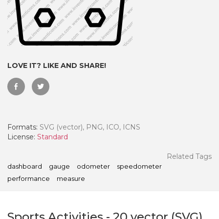
LOVE IT? LIKE AND SHARE!
Formats:
SVG (vector), PNG, ICO, ICNS
License:
Standard
 Month - Paid Annually
Related Tags
dashboard
gauge
odometer
speedometer
performance
measure
Sports Activities
-
20
vector (SVG)