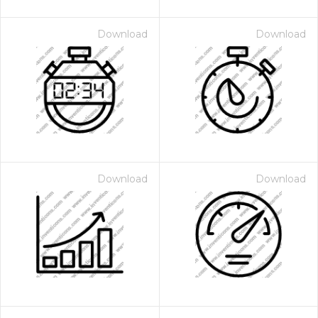
Download
Download
Download
Download