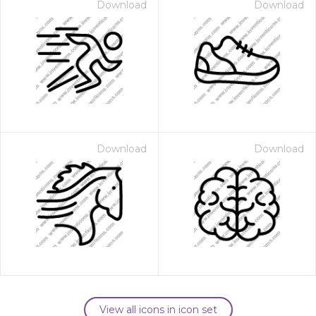
Download
Download
Download
Download
View all icons in icon set