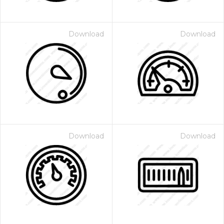
Download
Download
Download
Download