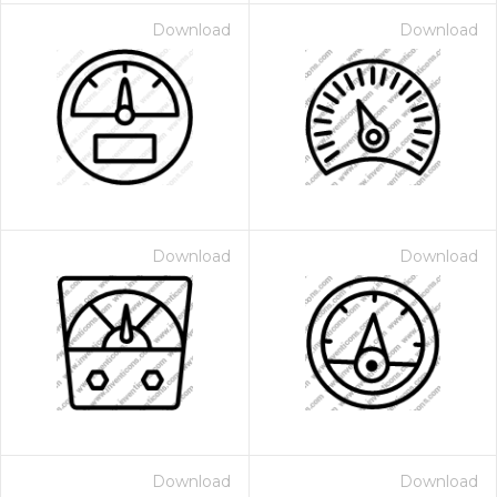
Download
Download
Download
Download
Download
Download