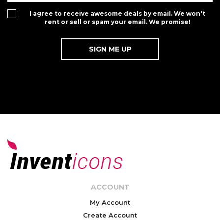
I agree to receive awesome deals by email. We won't
rent or sell or spam your email. We promise!
ACCOUNT
My Account
Create Account