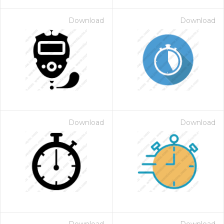
Download
Download
Download
Download