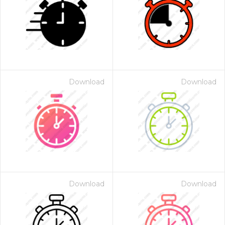
Download
Download
Download
Download