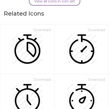
View all icons in icon set
Related Icons
Download
Download
Download
Download