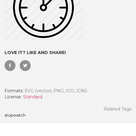
LOVE IT? LIKE AND SHARE!
Formats:
SVG (vector), PNG, ICO, ICNS
 Month - Paid Annually
License:
Standard
Related Tags
stopwatch