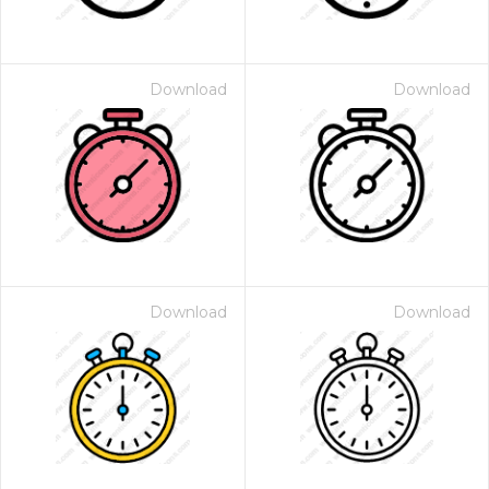
Download
Download
Download
Download