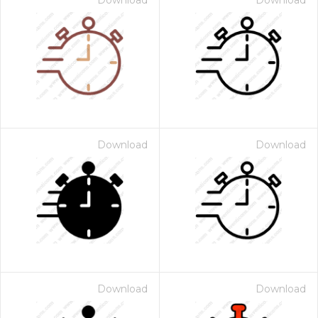
Download
Download
Download
Download
Download
Download