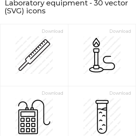
Laboratory equipment
-
30
vector
(SVG) icons
Download
Download
on for $1.00
Download
Download