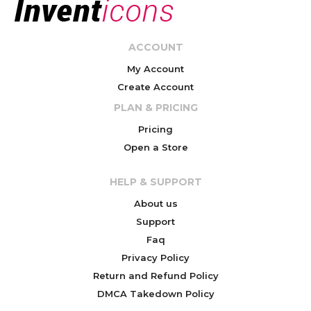
ACCOUNT
My Account
Create Account
PLAN & PRICING
Pricing
Open a Store
HELP & SUPPORT
About us
Support
Faq
Privacy Policy
Return and Refund Policy
DMCA Takedown Policy