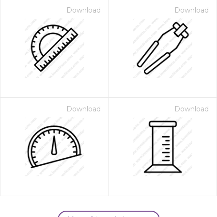
Download
Download
Download
Download