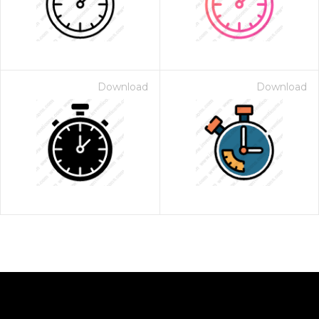
Download
Download