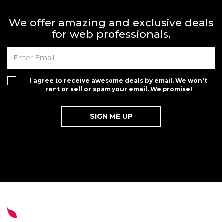
We offer amazing and exclusive deals
for web professionals.
I agree to receive awesome deals by email. We won't
rent or sell or spam your email. We promise!