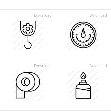
Download
Download
Download
Download