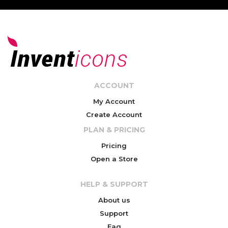
ACCOUNT
My Account
Create Account
PLAN & PRICING
Pricing
Open a Store
HELP & SUPPORT
About us
Support
Faq