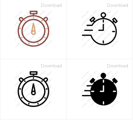
Download
Download
Download
Download