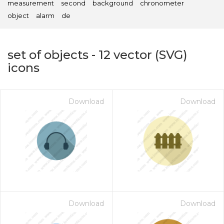
measurement
second
background
chronometer
object
alarm
de
set of objects
-
12
vector (SVG)
icons
Download
Download
on for $1.00
Download
Download