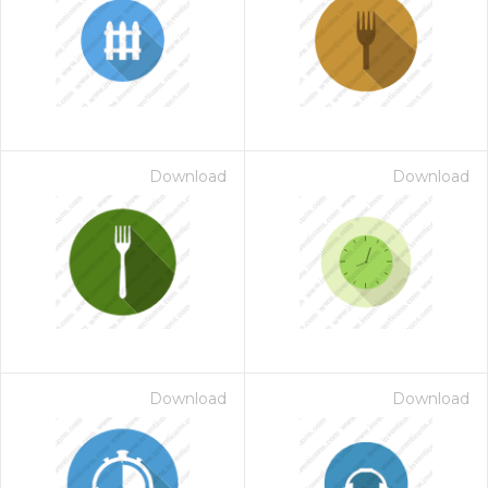
Download
Download
Download
Download