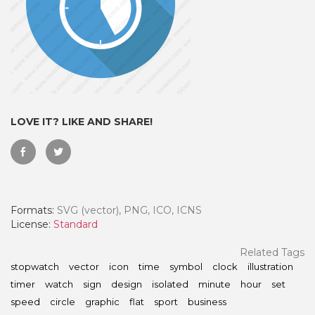
LOVE IT? LIKE AND SHARE!
Formats:
SVG (vector), PNG, ICO, ICNS
 Month - Paid Annually
License:
Standard
Related Tags
stopwatch
vector
icon
time
symbol
clock
illustration
timer
watch
sign
design
isolated
minute
hour
set
speed
circle
graphic
flat
sport
business