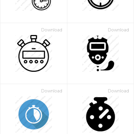
Download
Download
Download
Download