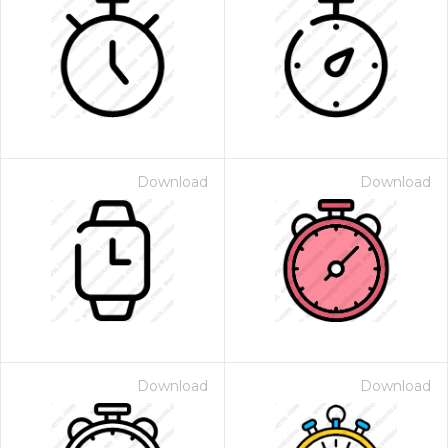
Download
Download
Download
Download