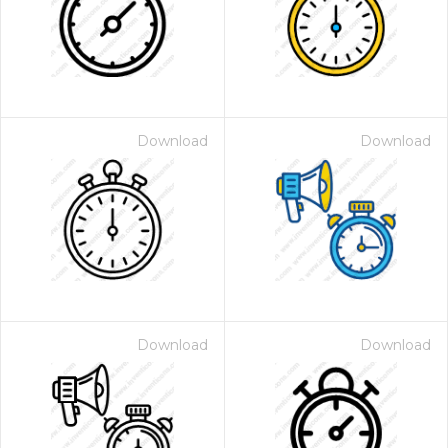
Download
Download
Download
Download