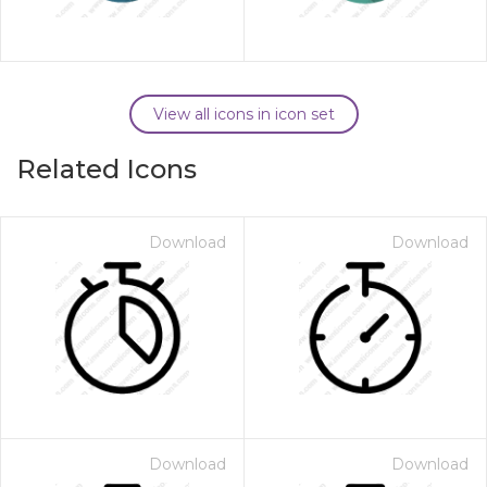
View all icons in icon set
Related Icons
Download
Download
Download
Download