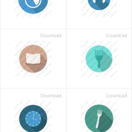
Download
Download
Download
Download