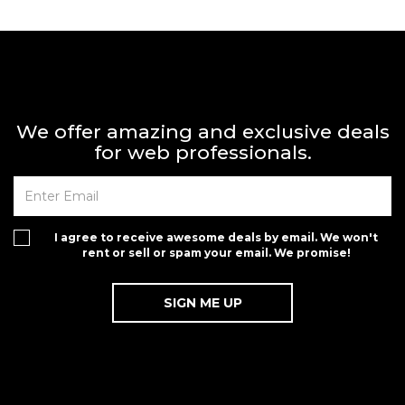
We offer amazing and exclusive deals
for web professionals.
I agree to receive awesome deals by email. We won't
rent or sell or spam your email. We promise!