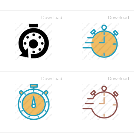
Download
Download
Download
Download