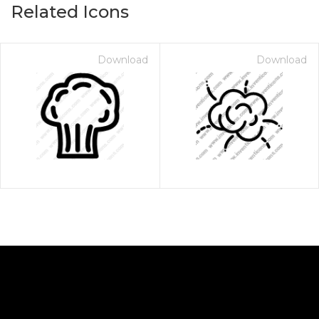
Related Icons
Download
Download