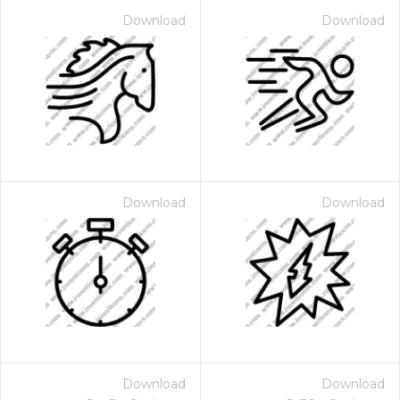
Download
Download
Download
Download
Download
Download