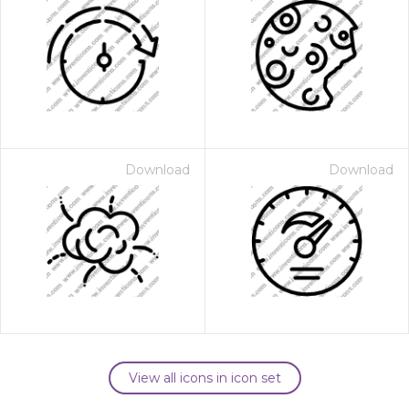
Download
Download
View all icons in icon set