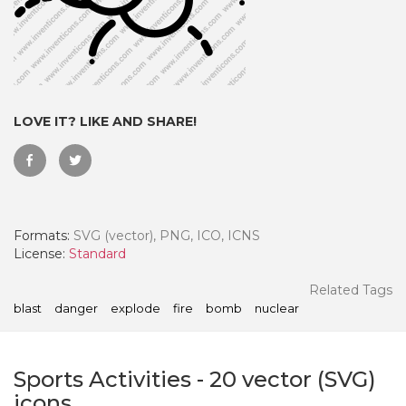
LOVE IT? LIKE AND SHARE!
Formats:
SVG (vector), PNG, ICO, ICNS
License:
Standard
 Month - Paid Annually
Related Tags
blast
danger
explode
fire
bomb
nuclear
Sports Activities
-
20
vector (SVG)
icons