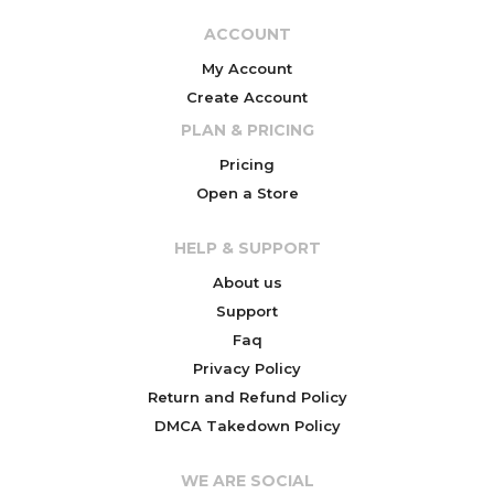
ACCOUNT
My Account
Create Account
PLAN & PRICING
Pricing
Open a Store
HELP & SUPPORT
About us
Support
Faq
Privacy Policy
Return and Refund Policy
DMCA Takedown Policy
WE ARE SOCIAL