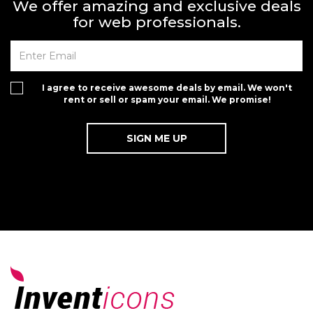
We offer amazing and exclusive deals
for web professionals.
I agree to receive awesome deals by email. We won't
rent or sell or spam your email. We promise!