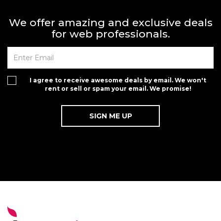
We offer amazing and exclusive deals
for web professionals.
I agree to receive awesome deals by email. We won't
rent or sell or spam your email. We promise!