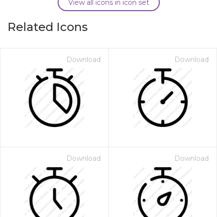
View all icons in icon set
Related Icons
Download
Download
Download
Download