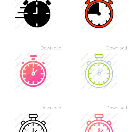
Download
Download
Download
Download