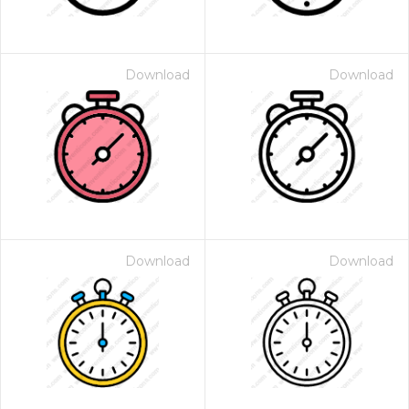
Download
Download
Download
Download