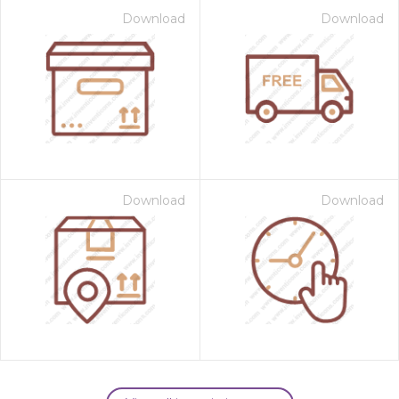
Download
Download
Download
Download