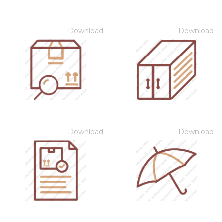
Download
Download
Download
Download