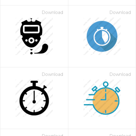
Download
Download
Download
Download