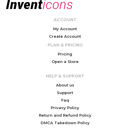
ACCOUNT
My Account
Create Account
PLAN & PRICING
Pricing
Open a Store
HELP & SUPPORT
About us
Support
Faq
Privacy Policy
Return and Refund Policy
DMCA Takedown Policy