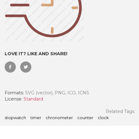
LOVE IT? LIKE AND SHARE!
Formats:
SVG (vector), PNG, ICO, ICNS
 Month - Paid Annually
License:
Standard
Related Tags
stopwatch
timer
chronometer
counter
clock