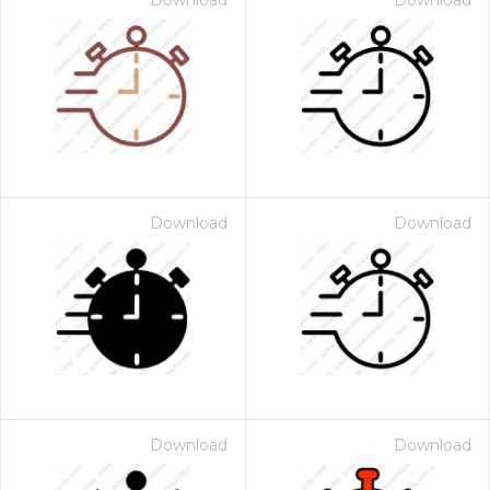
Download
Download
Download
Download
Download
Download