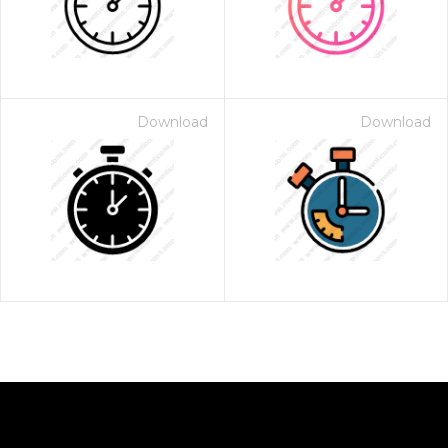
Download
Download