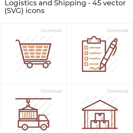
Logistics and Shipping
-
45
vector
(SVG) icons
Download
Download
on for $1.00
Download
Download