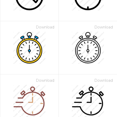
Download
Download
Download
Download