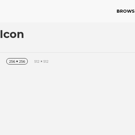
BROWS
Icon
256
×
256
512
×
512