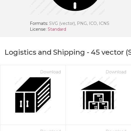
Formats:
SVG (vector), PNG, ICO, ICNS
License:
Standard
Logistics and Shipping
-
45
vector (
Download
Download