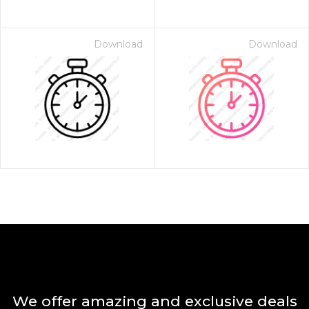
Download
Download
We offer amazing and exclusive deals