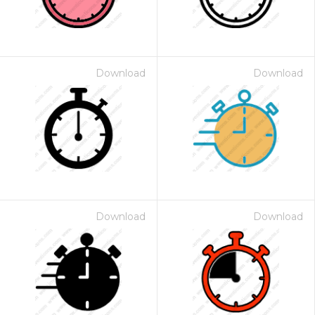
Download
Download
Download
Download