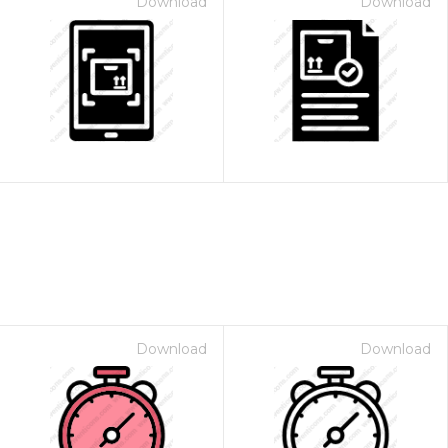
Download
Download
Download
Download