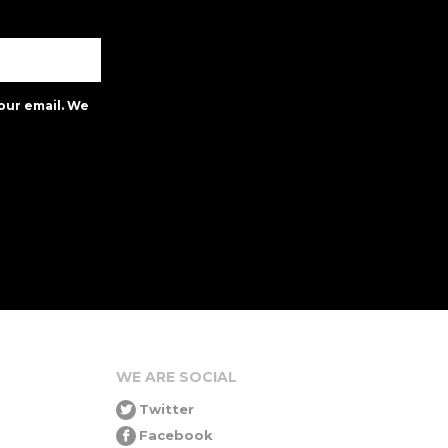
our email. We
WE ARE SOCIAL
Twitter
Facebook