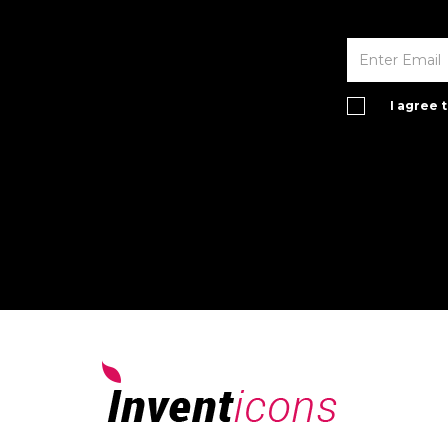
I agree 