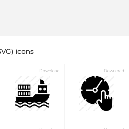
SVG) icons
Download
Download