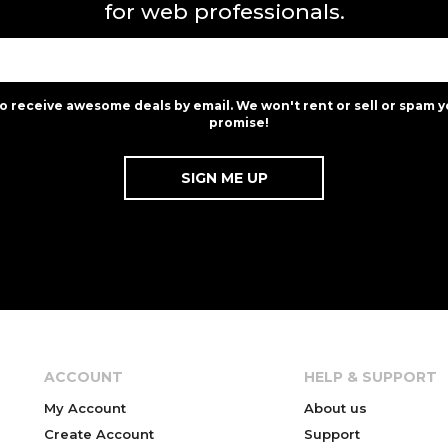
for web professionals.
to receive awesome deals by email. We won't rent or sell or spam y
promise!
ACCOUNT
HELP & SUPPORT
My Account
About us
Create Account
Support