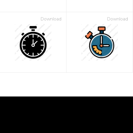
Download
Download