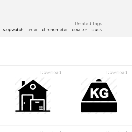
Related Tags
stopwatch
timer
chronometer
counter
clock
Download
Download