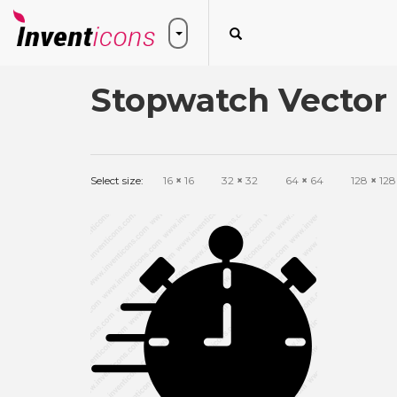
Stopwatch Vector 
Select size:
16
×
16
32
×
32
64
×
64
128
×
128