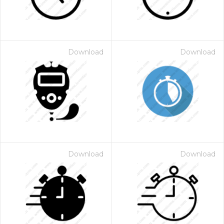
Download
Download
Download
Download