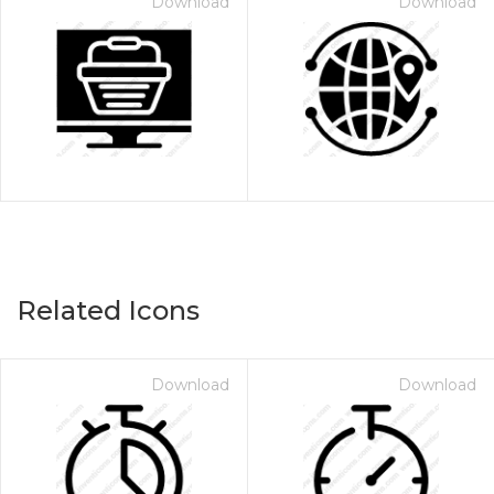
Download
Download
Related Icons
Download
Download