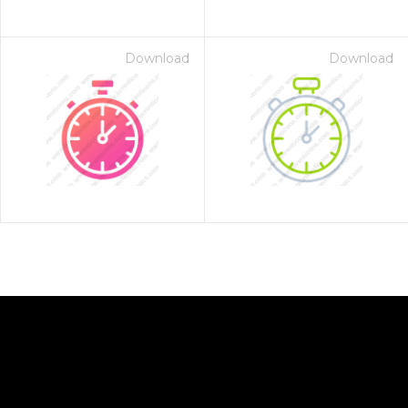
Download
Download