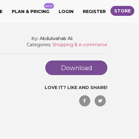
NEW
STORE
E
PLAN & PRICING
LOGIN
REGISTER
By:
Abdulwahab Ali
Categories:
Shopping & e-commerce
Download
LOVE IT? LIKE AND SHARE!