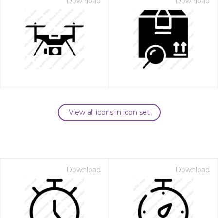
Download
Download
View all icons in icon set
Download
Download