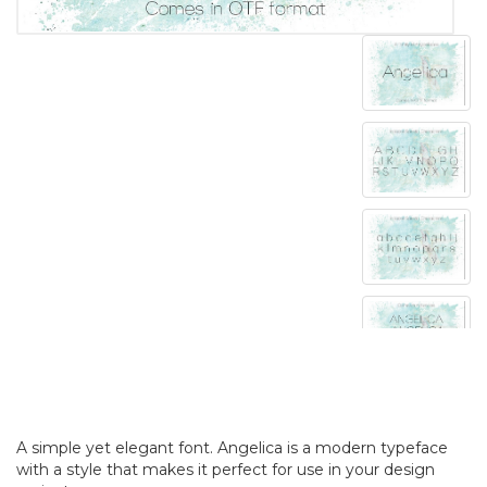
A simple yet elegant font. Angelica is a modern typeface
with a style that makes it perfect for use in your design