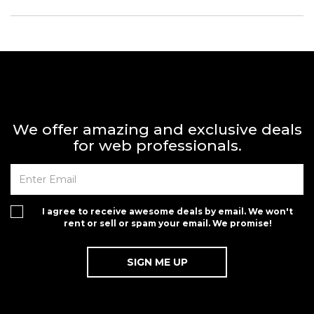
We offer amazing and exclusive deals
for web professionals.
I agree to receive awesome deals by email. We won't
rent or sell or spam your email. We promise!