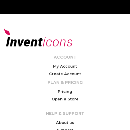
ACCOUNT
My Account
Create Account
PLAN & PRICING
Pricing
Open a Store
HELP & SUPPORT
About us