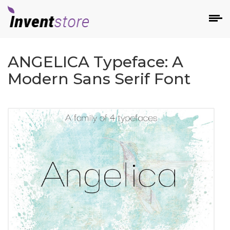
ANGELICA Typeface: A
Modern Sans Serif Font