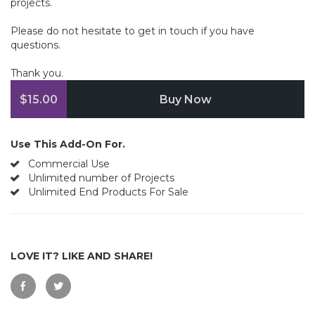
projects.
Please do not hesitate to get in touch if you have
questions.
Thank you.
$15.00
Buy Now
Use This Add-On For.
Commercial Use
Unlimited number of Projects
Unlimited End Products For Sale
LOVE IT? LIKE AND SHARE!