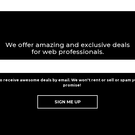
We offer amazing and exclusive deals
for web professionals.
to receive awesome deals by email. We won't rent or sell or spam y
promise!