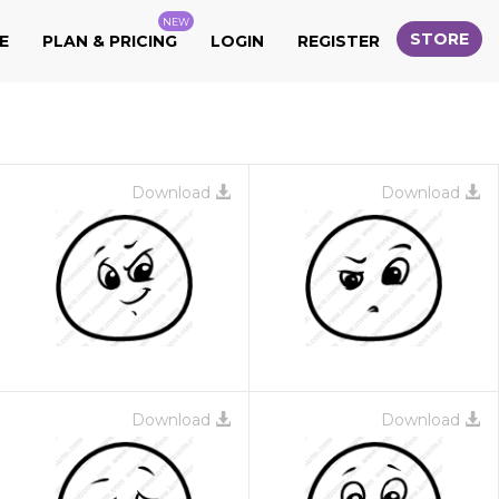
NEW
STORE
E
PLAN & PRICING
LOGIN
REGISTER
Download
Download
Download
Download