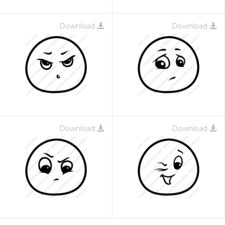
Download
Download
Download
Download