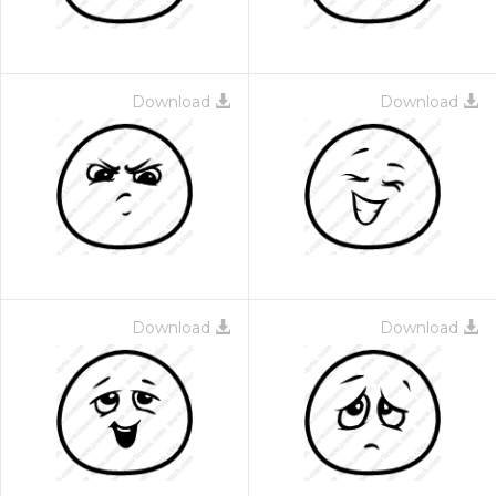
Download
Download
Download
Download