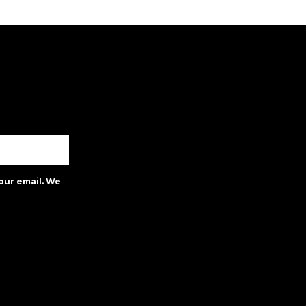
our email. We