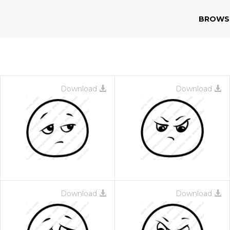
BROWS
Download
Download
Download
Download