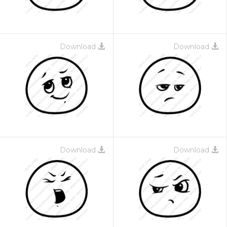
Download
Download
Download
Download