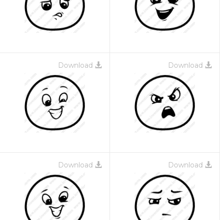
Download
Download
Download
Download