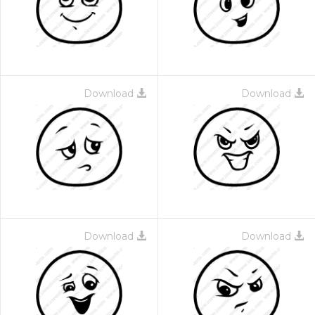
Download
Download
Download
Download