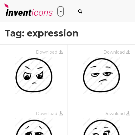
Tag:
expression
Download
Download
Download
Download