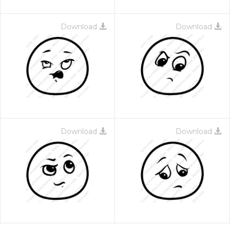
Download
Download
Download
Download