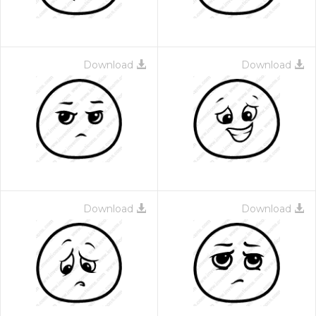
Download
Download
Download
Download