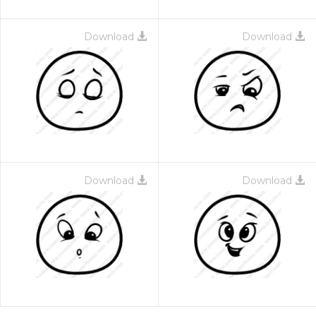
Download
Download
Download
Download