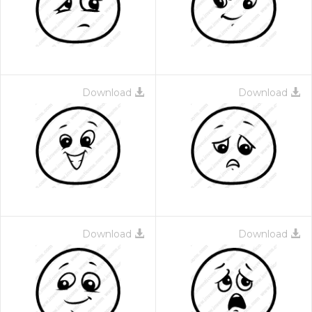
Download
Download
Download
Download