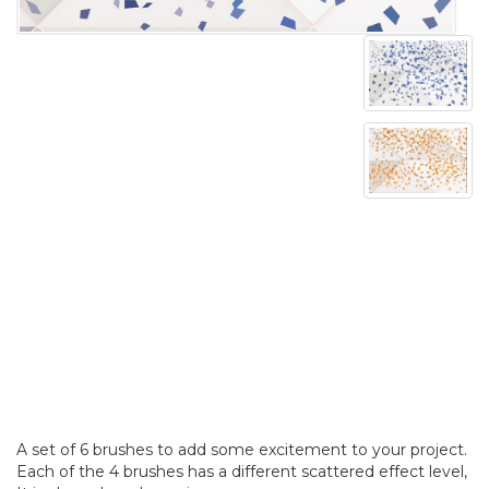
A set of 6 brushes to add some excitement to your project.
Each of the 4 brushes has a different scattered effect level,