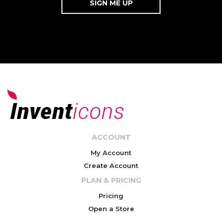
ACCOUNT
My Account
Create Account
PLAN & PRICING
Pricing
Open a Store