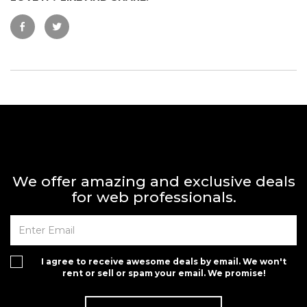
We offer amazing and exclusive deals
for web professionals.
I agree to receive awesome deals by email. We won't
rent or sell or spam your email. We promise!