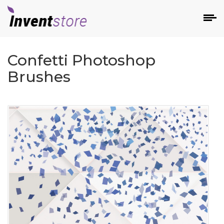
Confetti Photoshop
Brushes