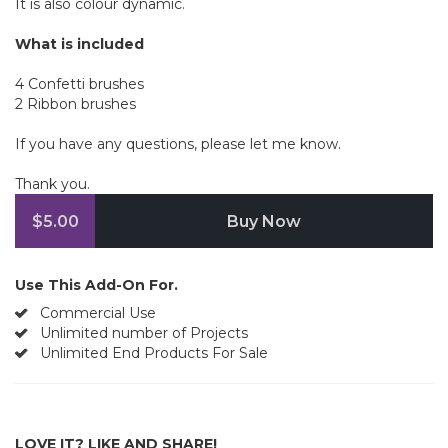
It is also colour dynamic.
What is included
4 Confetti brushes
2 Ribbon brushes
If you have any questions, please let me know.
Thank you.
$5.00
Buy Now
Use This Add-On For.
Commercial Use
Unlimited number of Projects
Unlimited End Products For Sale
LOVE IT? LIKE AND SHARE!