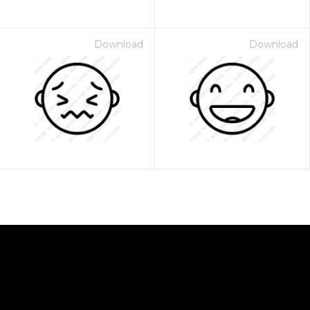
Download
Download