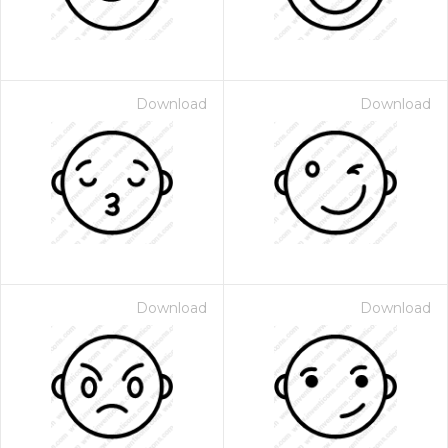
Download
Download
Download
Download