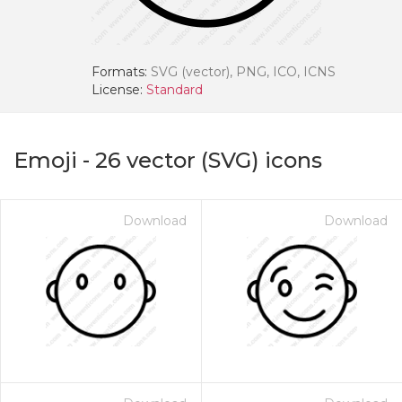
Formats:
SVG (vector), PNG, ICO, ICNS
License:
Standard
Emoji
-
26
vector (SVG) icons
Download
Download