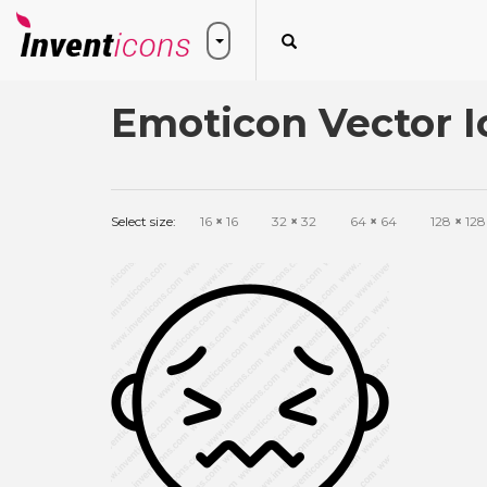
Emoticon Vector I
Select size:
16
×
16
32
×
32
64
×
64
128
×
128