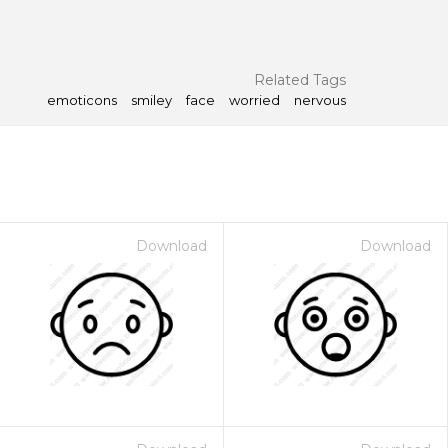
Related Tags
emoticons
smiley
face
worried
nervous
Download
Download