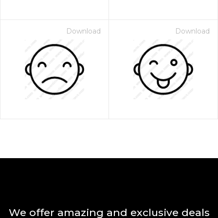
Download
Download
We offer amazing and exclusive deals