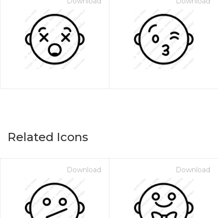
Download
Download
Related Icons
Download
Download