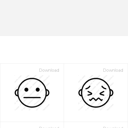
Download
Download