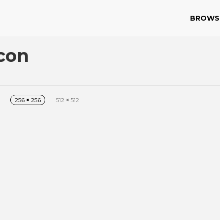
BROWS
con
256
×
256
512
×
512