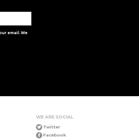
our email. We
WE ARE SOCIAL
Twitter
Facebook