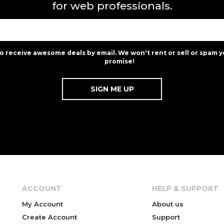
for web professionals.
to receive awesome deals by email. We won't rent or sell or spam y
promise!
ACCOUNT
HELP & SUPPORT
My Account
About us
Create Account
Support