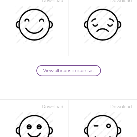
Download
Download
View all icons in icon set
Download
Download