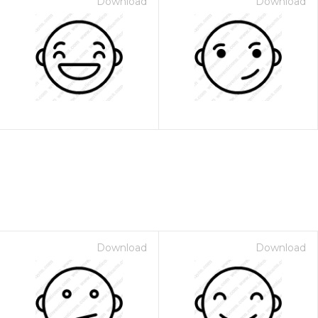
Download
Download
Download
Download