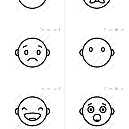
Download
Download
Download
Download