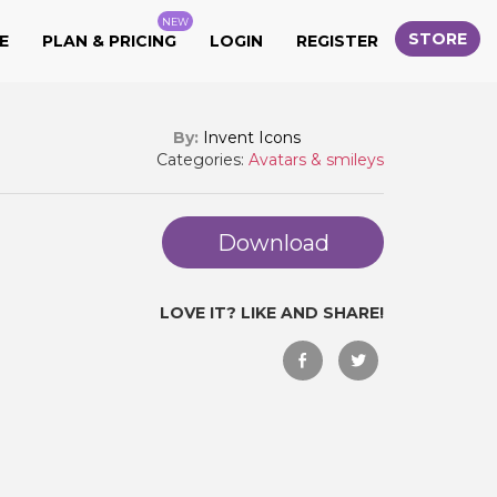
NEW
STORE
E
PLAN & PRICING
LOGIN
REGISTER
By:
Invent Icons
Categories:
Avatars & smileys
Download
LOVE IT? LIKE AND SHARE!