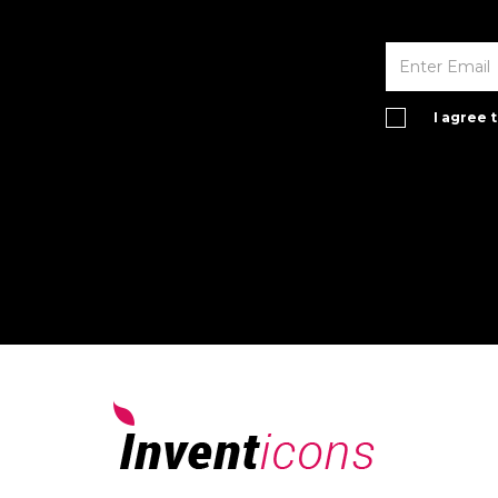
I agree 