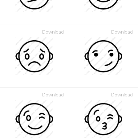
Download
Download
Download
Download