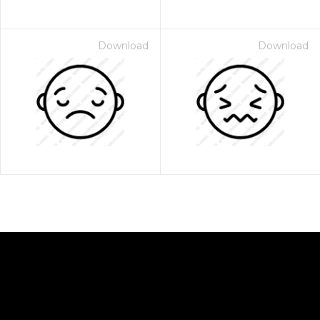
Download
Download