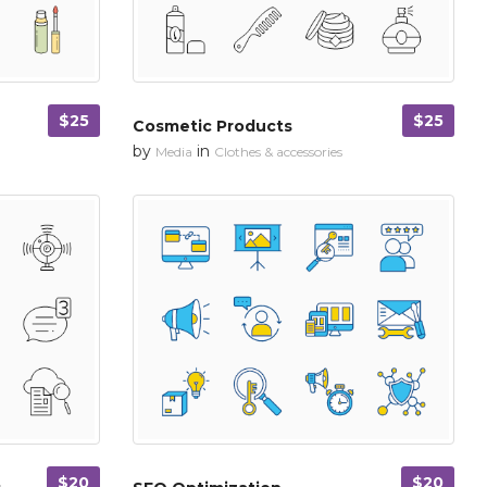
$25
$25
Cosmetic Products
by
in
Media
Clothes & accessories
$20
$20