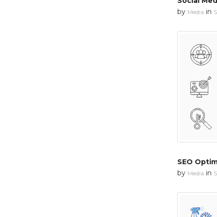
Social Med
by
in
Media
S
SEO Optim
by
in
Media