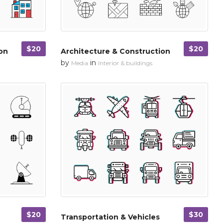
$20
$20
on
Architecture & Construction
by
in
Media
Interior & buildings
$20
$30
Transportation & Vehicles