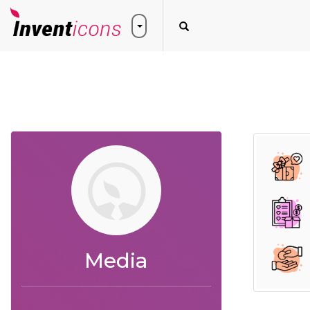
Media