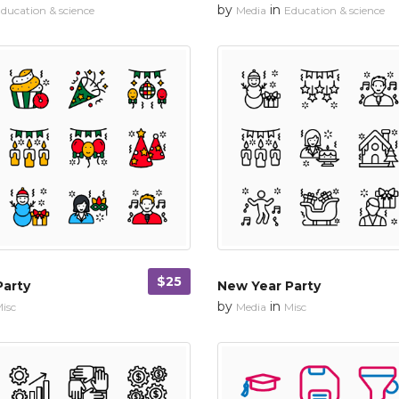
by
in
ducation & science
Media
Education & science
$25
Party
New Year Party
by
in
isc
Media
Misc