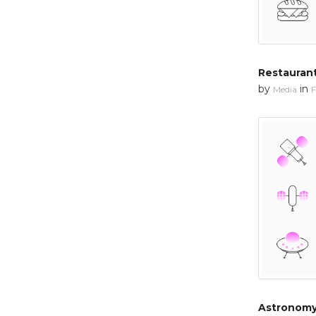
Restaurant
by
in
Media
F
Astronomy