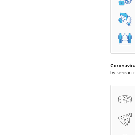
Coronavir
by
in
Media
H