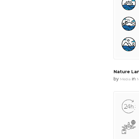
Nature La
by
in
Media
N