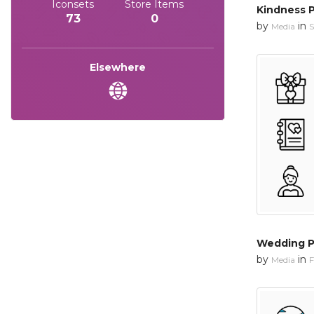
Iconsets
Store Items
Kindness 
73
0
by
in
Media
S
Elsewhere
Wedding P
by
in
Media
F