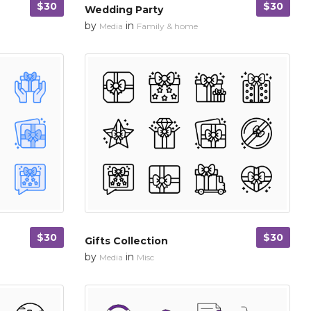
$30
$30
Wedding Party
by
in
Media
Family & home
$30
$30
Gifts Collection
by
in
Media
Misc