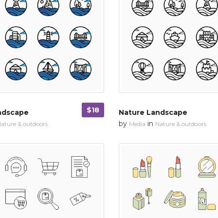
$18
ndscape
Nature Landscape
by
in
ature & outdoors
Media
Nature & outdoors