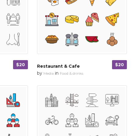
$20
$20
Restaurant & Cafe
by
in
Media
Food & drinks