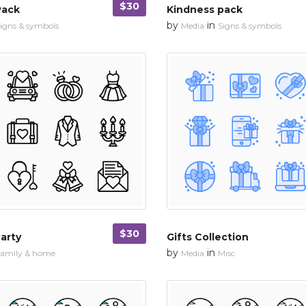
$30
Pack
Kindness pack
by
in
igns & symbols
Media
Signs & symbols
$30
arty
Gifts Collection
by
in
amily & home
Media
Misc