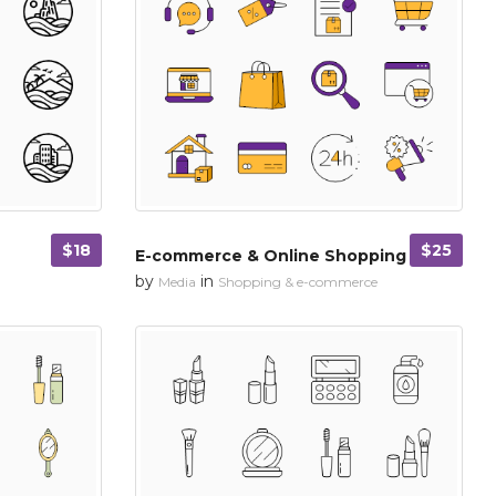
$18
$25
E-commerce & Online Shopping
by
in
Media
Shopping & e-commerce