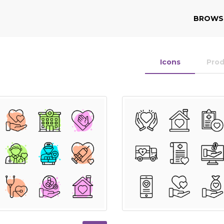
BROWS
Icons
Pro