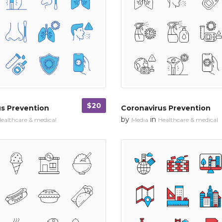
$20
us Prevention
Coronavirus Prevention
by
in
ealthcare & medical
Media
Healthcare & medical