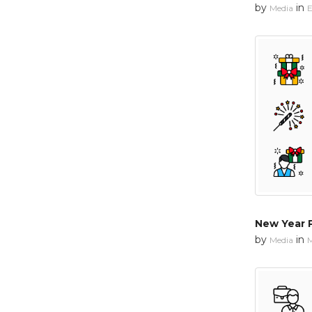
by
in
Media
E
New Year 
by
in
Media
M