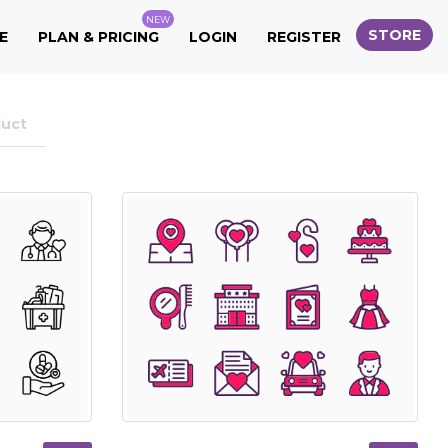
NEW
STORE
E
PLAN & PRICING
LOGIN
REGISTER
duct