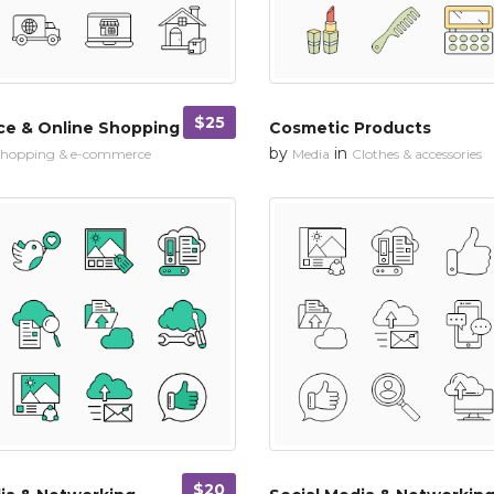
$25
e & Online Shopping
Cosmetic Products
by
in
hopping & e-commerce
Media
Clothes & accessories
$20