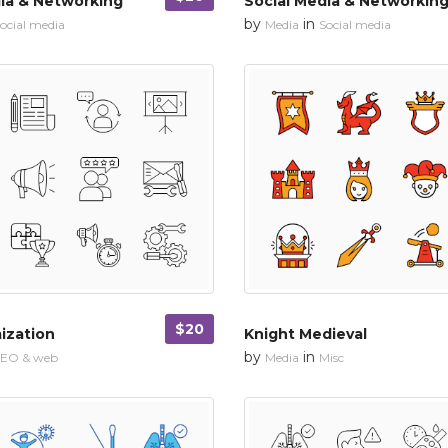
ia & Networking
Social Media & Networkin
by
in
ocial media
Media
Social media
$20
ization
Knight Medieval
by
in
SEO & web
Media
Misc