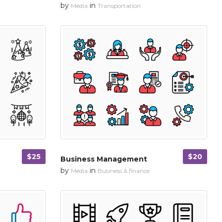
by
in
Media
Transportation
$25
$20
Business Management
by
in
Media
Business & finance