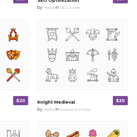
g
SEO Optimization
by
in
Media
SEO & web
$20
$20
Knight Medieval
by
in
Media
Avatars & smileys