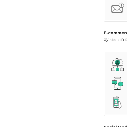
E-commerc
by
in
Media
S