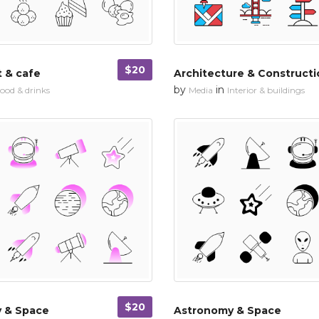
$20
 & cafe
Architecture & Constructi
by
in
ood & drinks
Media
Interior & buildings
$20
 & Space
Astronomy & Space