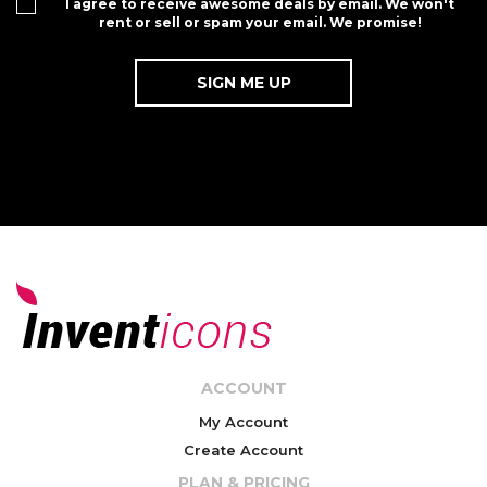
I agree to receive awesome deals by email. We won't
rent or sell or spam your email. We promise!
ACCOUNT
My Account
Create Account
PLAN & PRICING