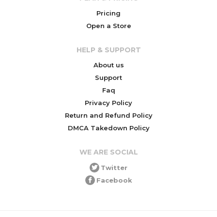
Pricing
Open a Store
HELP & SUPPORT
About us
Support
Faq
Privacy Policy
Return and Refund Policy
DMCA Takedown Policy
WE ARE SOCIAL
Twitter
Facebook