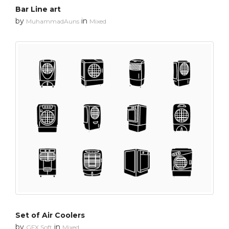
Bar Line art
by
in
MuhammadAuns
Mixed
Set of Air Coolers
by
in
GFX Soft
Mixed