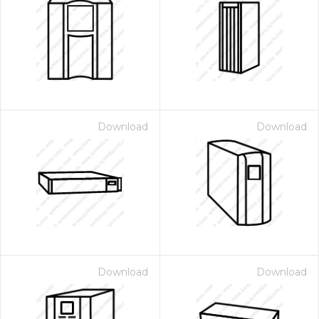
Download
Download
Download
Download