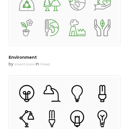
Environment
by
in
Invent Icons
Mixed