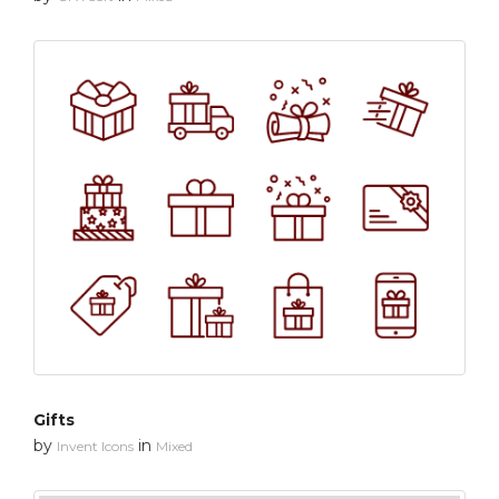
Gifts
by
in
Invent Icons
Mixed