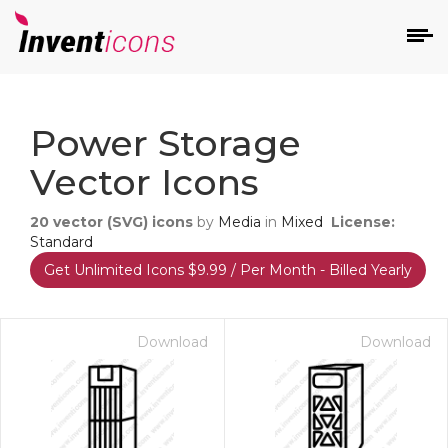
d
Power Storage
Vector Icons
20
vector (SVG) icons
by
Media
in
Mixed
License:
Standard
Get Unlimited Icons $9.99 / Per Month - Billed Yearly
s
on
Download
Download