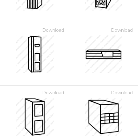
Download
Download
Download
Download
 Month - Paid Annually