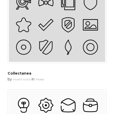
Collectanea
by
in
Invent Icons
Mixed