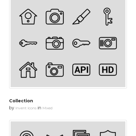
Collection
by
in
Invent Icons
Mixed