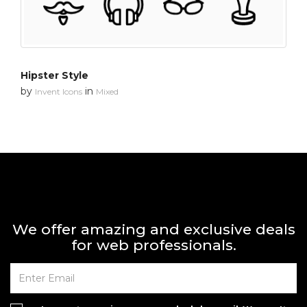
Hipster Style
by
in
Invent Icons
Mixed
We offer amazing and exclusive deals
for web professionals.