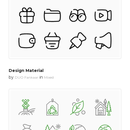
Design Material
by
in
DUO Fankaar
Mixed