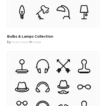
Bulbs & Lamps Collection
by
in
Invent Icons
Mixed