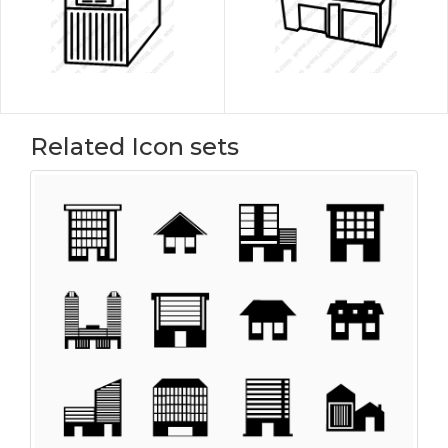
Related Icon sets