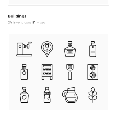
Buildings
by
in
Invent Icons
Mixed