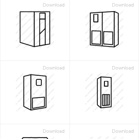
Download
Download
Download
Download
Download
Download