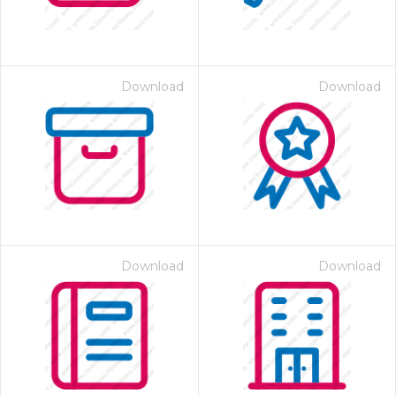
Download
Download
Download
Download
 Month - Paid Annually