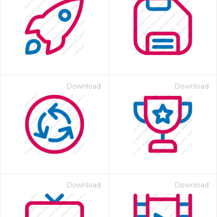
Download
Download
Download
Download