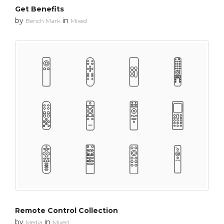
Get Benefits
by
in
Bench Mark
Mixed
Remote Control Collection
by
in
Media
Mixed