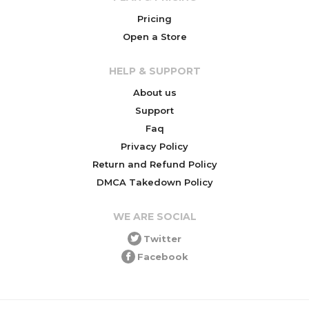
Pricing
Open a Store
HELP & SUPPORT
About us
Support
Faq
Privacy Policy
Return and Refund Policy
DMCA Takedown Policy
WE ARE SOCIAL
Twitter
Facebook