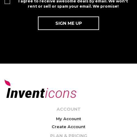
I agree to receive awesome deals by email. We won't
rent or sell or spam your email. We promise!
ACCOUNT
My Account
Create Account
PLAN & PRICING