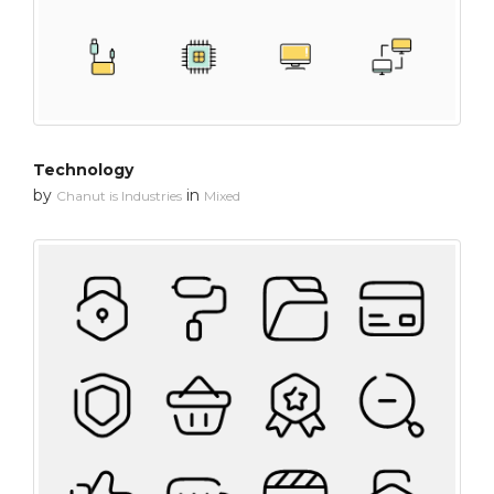
Technology
by
in
Chanut is Industries
Mixed