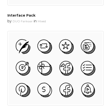
Interface Pack
by
in
DUO Fankaar
Mixed