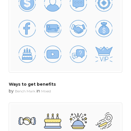
Ways to get benefits
by
in
Bench Mark
Mixed