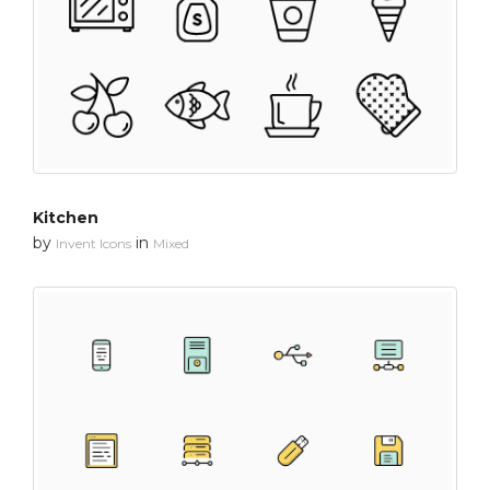
Kitchen
by
in
Invent Icons
Mixed