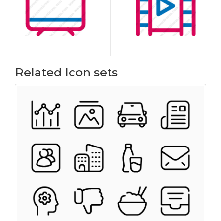
Related Icon sets