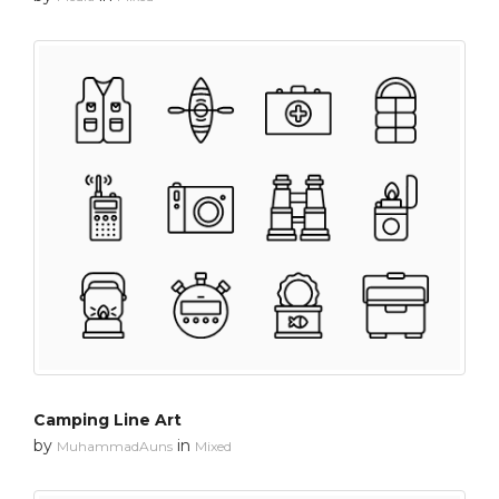
Camping Line Art
by
in
MuhammadAuns
Mixed