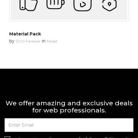
Material Pack
by
in
DUO Fankaar
Mixed
We offer amazing and exclusive deals
for web professionals.