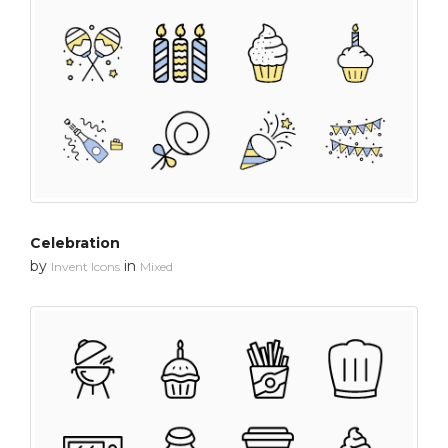
Celebration
by
in
Invent Icons
Mixed