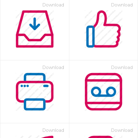
Download
Download
Download
Download
Download
Download