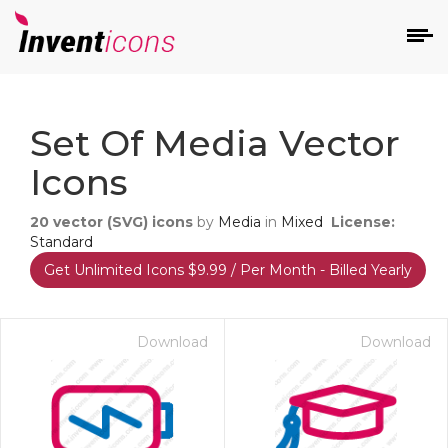
d
Set Of Media Vector
Icons
20
vector (SVG) icons
by
Media
in
Mixed
License:
Standard
Get Unlimited Icons $9.99 / Per Month - Billed Yearly
s
on
Download
Download