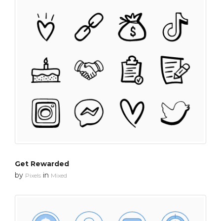
Get Rewarded
by
in
Pixels
Mixed