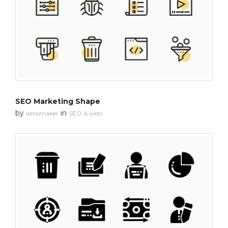
SEO Marketing Shape
by
in
kerismaker
SEO & web