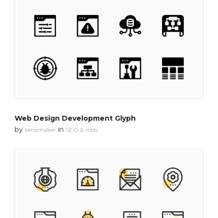
Web Design Development Glyph
by
in
kerismaker
SEO & web