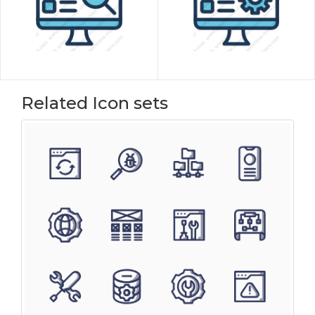
Related Icon sets