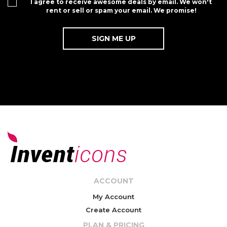
I agree to receive awesome deals by email. We won't
rent or sell or spam your email. We promise!
ACCOUNT
My Account
Create Account
PLAN & PRICING