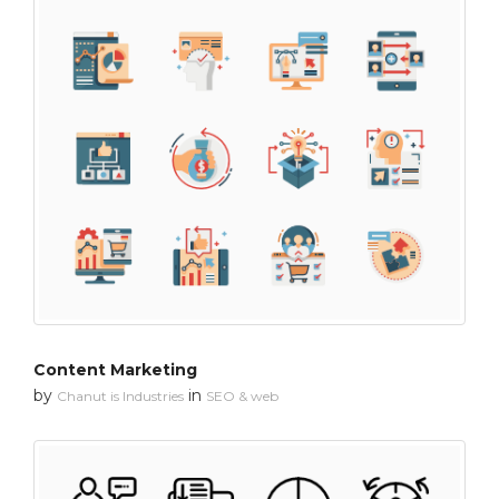
Content Marketing
by
in
Chanut is Industries
SEO & web