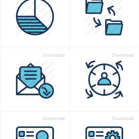
Download
Download
Download
Download