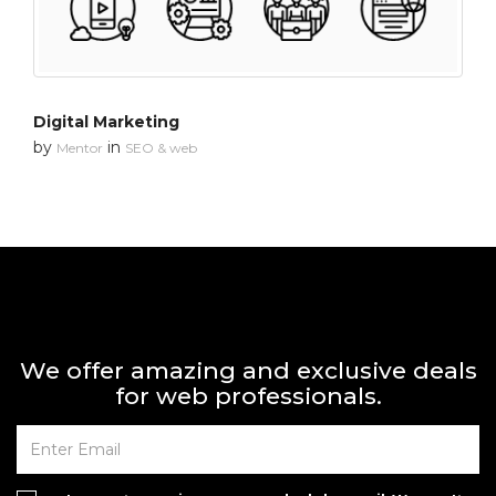
Digital Marketing
by
in
Mentor
SEO & web
We offer amazing and exclusive deals
for web professionals.