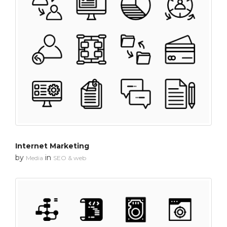
Internet Marketing
by
in
Media
SEO & web