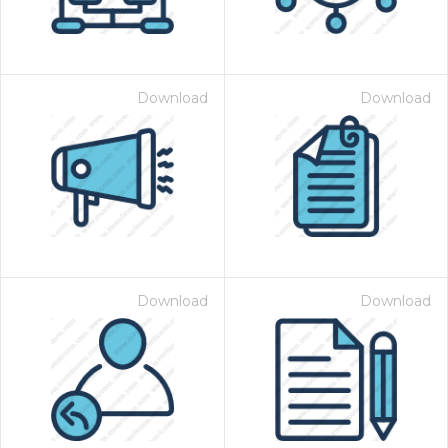
Download
Download
Download
Download
 Month - Paid Annually