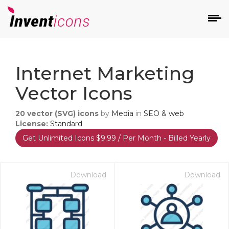
d
Internet Marketing
Vector Icons
20
vector (SVG) icons
by
Media
in
SEO & web
License:
Standard
Get Unlimited Icons $9.99 / Per Month - Billed Yearly
s
on
Download
Download