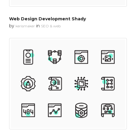
Web Design Development Shady
by
in
kerismaker
SEO & web