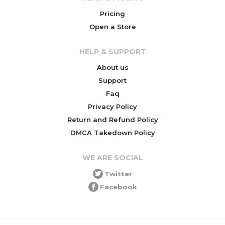
Pricing
Open a Store
HELP & SUPPORT
About us
Support
Faq
Privacy Policy
Return and Refund Policy
DMCA Takedown Policy
WE ARE SOCIAL
Twitter
Facebook