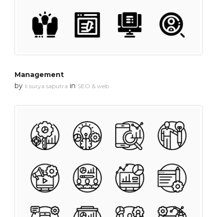
Management
by
in
li surya saputra
SEO & web