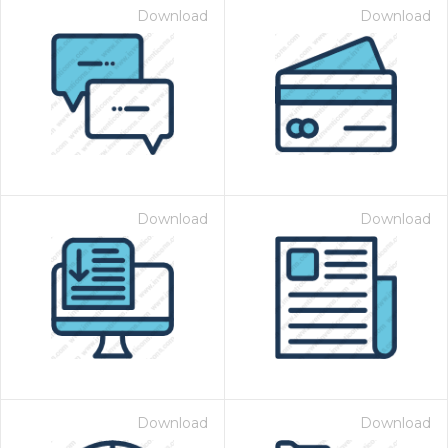
Download
Download
Download
Download
Download
Download