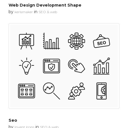
Web Design Development Shape
by
in
kerismaker
SEO & web
Seo
by
in
Invent Icons
SEO & web