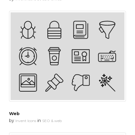
Web
by
in
Invent Icons
SEO & web