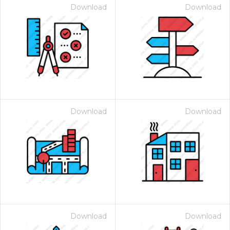
Download
Download
Download
Download
Download
Download