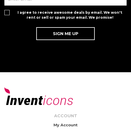
I agree to receive awesome deals by email. We won't
rent or sell or spam your email. We promise!
ACCOUNT
My Account