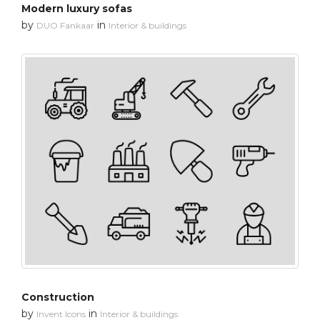
Modern luxury sofas
by
in
DUO Fankaar
Interior & buildings
Construction
by
in
Invent Icons
Interior & buildings