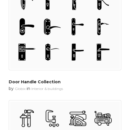
Door Handle Collection
by
in
Globix
Interior & buildings