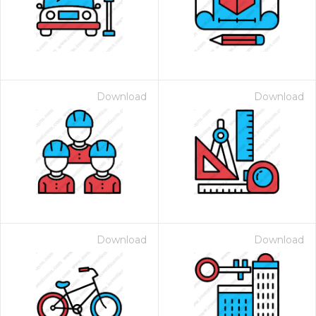
Download
Download
 Month - Paid Annually
Download
Download