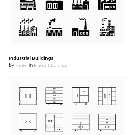
Industrial Buildings
by
in
Mentor
Interior & buildings