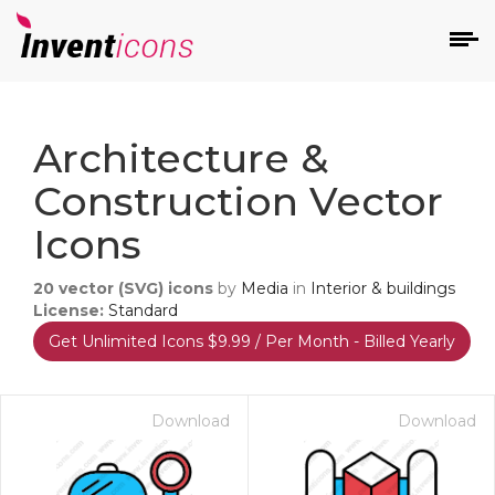
d
Architecture &
Construction Vector
Icons
20
vector (SVG) icons
by
Media
in
Interior & buildings
s
License:
Standard
on
Get Unlimited Icons $9.99 / Per Month - Billed Yearly
Download
Download