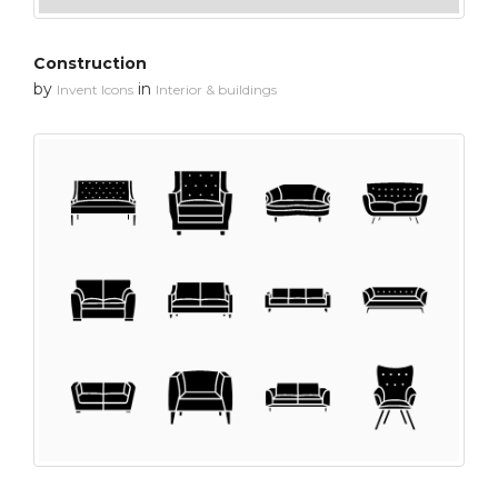
Construction
by
in
Invent Icons
Interior & buildings