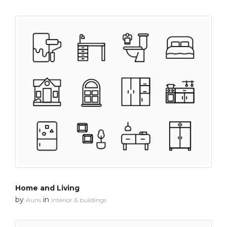
Home and Living
by
in
Auns
Interior & buildings