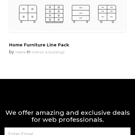
Home Furniture Line Pack
by
in
Media
Interior & buildings
We offer amazing and exclusive deals
for web professionals.