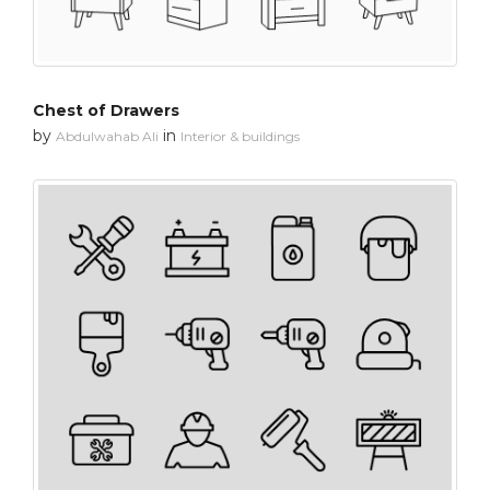
Chest of Drawers
by
in
Abdulwahab Ali
Interior & buildings