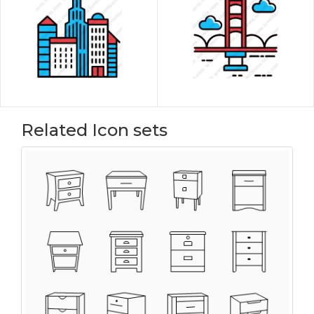
Related Icon sets