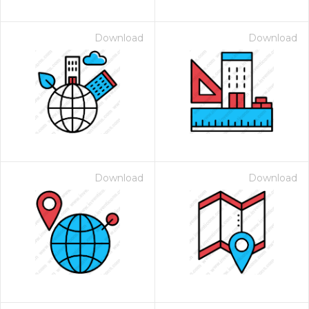
Download
Download
Download
Download