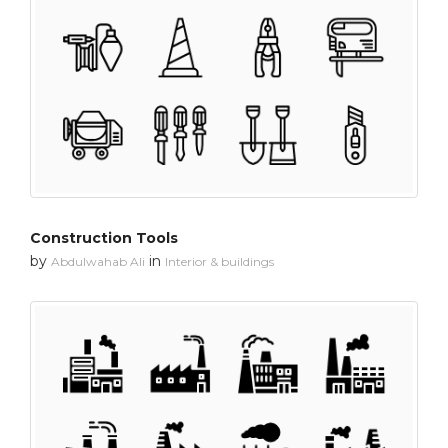
Construction Tools
by
in
Abdulwahab Ali
Interior & buildings