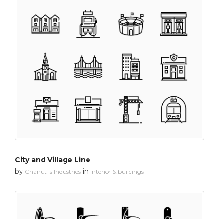
City and Village Line
by
in
Chanut is Industries
Interior & buildings