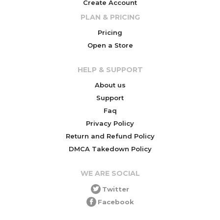
Create Account
PLAN & PRICING
Pricing
Open a Store
HELP & SUPPORT
About us
Support
Faq
Privacy Policy
Return and Refund Policy
DMCA Takedown Policy
WE ARE SOCIAL
Twitter
Facebook