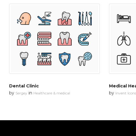
Dental Clinic
Medical He
by
in
by
Sergey
Healthcare & medical
Invent Icon