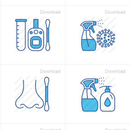
Download
Download
Download
Download