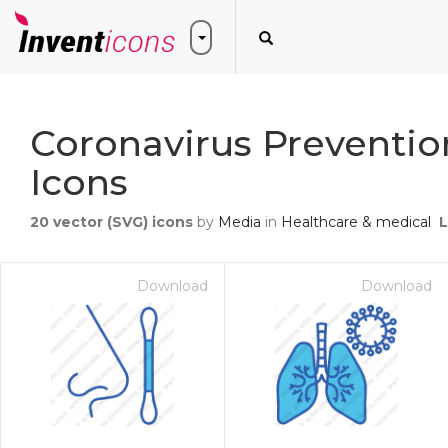
Coronavirus Preventio
Icons
20
vector (SVG) icons
by
Media
in
Healthcare & medical
L
Download
Download