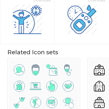
Download
Download
Related Icon sets