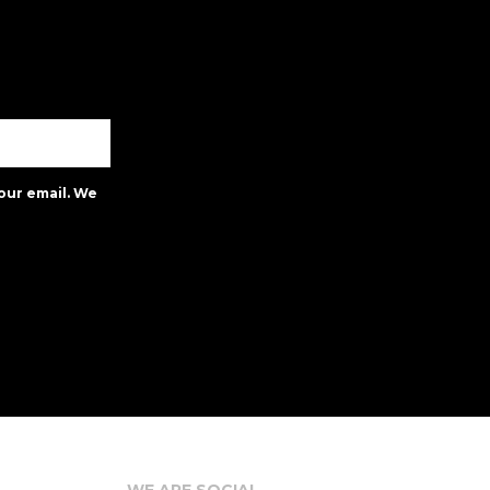
our email. We