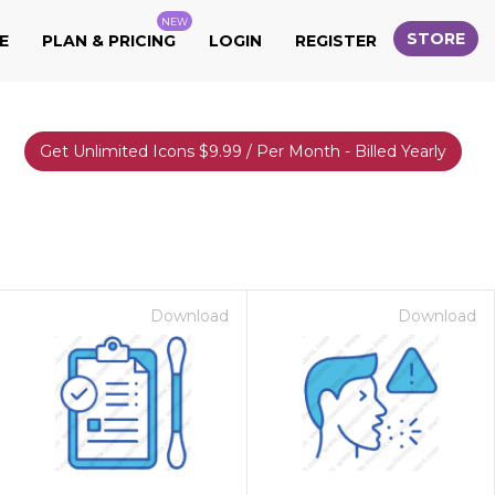
NEW
STORE
E
PLAN & PRICING
LOGIN
REGISTER
Get Unlimited Icons $9.99 / Per Month - Billed Yearly
Download
Download