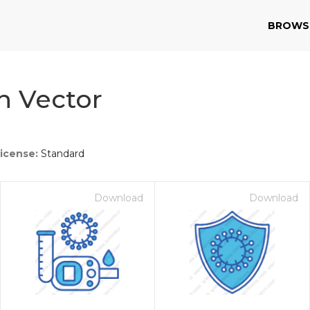
BROWS
n Vector
icense:
Standard
Download
Download