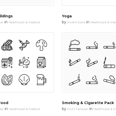
ildings
Yoga
in
by
in
ar
Healthcare & medical
Invent Icons
Healthcare & med
Food
Smoking & Cigarette Pack
in
by
in
dio
Healthcare & medical
DUO Fankaar
Healthcare & m