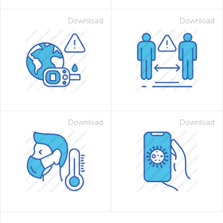
Download
Download
Download
Download