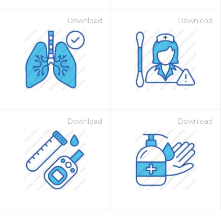
Download
Download
Download
Download