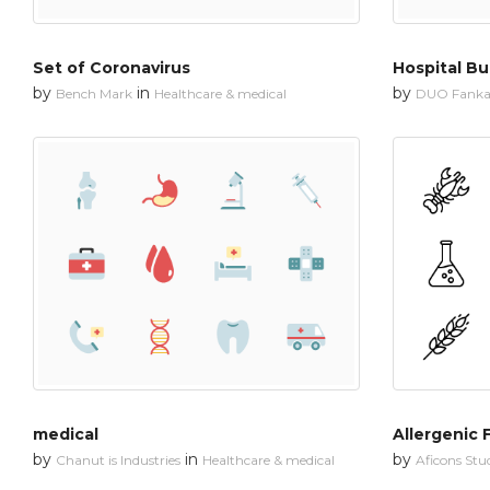
Set of Coronavirus
Hospital Bu
by
in
by
Bench Mark
Healthcare & medical
DUO Fanka
medical
Allergenic 
by
in
by
Chanut is Industries
Healthcare & medical
Aficons Stu