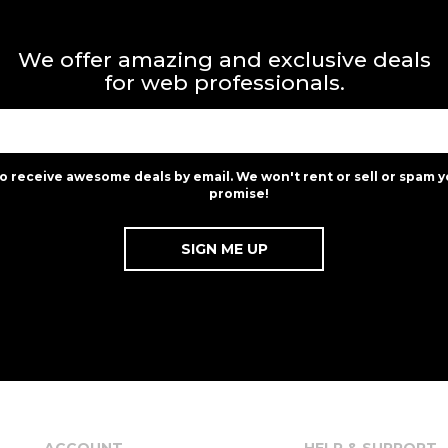
We offer amazing and exclusive deals
for web professionals.
to receive awesome deals by email. We won't rent or sell or spam y
promise!