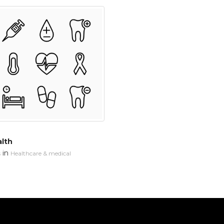
alth
in
s
Healthcare & medical