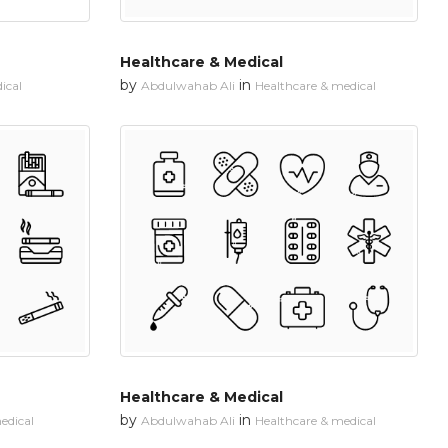
Healthcare & Medical
by
in
ical
Abdulwahab Ali
Healthcare & medical
Healthcare & Medical
by
in
edical
Abdulwahab Ali
Healthcare & medical