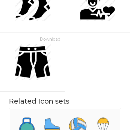
Download
Related Icon sets