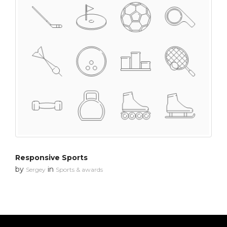
Responsive Sports
by
in
Sergey
Sports & awards