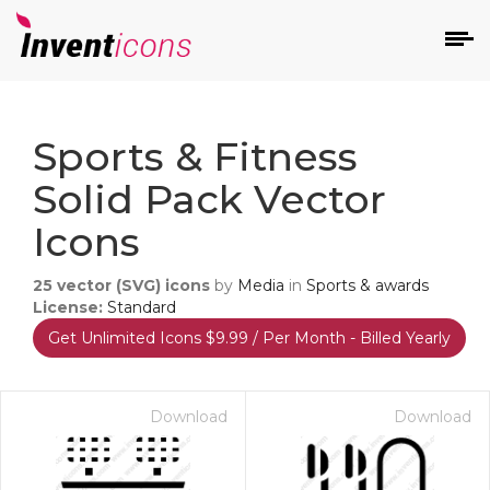
d
Sports & Fitness
Solid Pack Vector
Icons
25
vector (SVG) icons
by
Media
in
Sports & awards
s
License:
Standard
on
Get Unlimited Icons $9.99 / Per Month - Billed Yearly
Download
Download