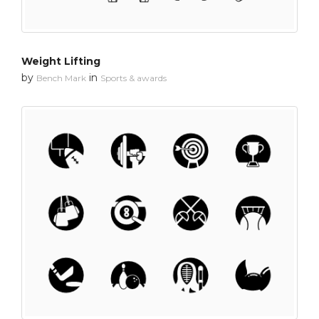
Weight Lifting
by
in
Bench Mark
Sports & awards