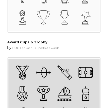
Award Cups & Trophy
by
in
DUO Fankaar
Sports & awards