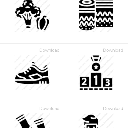
Download
Download
Download
Download