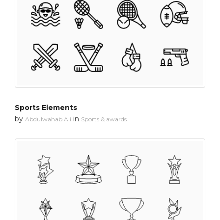
Sports Elements
by
in
Abdulwahab Ali
Sports & awards