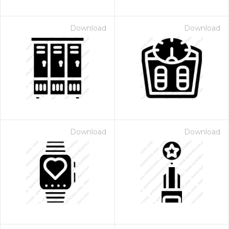
Download
Download
Download
Download