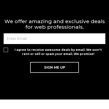
We offer amazing and exclusive deals
for web professionals.
I agree to receive awesome deals by email. We won't
rent or sell or spam your email. We promise!