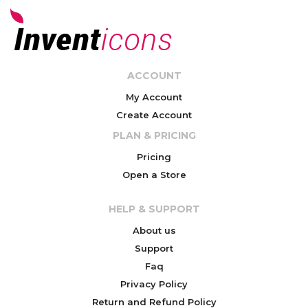
ACCOUNT
My Account
Create Account
PLAN & PRICING
Pricing
Open a Store
HELP & SUPPORT
About us
Support
Faq
Privacy Policy
Return and Refund Policy