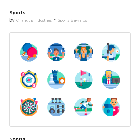
Sports
by
in
Chanut is Industries
Sports & awards
Sports