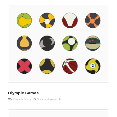
Olympic Games
by
in
Bench Mark
Sports & awards