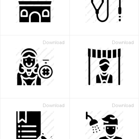
Download
Download
 Month - Paid Annually
Download
Download