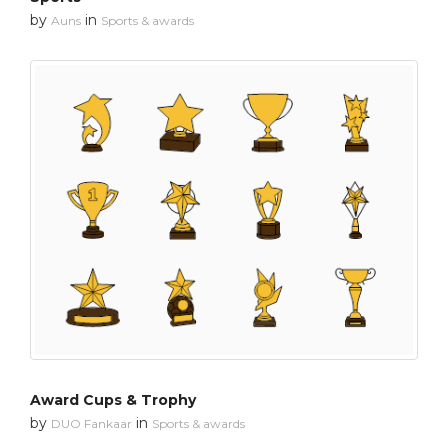
by
in
Auns
Sports & awards
Award Cups & Trophy
by
in
DUO Fankaar
Sports & awards