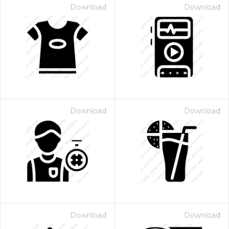
Download
Download
Download
Download
Download
Download