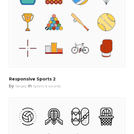
Responsive Sports 2
by
in
Sergey
Sports & awards