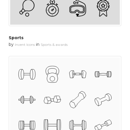
Sports
by
in
Invent Icons
Sports & awards