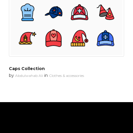
Caps Collection
by
in
Abdulwahab Ali
Clothes & accessories