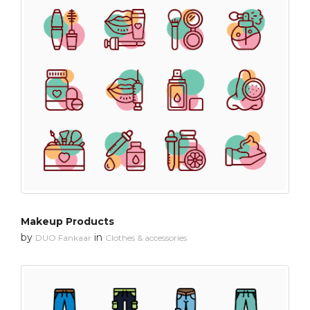
Makeup Products
by
in
DUO Fankaar
Clothes & accessories