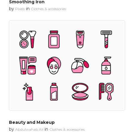
Smoothing Iron
by
in
Pixels
Clothes & accessories
Beauty and Makeup
by
in
Abdulwahab Ali
Clothes & accessories