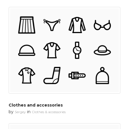
Clothes and accessories
by
in
Sergey
Clothes & accessories