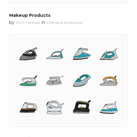
Makeup Products
by
in
DUO Fankaar
Clothes & accessories