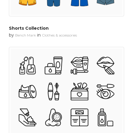
Shorts Collection
by
in
Bench Mark
Clothes & accessories