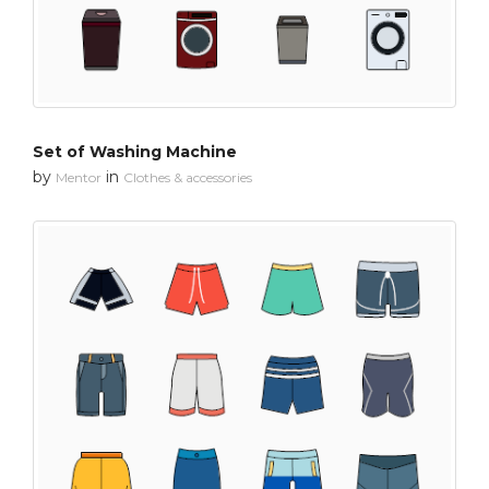
Set of Washing Machine
by
in
Mentor
Clothes & accessories