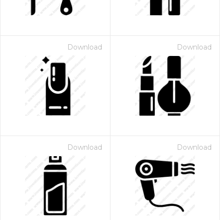
Download
Download
Download
Download