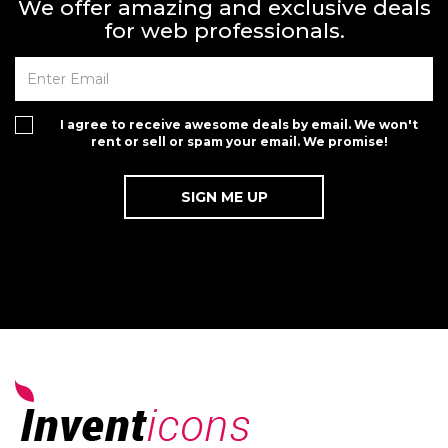
We offer amazing and exclusive deals
for web professionals.
I agree to receive awesome deals by email. We won't
rent or sell or spam your email. We promise!