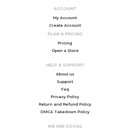
ACCOUNT
My Account
Create Account
PLAN & PRICING
Pricing
Open a Store
HELP & SUPPORT
About us
Support
Faq
Privacy Policy
Return and Refund Policy
DMCA Takedown Policy
WE ARE SOCIAL