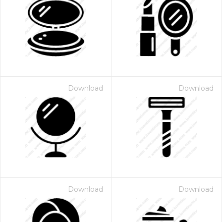
Download
Download
Download
Download