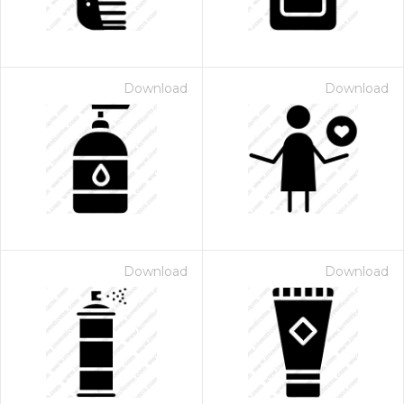
Download
Download
Download
Download
 Month - Paid Annually