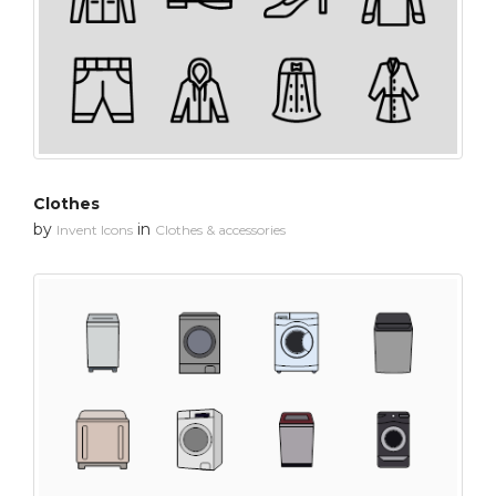
Clothes
by
in
Invent Icons
Clothes & accessories