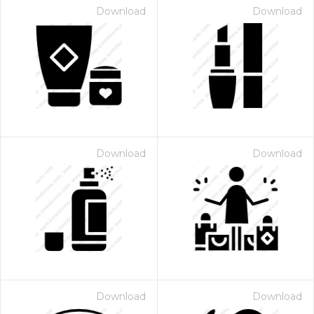
Download
Download
Download
Download
Download
Download