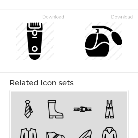
Download
Download
Related Icon sets