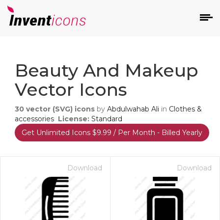
d
Beauty And Makeup
Vector Icons
30
vector (SVG) icons
by
Abdulwahab Ali
in
Clothes &
accessories
License:
Standard
Get Unlimited Icons $9.99 / Per Month - Billed Yearly
s
on
Download
Download