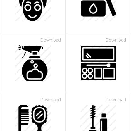
Download
Download
Download
Download