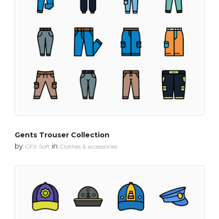
Gents Trouser Collection
by
in
GFX Soft
Clothes & accessories