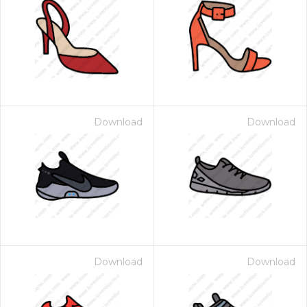
Download
Download
Download
Download