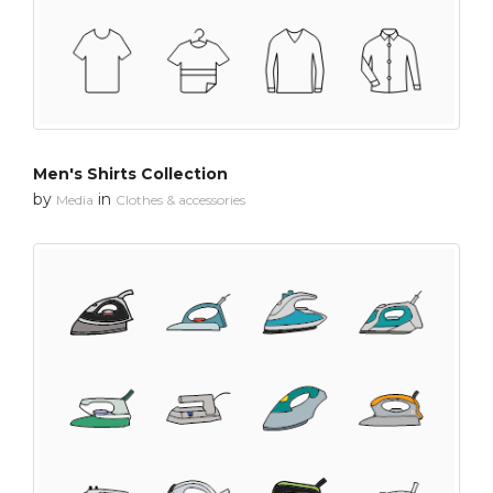
Men's Shirts Collection
by
in
Media
Clothes & accessories