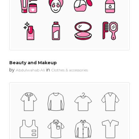
Beauty and Makeup
by
in
Abdulwahab Ali
Clothes & accessories