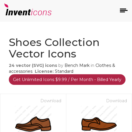
d
Shoes Collection
Vector Icons
24
vector (SVG) icons
by
Bench Mark
in
Clothes &
accessories
License:
Standard
Get Unlimited Icons $9.99 / Per Month - Billed Yearly
s
on
Download
Download