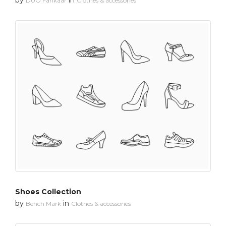
DUO Fankaar
Clothes & accessories
Shoes Collection
by
in
Bench Mark
Clothes & accessories