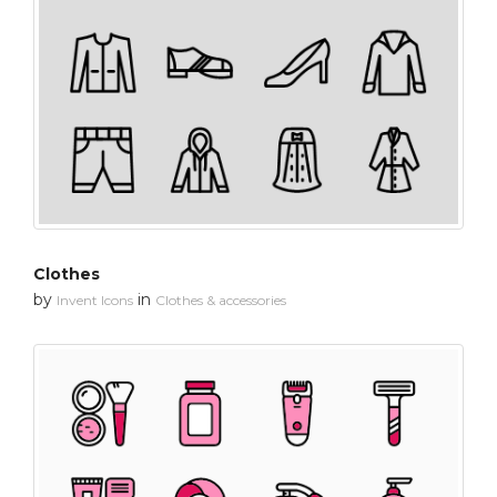
Clothes
by
in
Invent Icons
Clothes & accessories