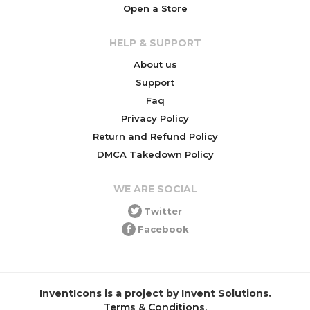
Open a Store
HELP & SUPPORT
About us
Support
Faq
Privacy Policy
Return and Refund Policy
DMCA Takedown Policy
WE ARE SOCIAL
Twitter
Facebook
InventIcons is a project by Invent Solutions.
Terms & Conditions
.