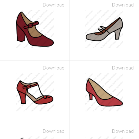
Download
Download
Download
Download
Download
Download