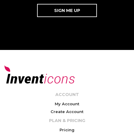
ACCOUNT
My Account
Create Account
PLAN & PRICING
Pricing