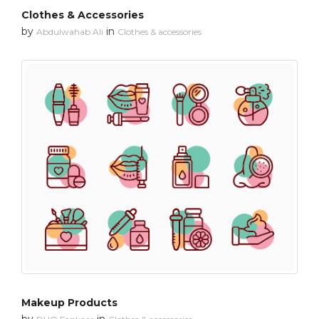
Clothes & Accessories
by
in
Abdulwahab Ali
Clothes & accessories
Makeup Products
by
in