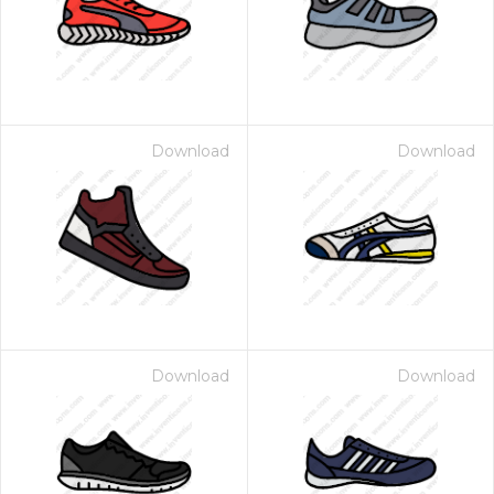
Download
Download
Download
Download