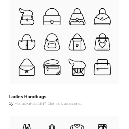
Ladies Handbags
by
in
Abdulwahab Ali
Clothes & accessories