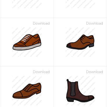
Download
Download
Download
Download
 Month - Paid Annually