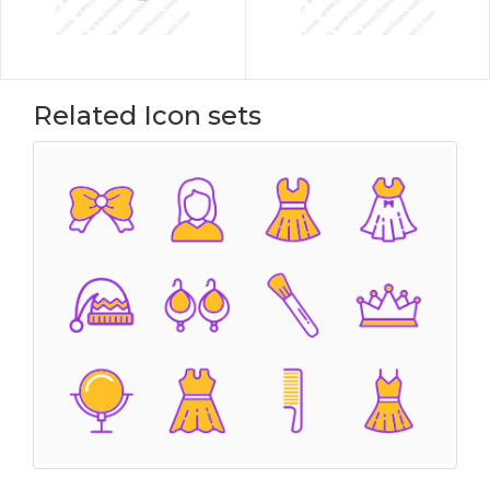
Related Icon sets