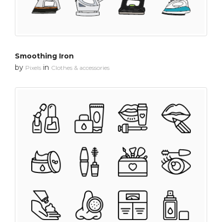
Smoothing Iron
by
in
Pixels
Clothes & accessories