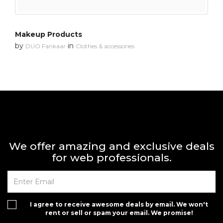
Makeup Products
by
in
DUO Fankaar
Clothes & accessories
We offer amazing and exclusive deals
for web professionals.
I agree to receive awesome deals by email. We won't
rent or sell or spam your email. We promise!