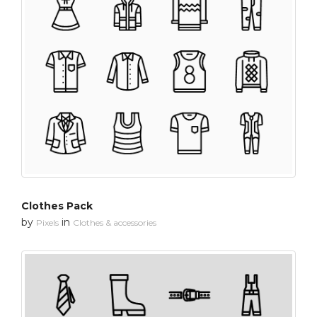
Clothes Pack
by
in
Pixels
Clothes & accessories