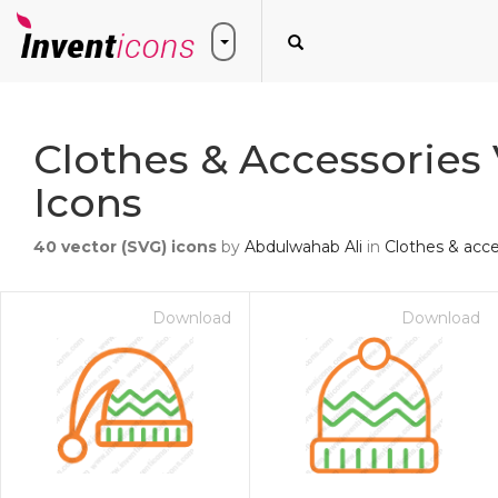
Clothes & Accessories
Icons
40
vector (SVG) icons
by
Abdulwahab Ali
in
Clothes & acce
Download
Download