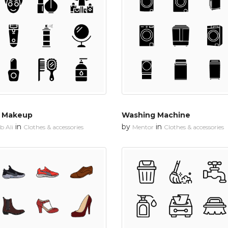
d Makeup
Washing Machine
in
by
in
 Ali
Clothes & accessories
Mentor
Clothes & accessories