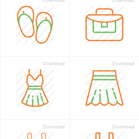
Download
Download
Download
Download
Download
Download