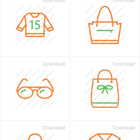
Download
Download
Download
Download
Download
Download