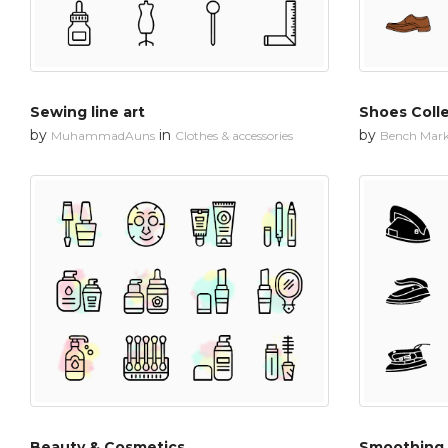
Sewing line art
Shoes Coll
by
in
by
MuhammadAuns
Clothes & accessories
Bench Mar
Beauty & Cosmetics
Smoothing 