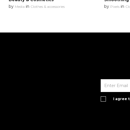
by
in
by
in
Media
Clothes & accessories
Pixels
Cl
I agree 