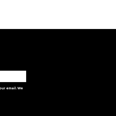
our email. We