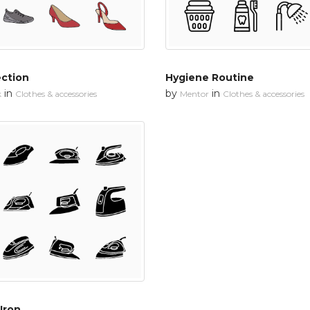
ection
Hygiene Routine
in
by
in
k
Clothes & accessories
Mentor
Clothes & accessories
Iron