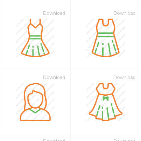
Download
Download
Download
Download