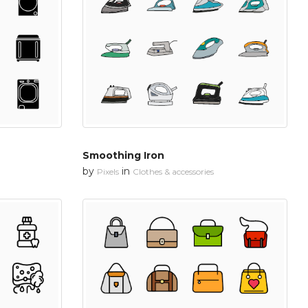
Smoothing Iron
by
in
Pixels
Clothes & accessories