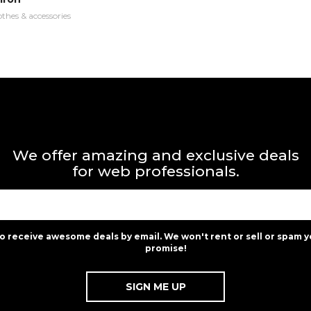
othes & accessories
We offer amazing and exclusive deals
for web professionals.
to receive awesome deals by email. We won't rent or sell or spam y
promise!