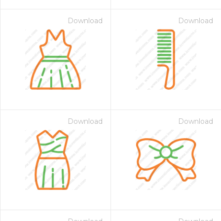
Download
Download
Download
Download