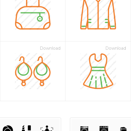
Download
Download