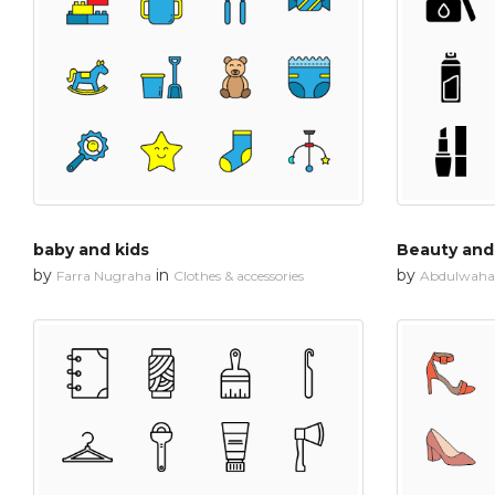
baby and kids
Beauty an
by
in
by
Farra Nugraha
Clothes & accessories
Abdulwahab