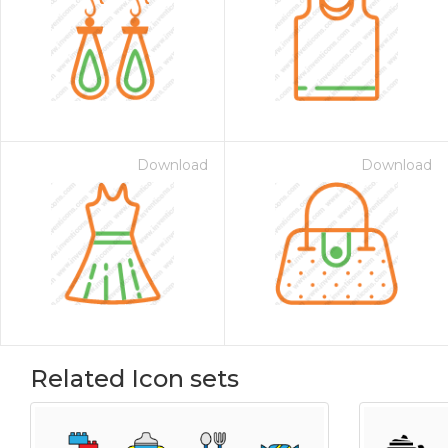
Download
Download
Related Icon sets