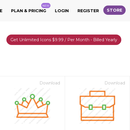
NEW
STORE
E
PLAN & PRICING
LOGIN
REGISTER
Get Unlimited Icons $9.99 / Per Month - Billed Yearly
Download
Download