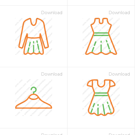
Download
Download
Download
Download