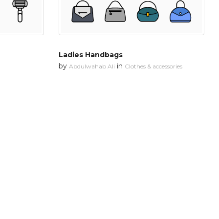
Ladies Handbags
by
in
Abdulwahab Ali
Clothes & accessories