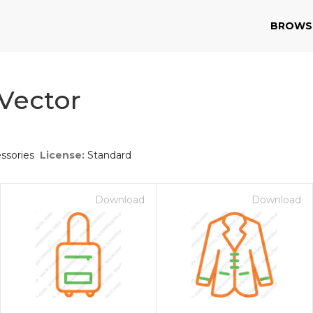
BROWS
 Vector
ssories
License:
Standard
Download
Download