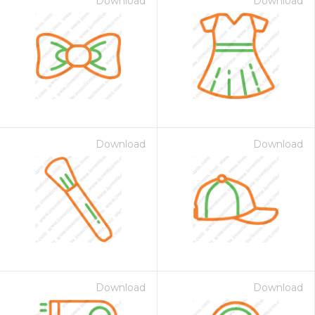
Download
Download
Download
Download
Download
Download