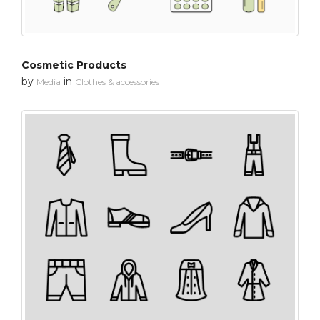
Cosmetic Products
by
in
Media
Clothes & accessories