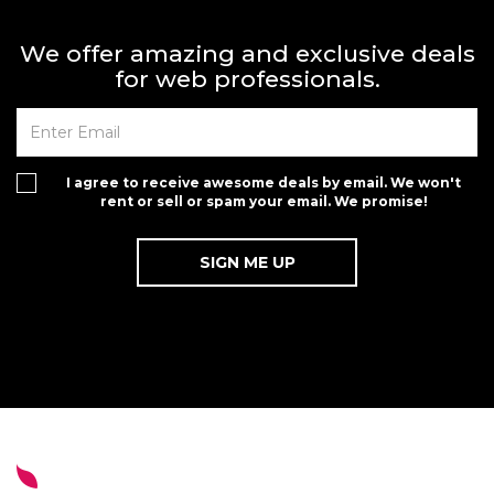
We offer amazing and exclusive deals
for web professionals.
I agree to receive awesome deals by email. We won't
rent or sell or spam your email. We promise!