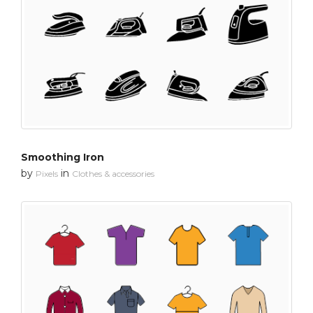
Smoothing Iron
by
in
Pixels
Clothes & accessories