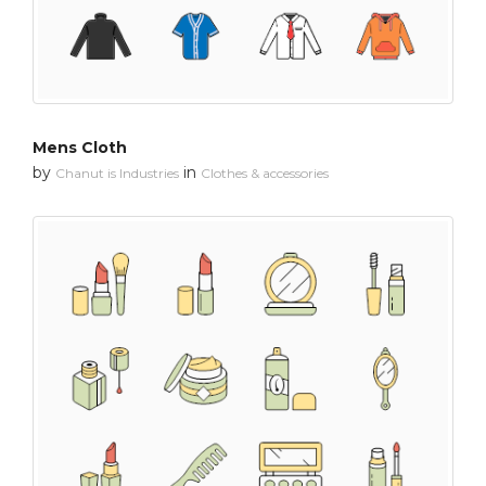
Mens Cloth
by
in
Chanut is Industries
Clothes & accessories