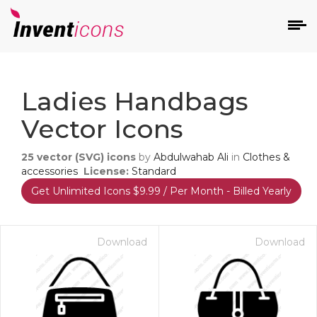
d
Ladies Handbags
Vector Icons
25
vector (SVG) icons
by
Abdulwahab Ali
in
Clothes &
accessories
License:
Standard
Get Unlimited Icons $9.99 / Per Month - Billed Yearly
s
on
Download
Download