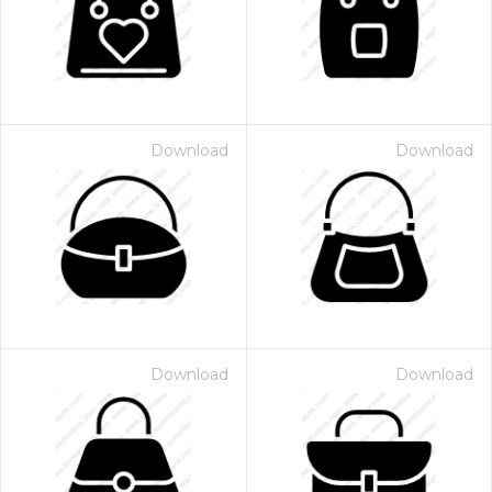
Download
Download
Download
Download