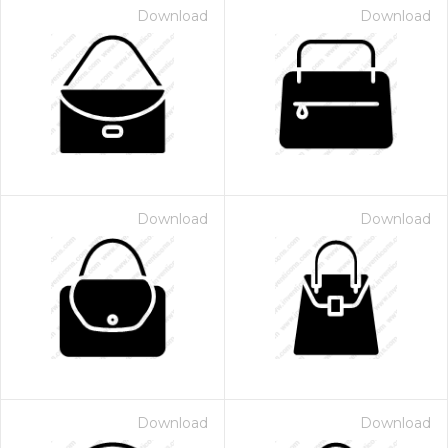
Download
Download
Download
Download
Download
Download