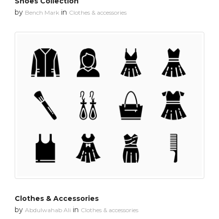
Shoes Collection
by
in
Bench Mark
Clothes & accessories
Clothes & Accessories
by
in
Abdulwahab Ali
Clothes & accessories