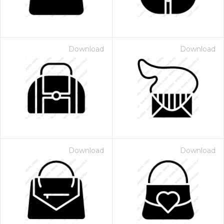
Download
Download
Download
Download
 Month - Paid Annually