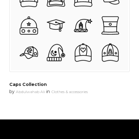
Caps Collection
by
in
Abdulwahab Ali
Clothes & accessories