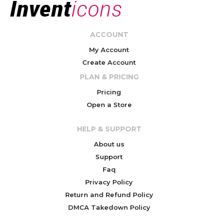
ACCOUNT
My Account
Create Account
PLAN & PRICING
Pricing
Open a Store
HELP & SUPPORT
About us
Support
Faq
Privacy Policy
Return and Refund Policy
DMCA Takedown Policy