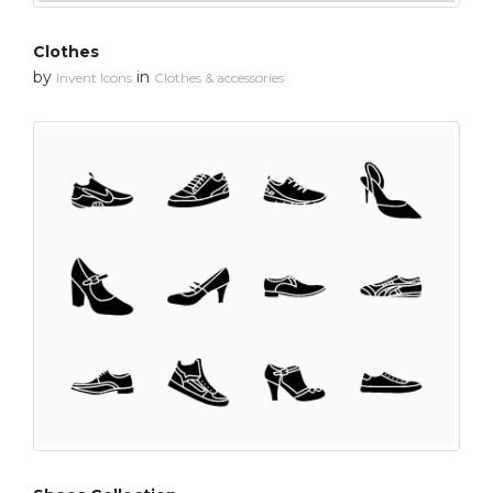
Clothes
by
in
Invent Icons
Clothes & accessories