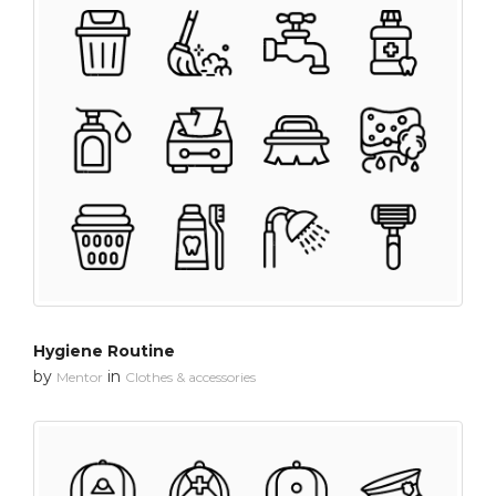
Hygiene Routine
by
in
Mentor
Clothes & accessories