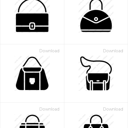
Download
Download
Download
Download