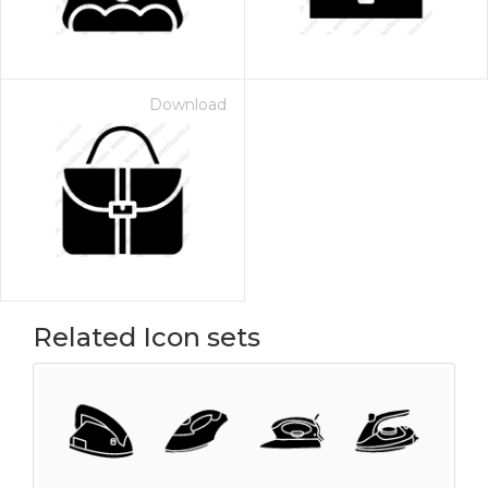
Download
Related Icon sets