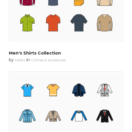
Men's Shirts Collection
by
in
Media
Clothes & accessories