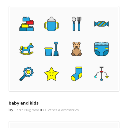
baby and kids
by
in
Farra Nugraha
Clothes & accessories