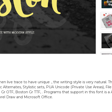
 live trace to have unique ., the writing style is very natural. T
tic Alternates, Stylistic sets, PUA Unicode (Private Use Areas), File
Gr OTF, Boston Gr TTF, . Programs that support in this font is a
rel Draw and Microsoft Office.