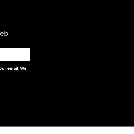
web
our email. We