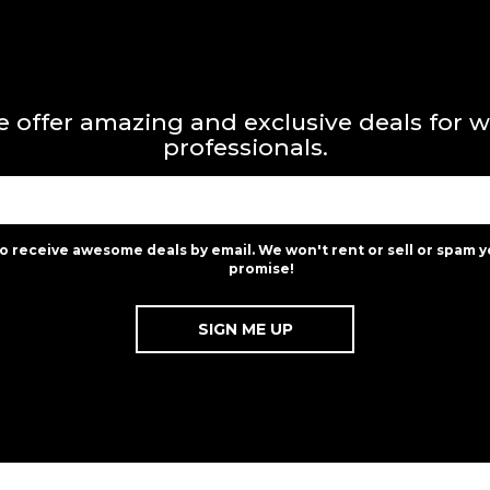
 offer amazing and exclusive deals for 
professionals.
to receive awesome deals by email. We won't rent or sell or spam y
promise!