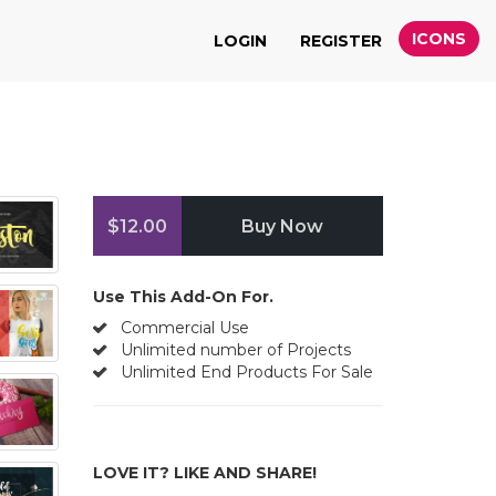
ICONS
LOGIN
REGISTER
$12.00
Buy Now
Use This Add-On For.
Commercial Use
Unlimited number of Projects
Unlimited End Products For Sale
LOVE IT? LIKE AND SHARE!