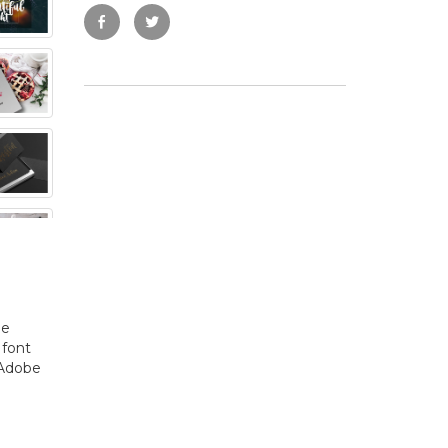
he
 font
 Adobe