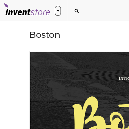
Boston