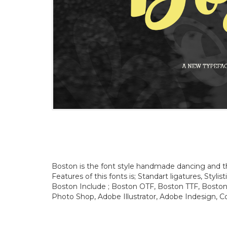
Boston is the font style handmade dancing and then
Features of this fonts is; Standart ligatures, Stylis
Boston Include ; Boston OTF, Boston TTF, Boston 
Photo Shop, Adobe Illustrator, Adobe Indesign, Co