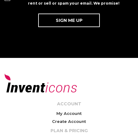
rent or sell or spam your email. We promise!
ACCOUNT
My Account
Create Account
PLAN & PRICING