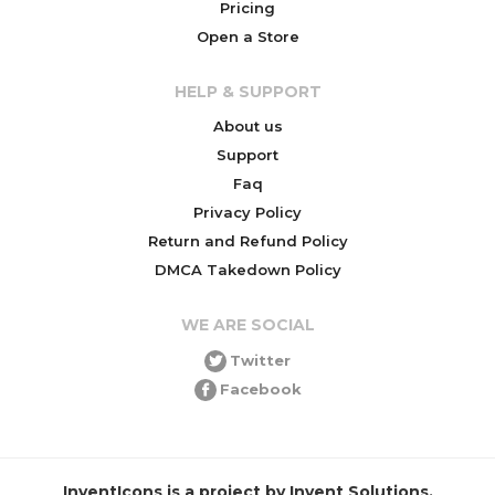
Pricing
Open a Store
HELP & SUPPORT
About us
Support
Faq
Privacy Policy
Return and Refund Policy
DMCA Takedown Policy
WE ARE SOCIAL
Twitter
Facebook
InventIcons is a project by Invent Solutions.