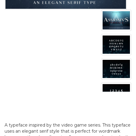
A typeface inspired by the video game series. This typeface
uses an elegant serif style that is perfect for wordmark