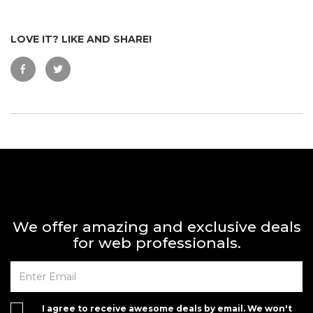
LOVE IT? LIKE AND SHARE!
We offer amazing and exclusive deals
for web professionals.
I agree to receive awesome deals by email. We won't