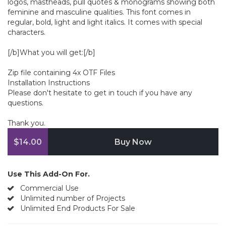
logos, mastheads, pull quotes & monograms showing both
feminine and masculine qualities. This font comes in
regular, bold, light and light italics. It comes with special
characters.
[/b]What you will get:[/b]
Zip file containing 4x OTF Files
Installation Instructions
Please don't hesitate to get in touch if you have any
questions.
Thank you.
$14.00
Buy Now
Use This Add-On For.
Commercial Use
Unlimited number of Projects
Unlimited End Products For Sale