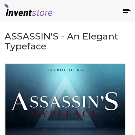
ASSASSIN'S - An Elegant
Typeface