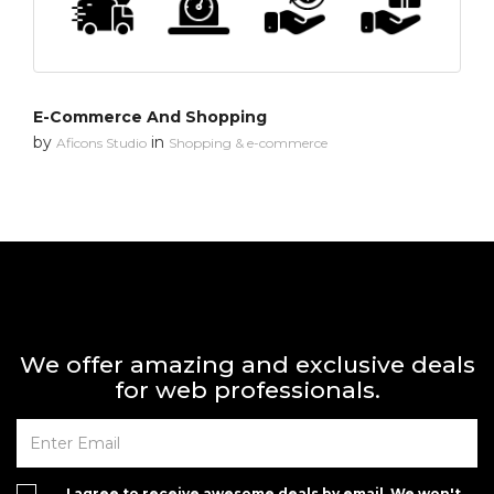
E-Commerce And Shopping
by
in
Aficons Studio
Shopping & e-commerce
We offer amazing and exclusive deals
for web professionals.
I agree to receive awesome deals by email. We won't