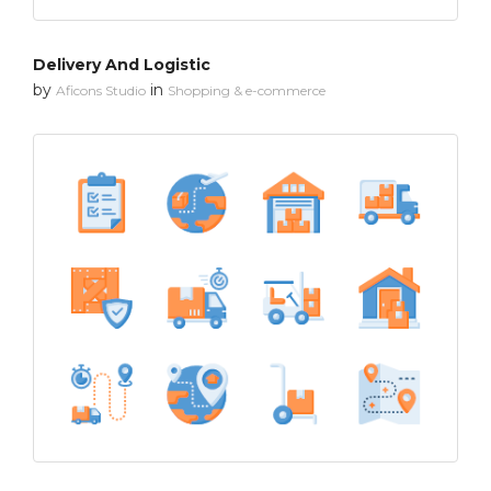
Delivery And Logistic
by
in
Aficons Studio
Shopping & e-commerce