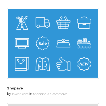
Shopave
by
in
Invent Icons
Shopping & e-commerce