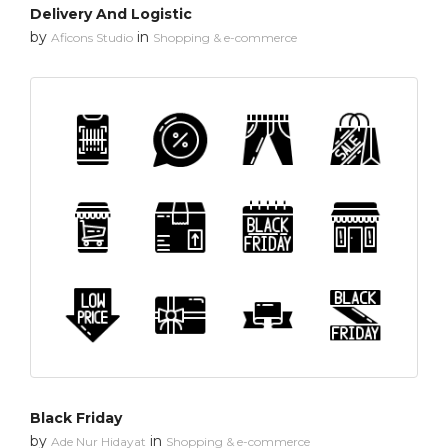
Delivery And Logistic
by
in
Aficons Studio
Shopping & e-commerce
Black Friday
by
in
Ade Nur Hidayat
Shopping & e-commerce