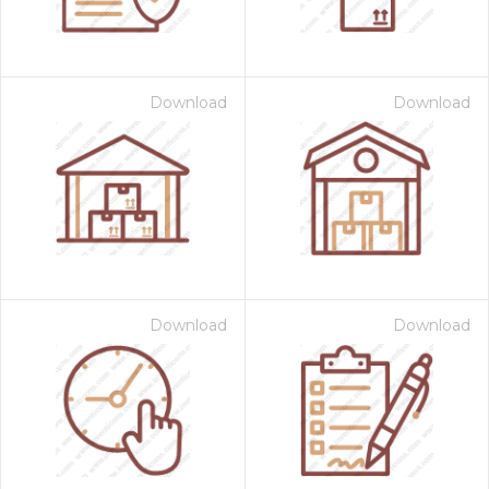
Download
Download
Download
Download