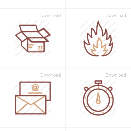
Download
Download
Download
Download