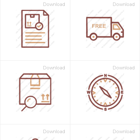
Download
Download
Download
Download
Download
Download