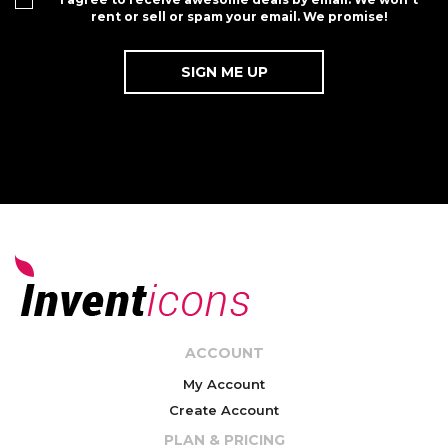
rent or sell or spam your email. We promise!
ACCOUNT
My Account
Create Account
PLAN & PRICING