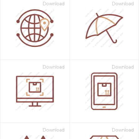
Download
Download
Download
Download
Download
Download