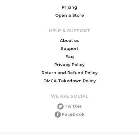
Pricing
Open a Store
HELP & SUPPORT
About us
Support
Faq
Privacy Policy
Return and Refund Policy
DMCA Takedown Policy
WE ARE SOCIAL
Twitter
Facebook