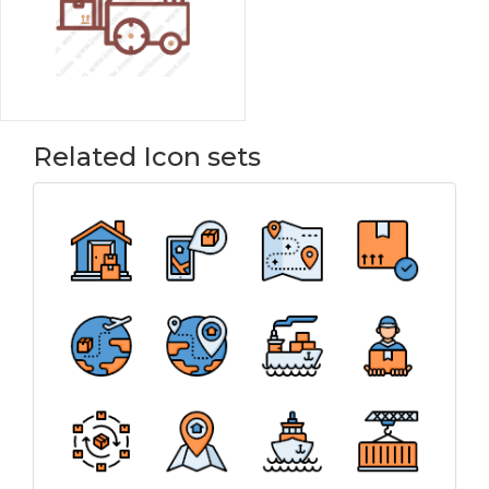
Related Icon sets