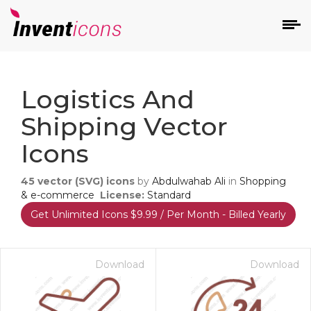
d
Logistics And
Shipping Vector
Icons
45
vector (SVG) icons
by
Abdulwahab Ali
in
Shopping
s
& e-commerce
License:
Standard
on
Get Unlimited Icons $9.99 / Per Month - Billed Yearly
Download
Download