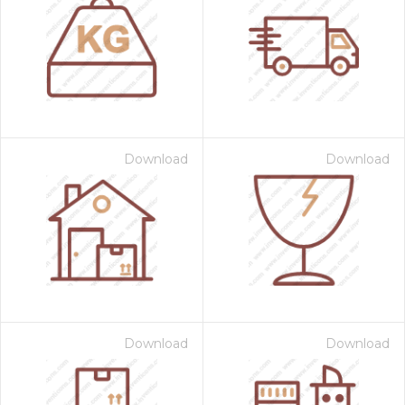
Download
Download
Download
Download