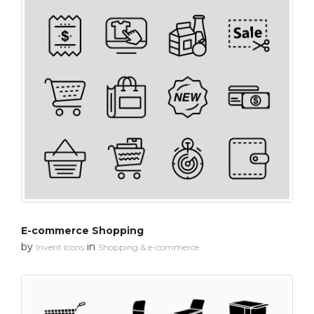
E-commerce Shopping
by
in
Invent Icons
Shopping & e-commerce