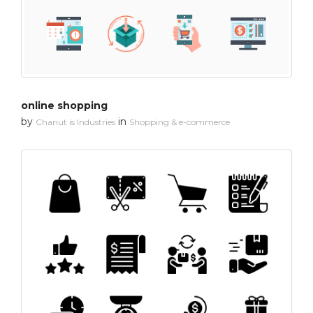
online shopping
by
in
Chanut is Industries
Shopping & e-commerce