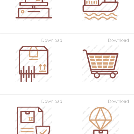
Download
Download
Download
Download