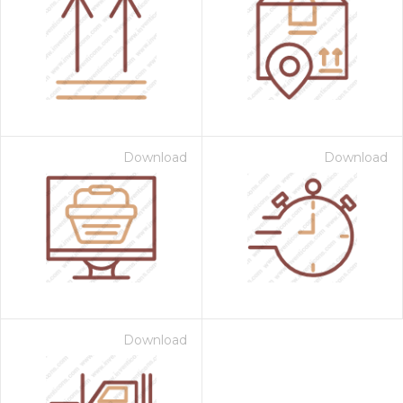
Download
Download
Download