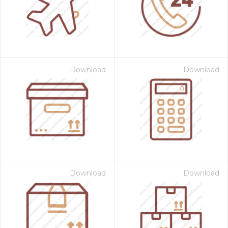
Download
Download
 Month - Paid Annually
Download
Download