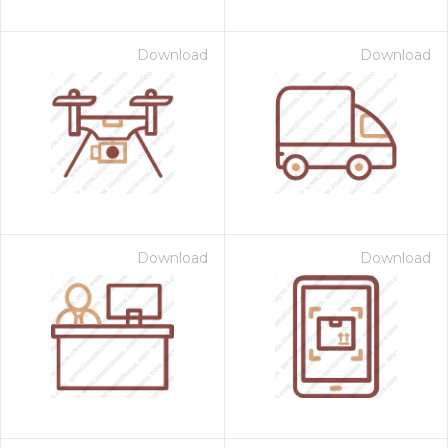
Download
Download
Download
Download