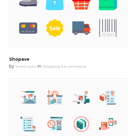
Shopave
by
in
Invent Icons
Shopping & e-commerce