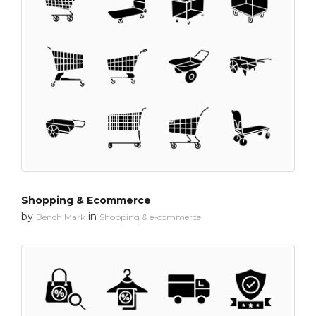
Shopping & Ecommerce
by
in
Bench Mark
Shopping & e-commerce