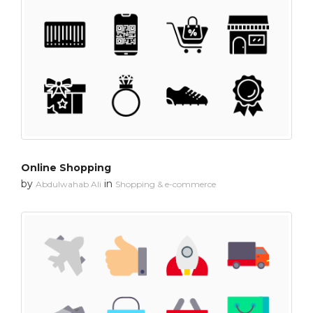
Online Shopping
by
in
Abdulwahab Ali
Shopping & e-commerce