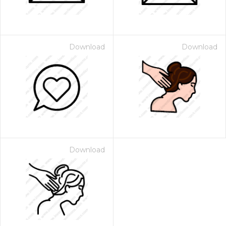
Download
Download
Download