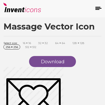
Massage Vector Icon
d
Select size:
16
×
16
32
×
32
64
×
64
128
×
128
256
×
256
512
×
512
Download
s
on