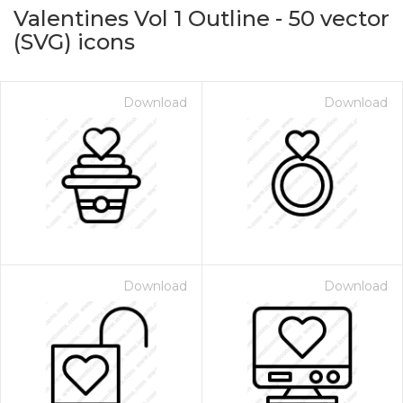
Valentines Vol 1 Outline
-
50
vector
(SVG) icons
Download
Download
on for $1.00
Download
Download