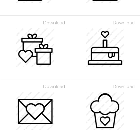
Download
Download
Download
Download