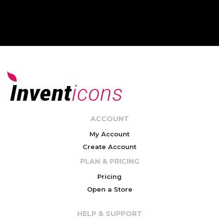
ACCOUNT
My Account
Create Account
PLAN & PRICING
Pricing
Open a Store
HELP & SUPPORT