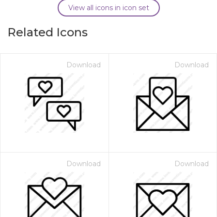
View all icons in icon set
Related Icons
Download
Download
Download
Download