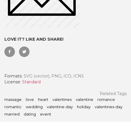
LOVE IT? LIKE AND SHARE!
Formats:
SVG (vector), PNG, ICO, ICNS
License:
Standard
 Month - Paid Annually
Related Tags
massage
love
heart
valentines
valentine
romance
romantic
wedding
valentine-day
holiday
valentines-day
married
dating
event