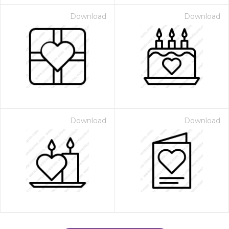
Download
Download
Download
Download