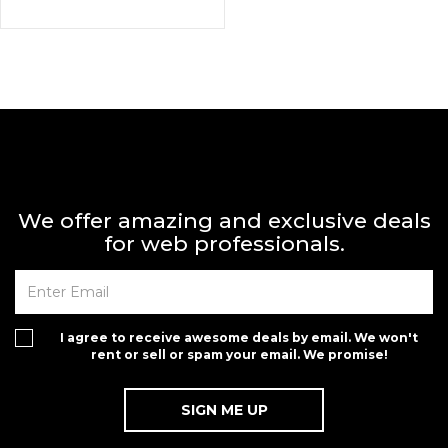
We offer amazing and exclusive deals
for web professionals.
I agree to receive awesome deals by email. We won't
rent or sell or spam your email. We promise!