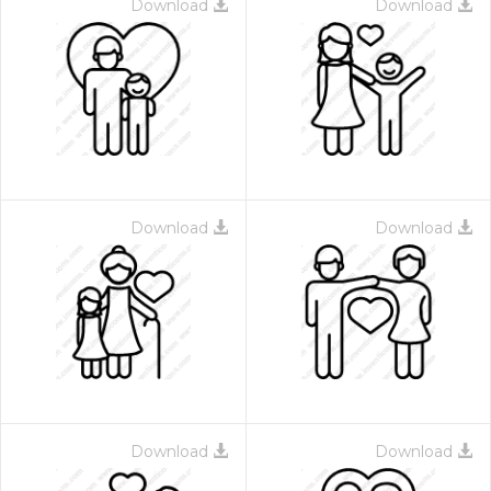
Download
Download
Download
Download
Download
Download