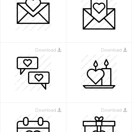
Download
Download
Download
Download