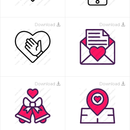
Download
Download
Download
Download