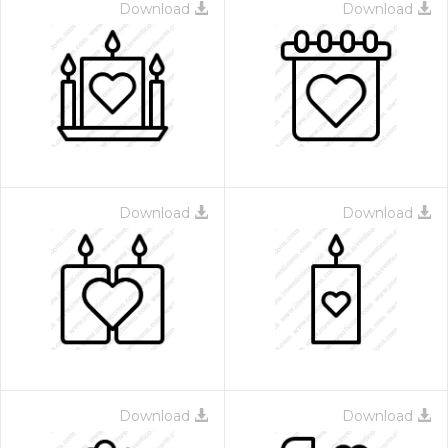
Download
Download
Download
Download
Download
Download