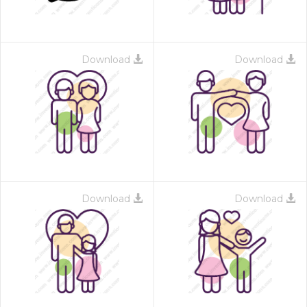
Download
Download
Download
Download