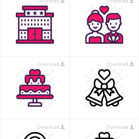
Download
Download
Download
Download
Download
Download