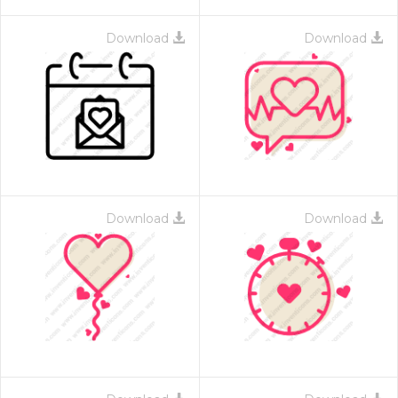
Download
Download
Download
Download