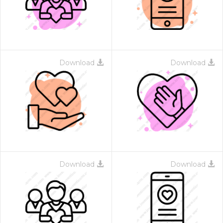
Download
Download
Download
Download