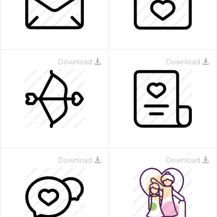
Download
Download
Download
Download