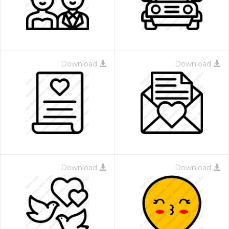
Download
Download
Download
Download