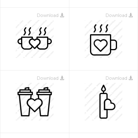
Download
Download
Download
Download