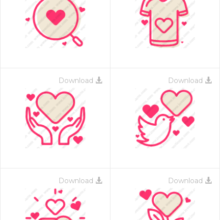
Download
Download
Download
Download