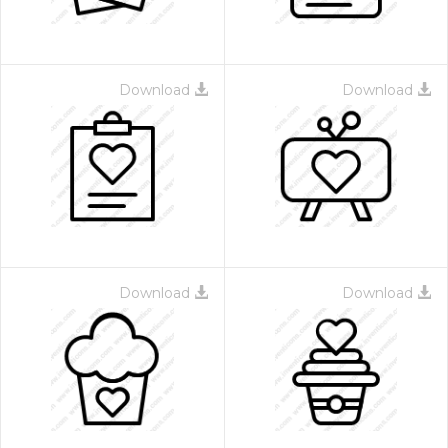
Download
Download
Download
Download