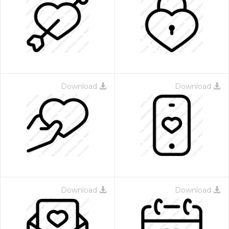
Download
Download
Download
Download