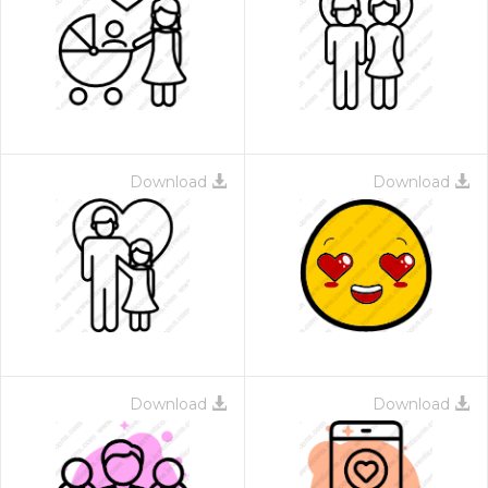
Download
Download
Download
Download