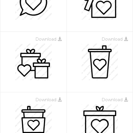
Download
Download
 Month - Paid Annually
Download
Download