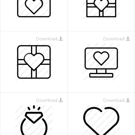
Download
Download
Download
Download