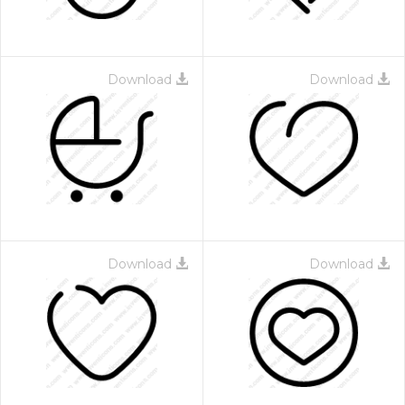
Download
Download
Download
Download