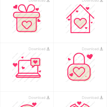
Download
Download
Download
Download
Download
Download