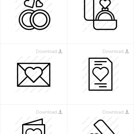
Download
Download
Download
Download