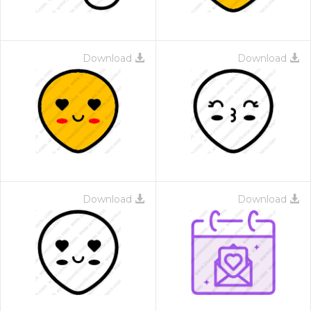
Download
Download
Download
Download