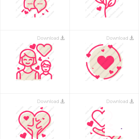
Download
Download
Download
Download