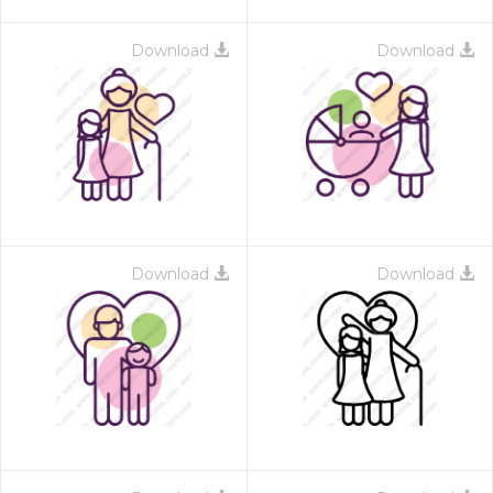
Download
Download
Download
Download