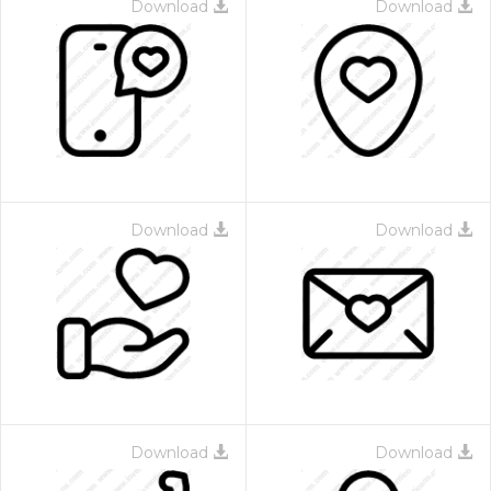
Download
Download
Download
Download
Download
Download