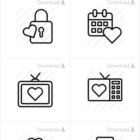
Download
Download
Download
Download
Download
Download