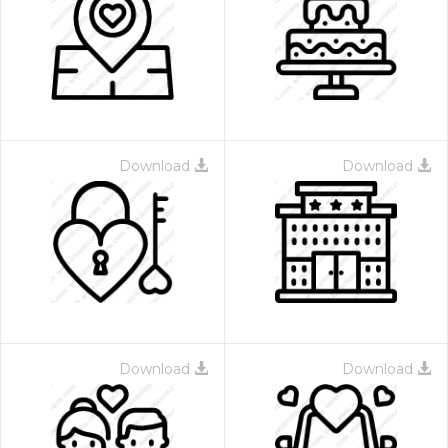
Download
Download
Download
Download