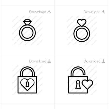
Download
Download
Download
Download