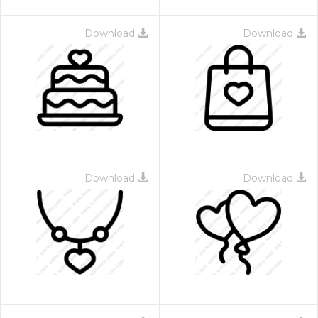
Download
Download
Download
Download