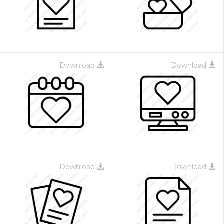
Download
Download
Download
Download