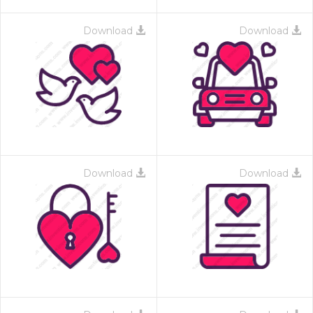
Download
Download
Download
Download