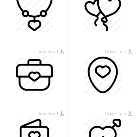
Download
Download
Download
Download