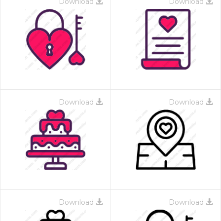
Download
Download
Download
Download
Download
Download