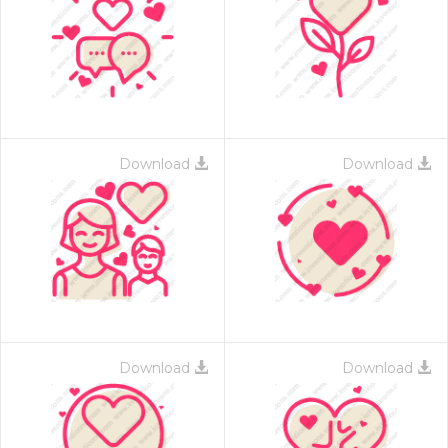
Download
Download
Download
Download