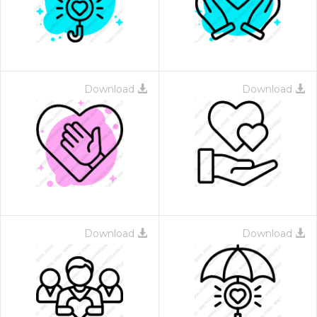
Download
Download
Download
Download