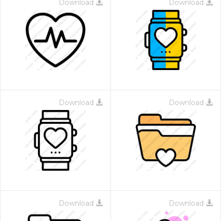
Download
Download
Download
Download
Download
Download