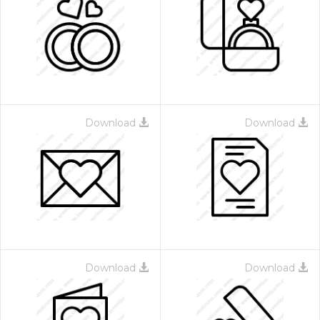
Download
Download
Download
Download