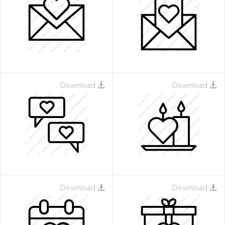
Download
Download
Download
Download