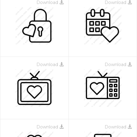
Download
Download
Download
Download
Download
Download