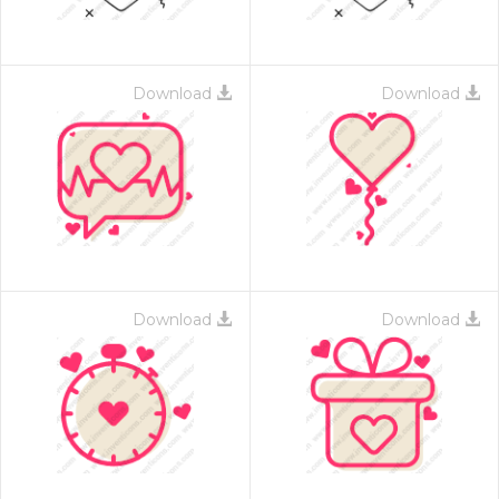
Download
Download
Download
Download