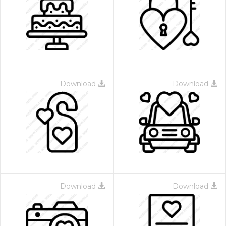
Download
Download
Download
Download