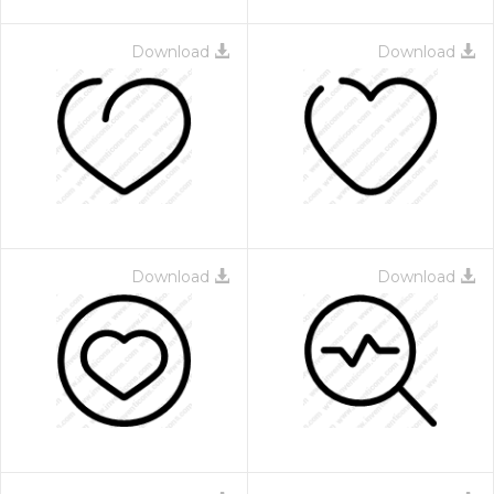
Download
Download
Download
Download