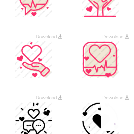
Download
Download
Download
Download