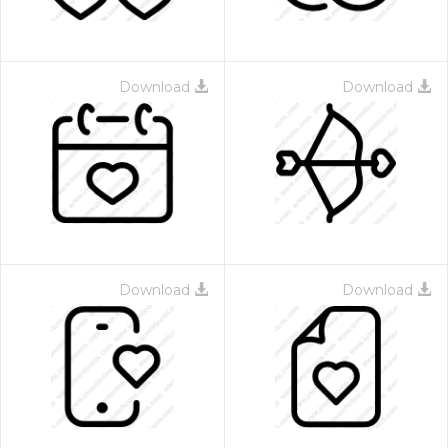
Download
Download
Download
Download