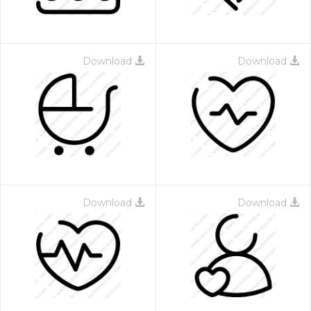
Download
Download
Download
Download