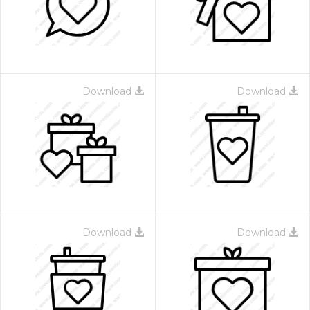
Download
Download
 Month - Paid Annually
Download
Download