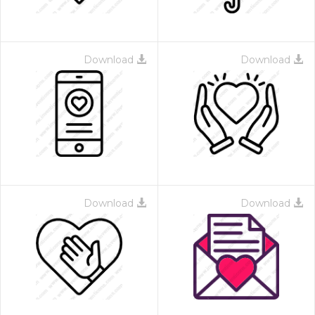
Download
Download
Download
Download