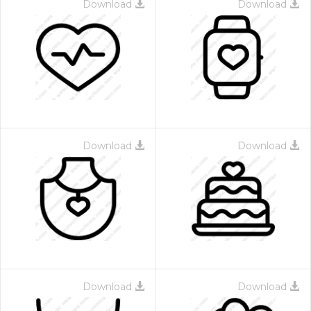
Download
Download
Download
Download
Download
Download