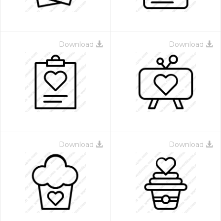
Download
Download
Download
Download