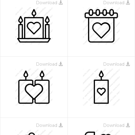
Download
Download
Download
Download
Download
Download