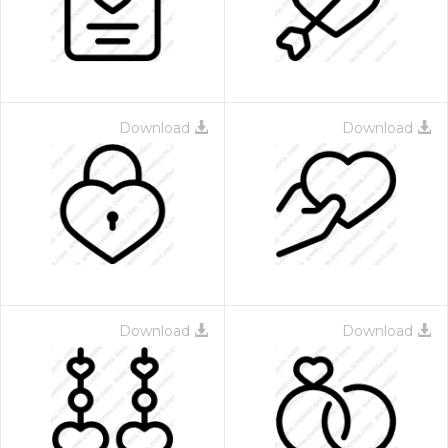
Download
Download
Download
Download