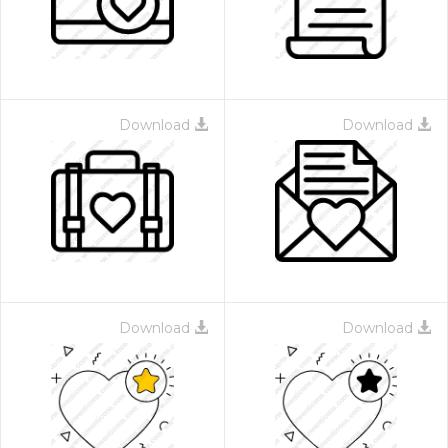
Download
Download
Download
Download