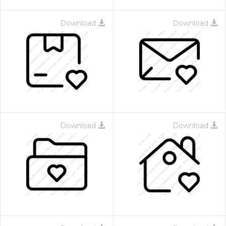
Download
Download
Download
Download