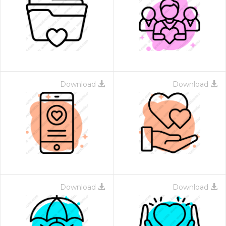
Download
Download
Download
Download