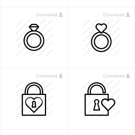
Download
Download
Download
Download