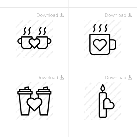
Download
Download
Download
Download