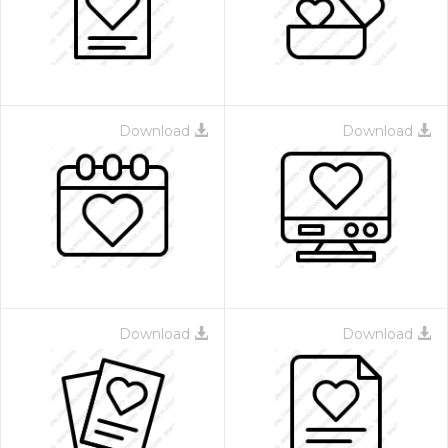
Download
Download
Download
Download