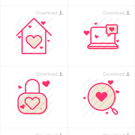
Download
Download
Download
Download