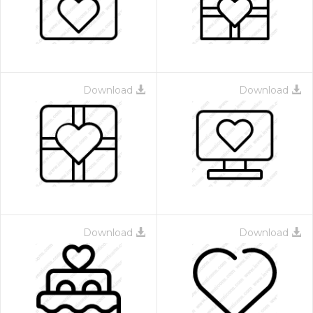
Download
Download
Download
Download