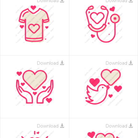
Download
Download
Download
Download
Download
Download