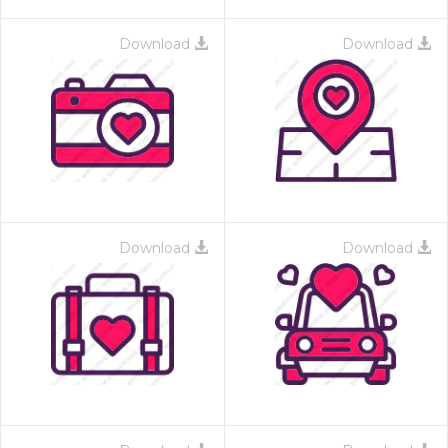
Download
Download
Download
Download