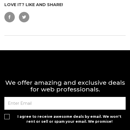
LOVE IT? LIKE AND SHARE!
We offer amazing and exclusive deals
for web professionals.
I agree to receive awesome deals by email. We won't
rent or sell or spam your email. We promise!