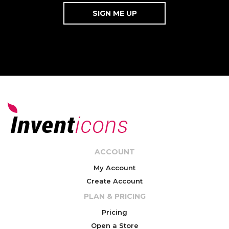
ACCOUNT
My Account
Create Account
PLAN & PRICING
Pricing
Open a Store