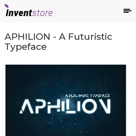
APHILION - A Futuristic
Typeface