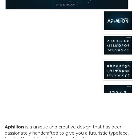
Aphilion
is a unique and creative design that has been
passionately handcrafted to give you a futuristic typeface.