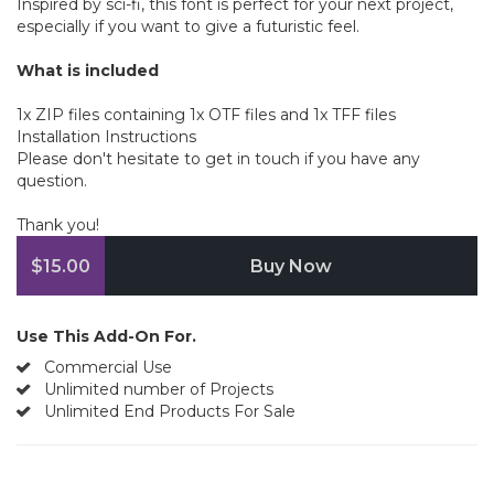
Inspired by sci-fi, this font is perfect for your next project,
especially if you want to give a futuristic feel.
What is included
1x ZIP files containing 1x OTF files and 1x TFF files
Installation Instructions
Please don't hesitate to get in touch if you have any
question.
Thank you!
$15.00
Buy Now
Use This Add-On For.
Commercial Use
Unlimited number of Projects
Unlimited End Products For Sale