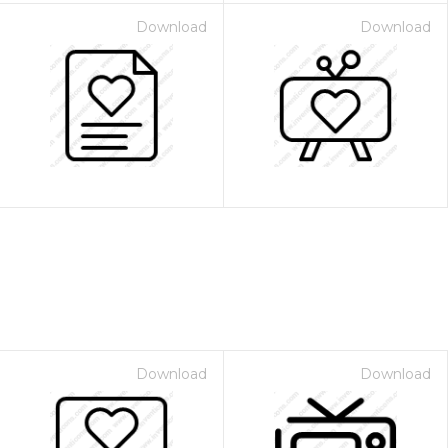
Download
Download
Download
Download