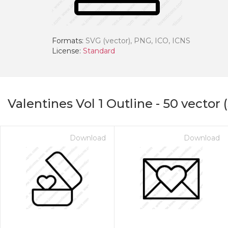
Formats:
SVG (vector), PNG, ICO, ICNS
License:
Standard
Valentines Vol 1 Outline
-
50
vector 
Download
Download