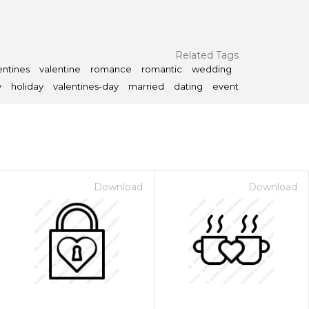
Related Tags
entines
valentine
romance
romantic
wedding
y
holiday
valentines-day
married
dating
event
Download
Download