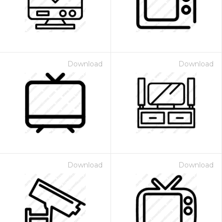
Download
Download
Download
Download