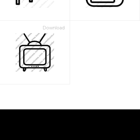
Download