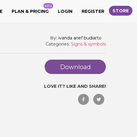
NEW
STORE
E
PLAN & PRICING
LOGIN
REGISTER
By:
ivanda arief budiarto
Categories:
Signs & symbols
Download
LOVE IT? LIKE AND SHARE!