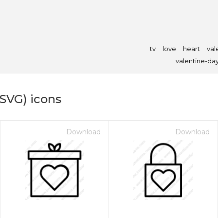
tv
love
heart
val
valentine-da
(SVG) icons
Download
Download