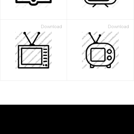
Download
Download