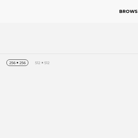
BROWS
256
×
256
512
×
512