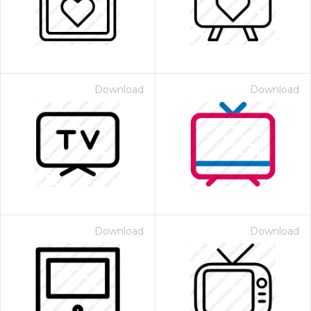
Download
Download
Download
Download