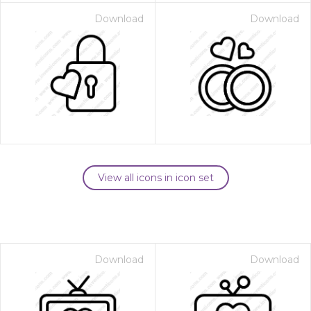
Download
Download
View all icons in icon set
Download
Download