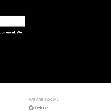
our email. We
WE ARE SOCIAL
Twitter