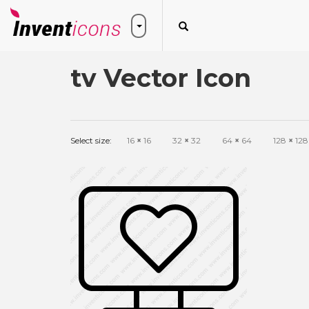
tv Vector Icon
Select size:
16
×
16
32
×
32
64
×
64
128
×
128