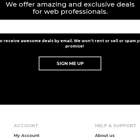
We offer amazing and exclusive deals
for web professionals.
to receive awesome deals by email. We won't rent or sell or spam y
promise!
ACCOUNT
HELP & SUPPORT
My Account
About us