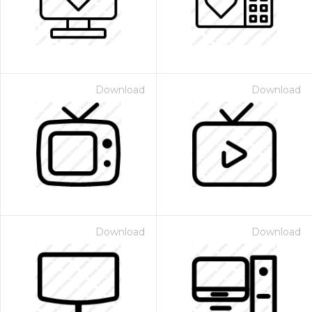
Download
Download
Download
Download