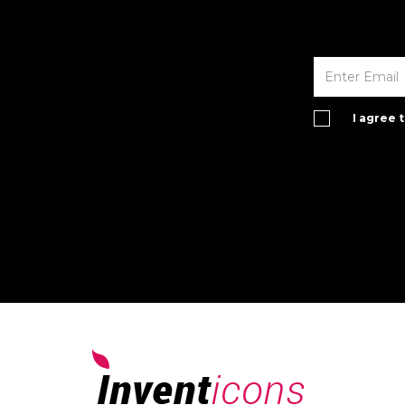
I agree 