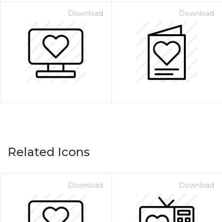
Download
Download
Related Icons
Download
Download