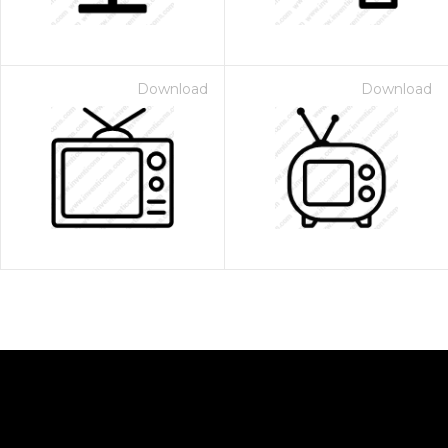
Download
Download