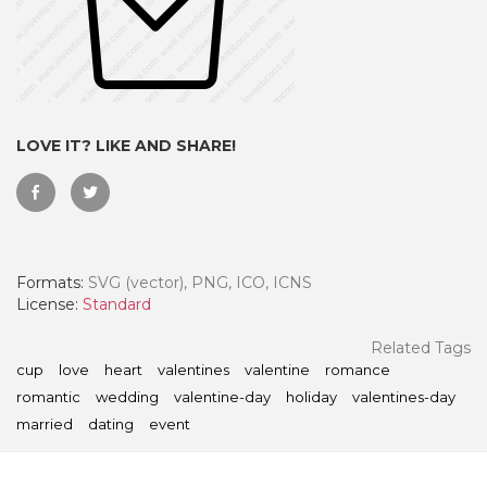
LOVE IT? LIKE AND SHARE!
Formats:
SVG (vector), PNG, ICO, ICNS
License:
Standard
 Month - Paid Annually
Related Tags
cup
love
heart
valentines
valentine
romance
romantic
wedding
valentine-day
holiday
valentines-day
married
dating
event