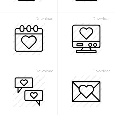
Download
Download
Download
Download