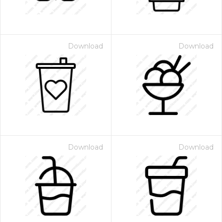
Download
Download
Download
Download