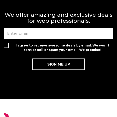
We offer amazing and exclusive deals
for web professionals.
I agree to receive awesome deals by email. We won't
rent or sell or spam your email. We promise!