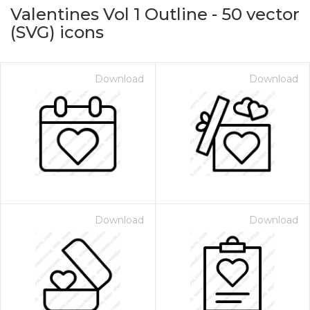
Valentines Vol 1 Outline
-
50
vector
(SVG) icons
Download
Download
on for $1.00
Download
Download