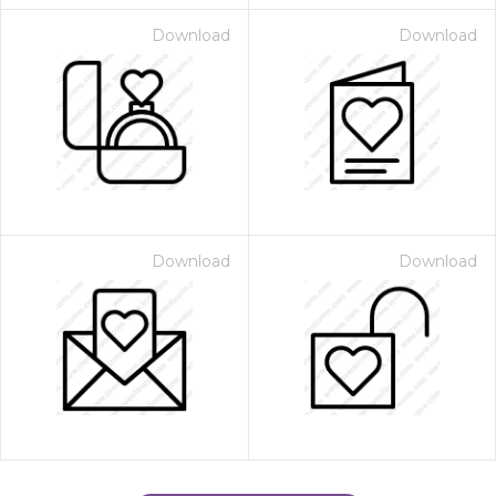
Download
Download
Download
Download