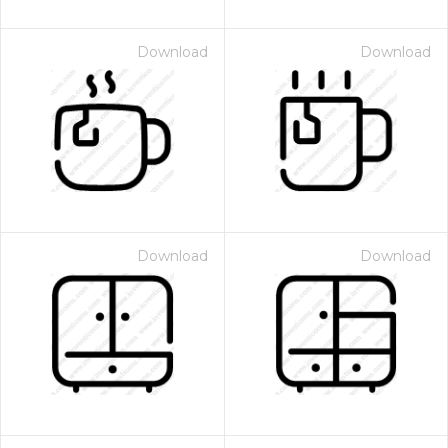
Download
Download
Download
Download