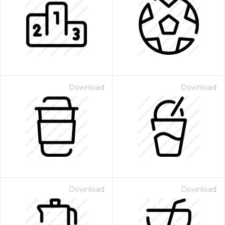
Download
Download
Download
Download