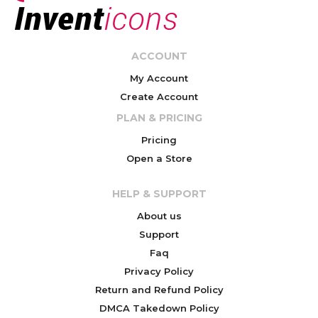
ACCOUNT
My Account
Create Account
PLAN & PRICING
Pricing
Open a Store
HELP & SUPPORT
About us
Support
Faq
Privacy Policy
Return and Refund Policy
DMCA Takedown Policy