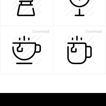
Download
Download