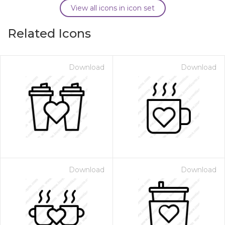
View all icons in icon set
Related Icons
Download
Download
Download
Download