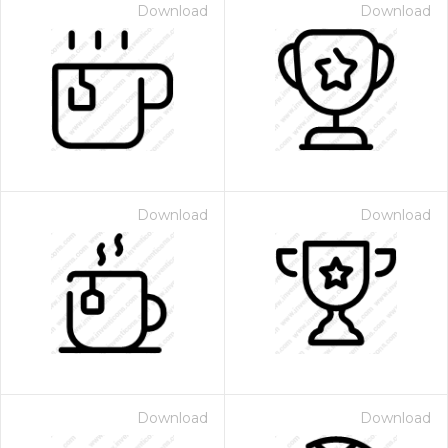
Download
Download
Download
Download
Download
Download