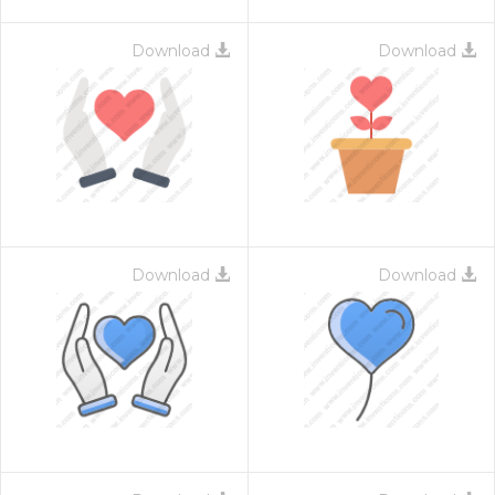
Download
Download
Download
Download