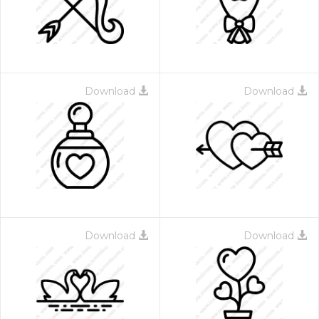
Download
Download
Download
Download