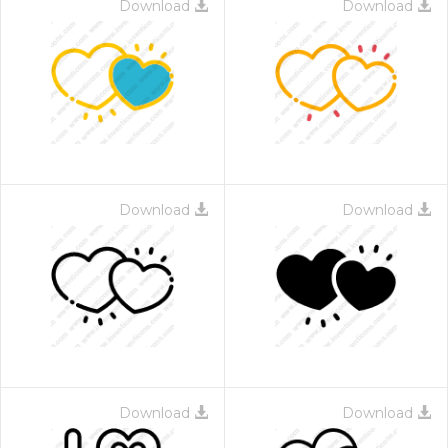
Download
Download
Download
Download
Download
Download