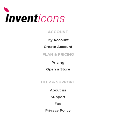
ACCOUNT
My Account
Create Account
PLAN & PRICING
Pricing
Open a Store
HELP & SUPPORT
About us
Support
Faq
Privacy Policy