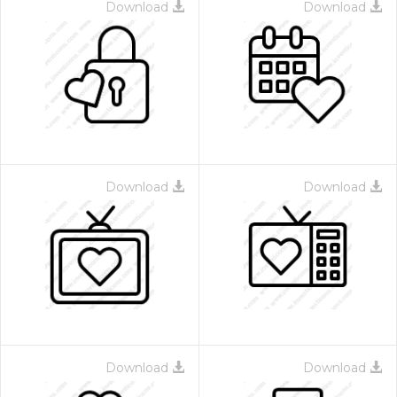
Download
Download
Download
Download
Download
Download