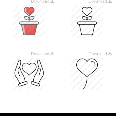
Download
Download
Download
Download