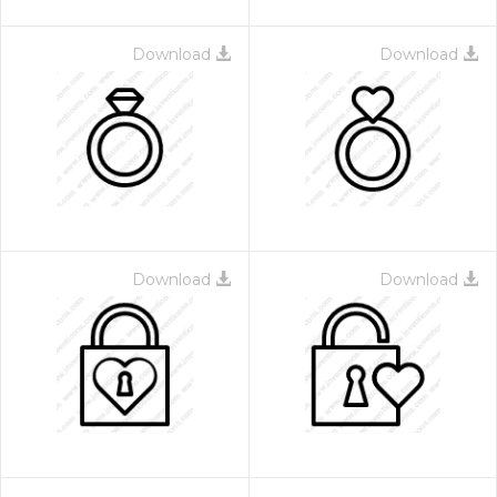
Download
Download
Download
Download