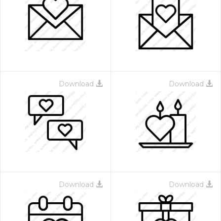
Download
Download
Download
Download