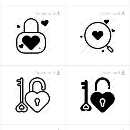
Download
Download
Download
Download