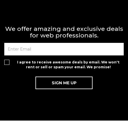
We offer amazing and exclusive deals
for web professionals.
I agree to receive awesome deals by email. We won't
rent or sell or spam your email. We promise!