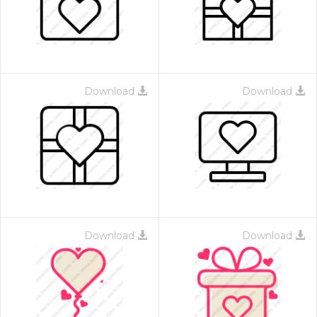
Download
Download
Download
Download