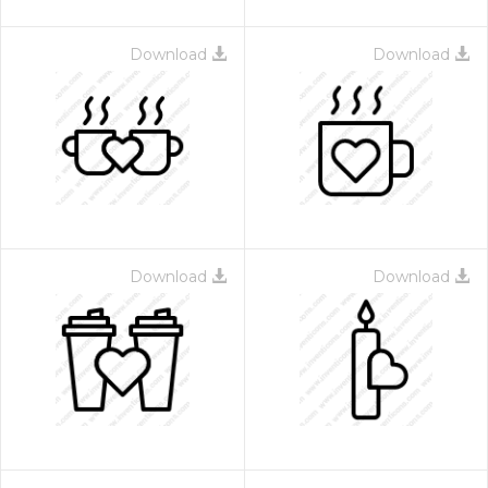
Download
Download
Download
Download