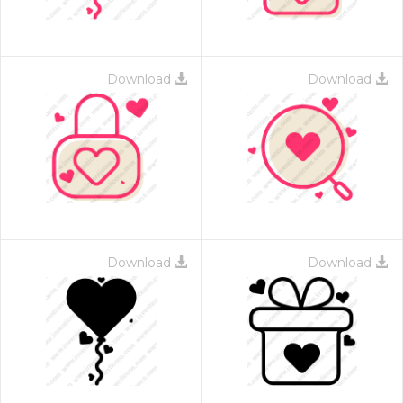
Download
Download
Download
Download