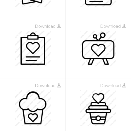
Download
Download
Download
Download