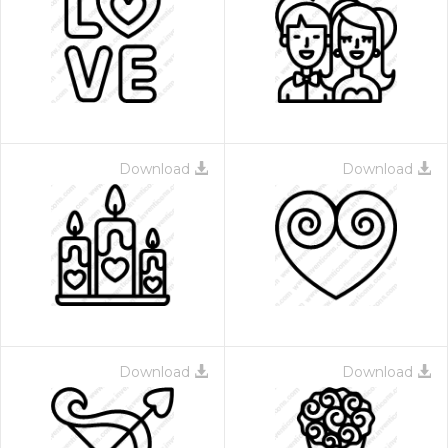
Download
Download
Download
Download