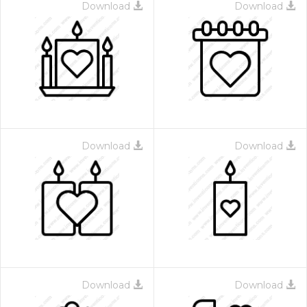
Download
Download
Download
Download
Download
Download