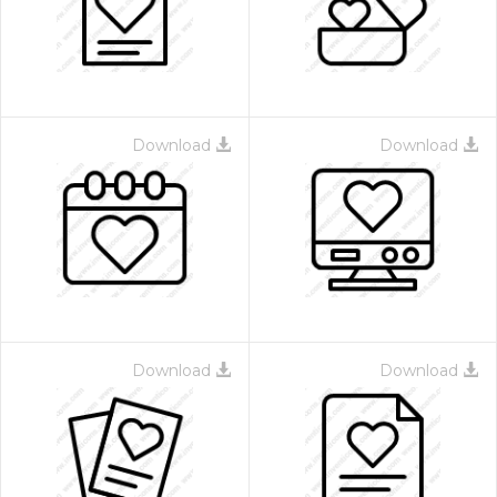
Download
Download
Download
Download