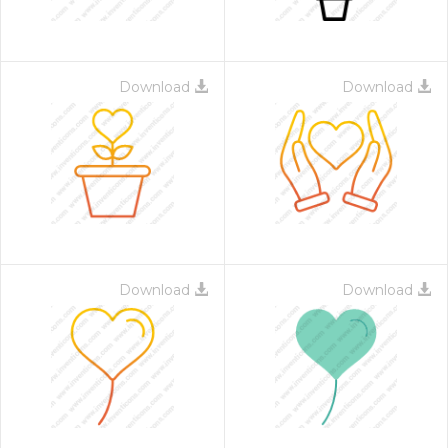
Download
Download
Download
Download