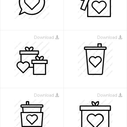
Download
Download
 Month - Paid Annually
Download
Download