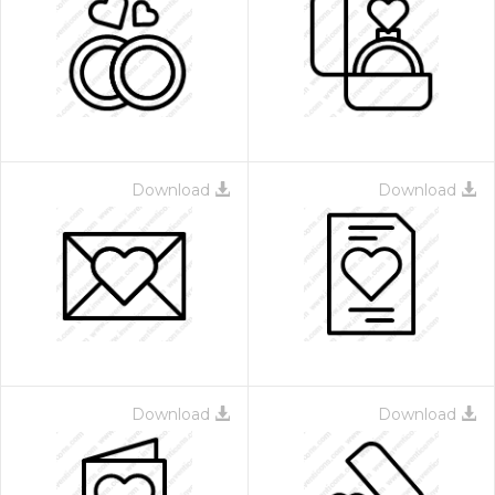
Download
Download
Download
Download