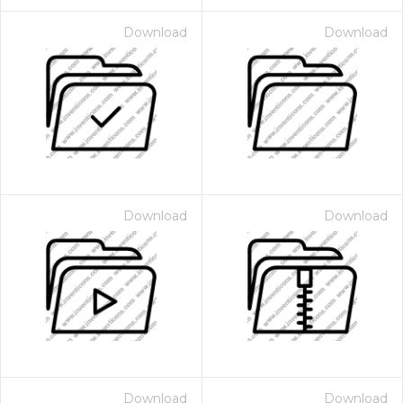
Download
Download
Download
Download
Download
Download