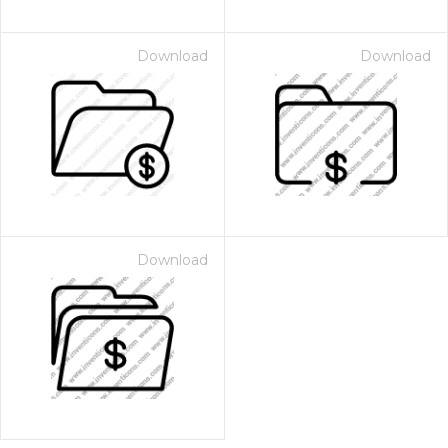
Download
Download
Download