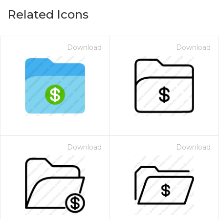
Related Icons
Download
Download
Download
Download