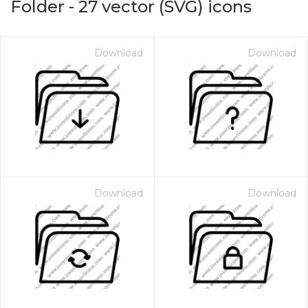
Folder
-
27
vector (SVG) icons
Download
Download
Download
Download
on for $1.00