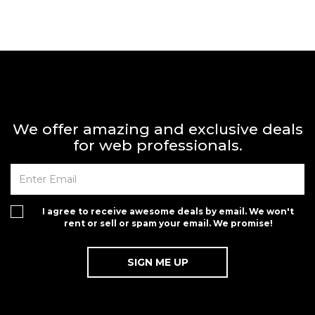
We offer amazing and exclusive deals
for web professionals.
I agree to receive awesome deals by email. We won't
rent or sell or spam your email. We promise!