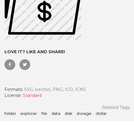
LOVE IT? LIKE AND SHARE!
Formats:
SVG (vector), PNG, ICO, ICNS
 Month - Paid Annually
License:
Standard
Related Tags
folder
explorer
file
data
disk
storage
dollar