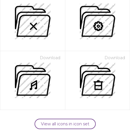
Download
Download
View all icons in icon set