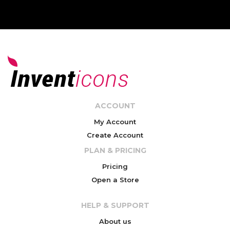
ACCOUNT
My Account
Create Account
PLAN & PRICING
Pricing
Open a Store
HELP & SUPPORT
About us