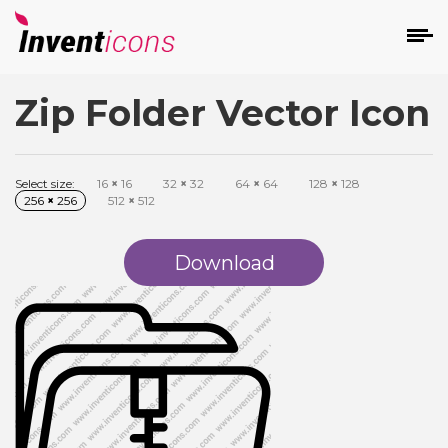
Zip Folder Vector Icon
d
Select size:
16
×
16
32
×
32
64
×
64
128
×
128
256
×
256
512
×
512
Download
s
on