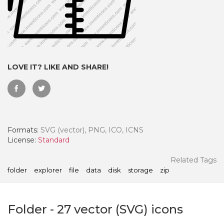
LOVE IT? LIKE AND SHARE!
Formats:
SVG (vector), PNG, ICO, ICNS
License:
Standard
 Month - Paid Annually
Related Tags
folder
explorer
file
data
disk
storage
zip
Folder
-
27
vector (SVG) icons