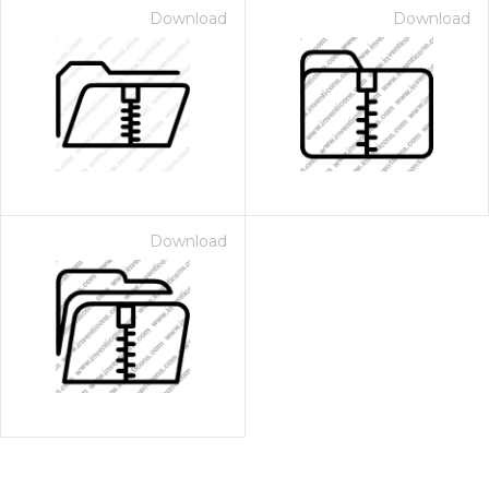
Download
Download
Download