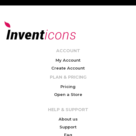
ACCOUNT
My Account
Create Account
PLAN & PRICING
Pricing
Open a Store
HELP & SUPPORT
About us
Support
Faq