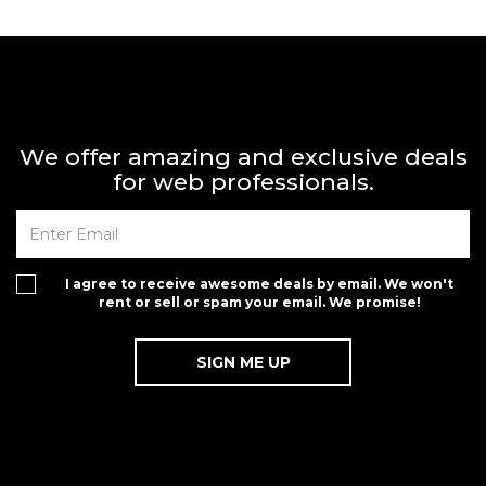
We offer amazing and exclusive deals
for web professionals.
I agree to receive awesome deals by email. We won't
rent or sell or spam your email. We promise!