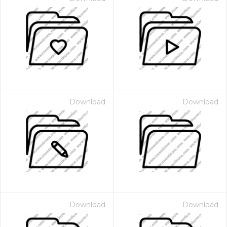
Download
Download
Download
Download