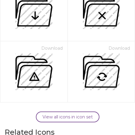
Download
Download
View all icons in icon set
Related Icons