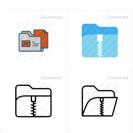
Download
Download
Download
Download