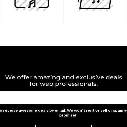
We offer amazing and exclusive deals
for web professionals.
to receive awesome deals by email. We won't rent or sell or spam y
promise!