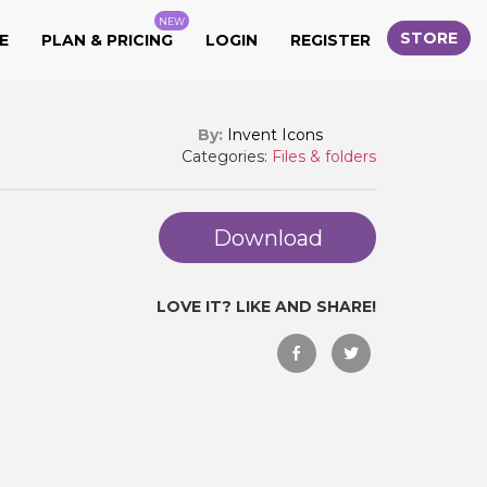
NEW
STORE
E
PLAN & PRICING
LOGIN
REGISTER
By:
Invent Icons
Categories:
Files & folders
Download
LOVE IT? LIKE AND SHARE!