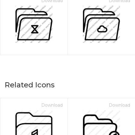
Download
Download
Related Icons
Download
Download