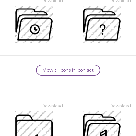
Download
Download
View all icons in icon set
Download
Download