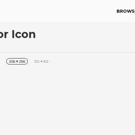
BROWS
or Icon
256
×
256
512
×
512