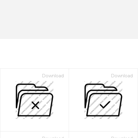
Download
Download