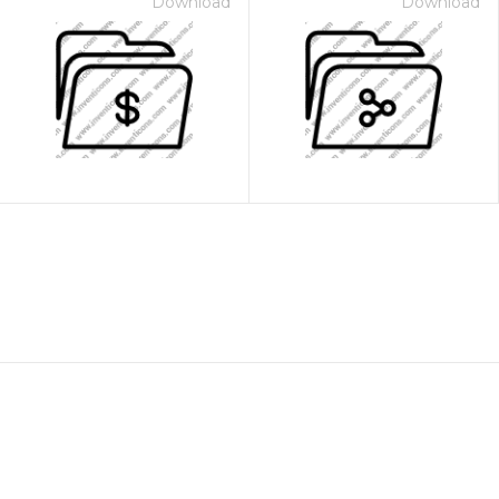
Download
Download