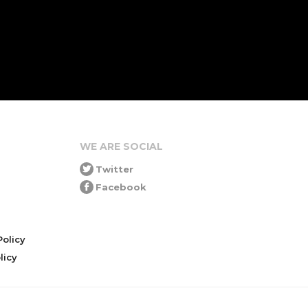
WE ARE SOCIAL
Twitter
Facebook
olicy
icy