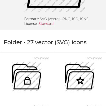
Formats:
SVG (vector), PNG, ICO, ICNS
License:
Standard
Folder
-
27
vector (SVG) icons
Download
Download