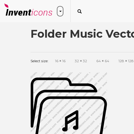
Folder Music Vect
Select size:
16
×
16
32
×
32
64
×
64
128
×
128