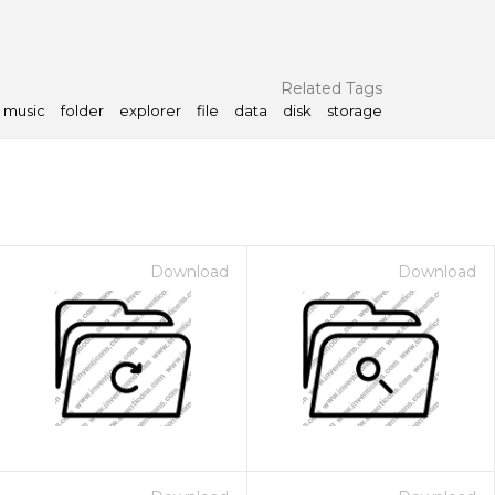
Related Tags
music
folder
explorer
file
data
disk
storage
Download
Download