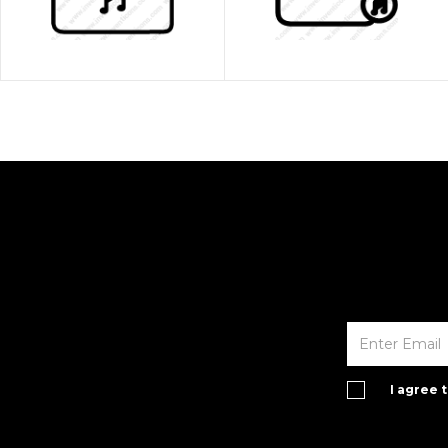
I agree 