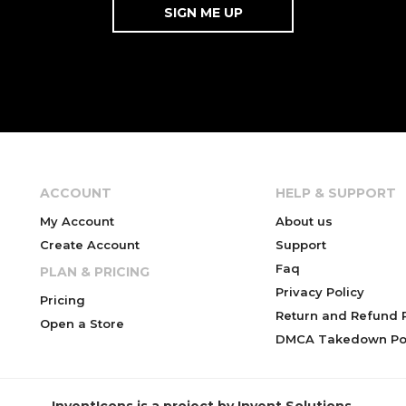
ACCOUNT
HELP & SUPPORT
My Account
About us
Create Account
Support
Faq
PLAN & PRICING
Privacy Policy
Pricing
Return and Refund P
Open a Store
DMCA Takedown Pol