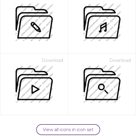
Download
Download
View all icons in icon set