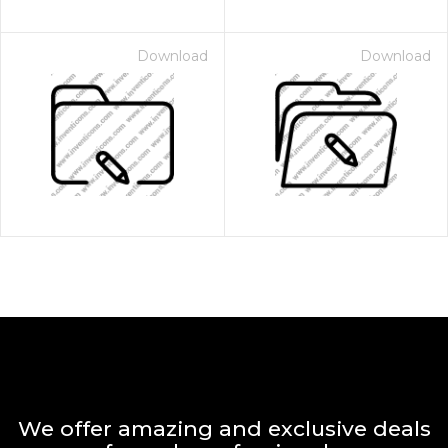
Download
Download
We offer amazing and exclusive deals