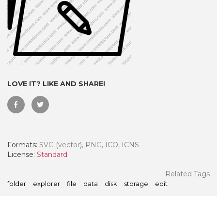
LOVE IT? LIKE AND SHARE!
Formats:
SVG (vector), PNG, ICO, ICNS
 Month - Paid Annually
License:
Standard
Related Tags
folder
explorer
file
data
disk
storage
edit