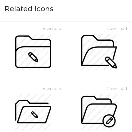
Related Icons
Download
Download
Download
Download