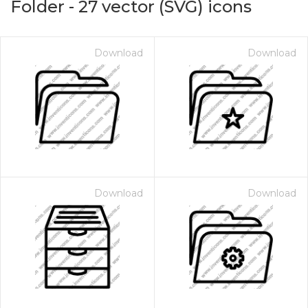
Folder
-
27
vector (SVG) icons
Download
Download
Download
Download
on for $1.00