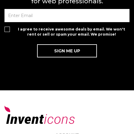
for web professionals.
I agree to receive awesome deals by email. We won't
rent or sell or spam your email. We promise!