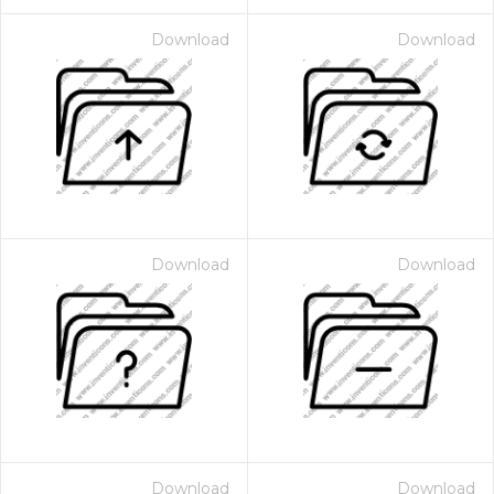
Download
Download
Download
Download
Download
Download