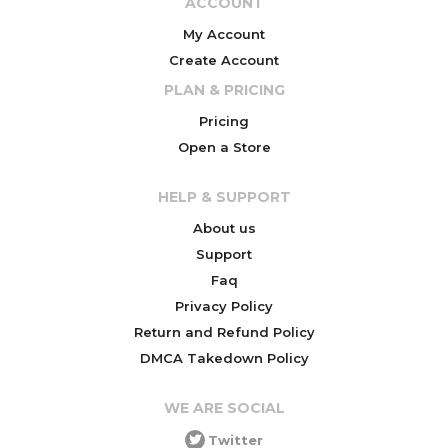
ACCOUNT
My Account
Create Account
PLAN & PRICING
Pricing
Open a Store
HELP & SUPPORT
About us
Support
Faq
Privacy Policy
Return and Refund Policy
DMCA Takedown Policy
WE ARE SOCIAL
Twitter