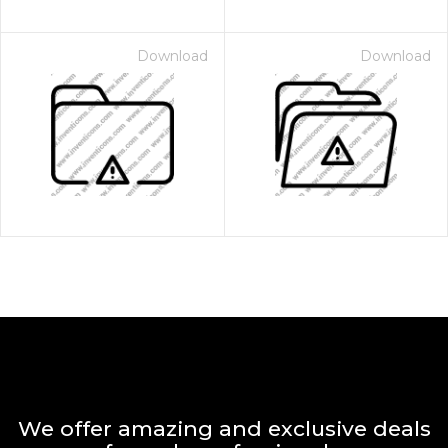
Download
Download
We offer amazing and exclusive deals