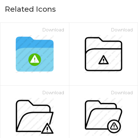
Related Icons
Download
Download
Download
Download