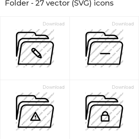
Folder
-
27
vector (SVG) icons
Download
Download
Download
Download
on for $1.00