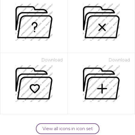
Download
Download
View all icons in icon set