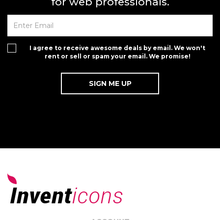
for web professionals.
I agree to receive awesome deals by email. We won't
rent or sell or spam your email. We promise!