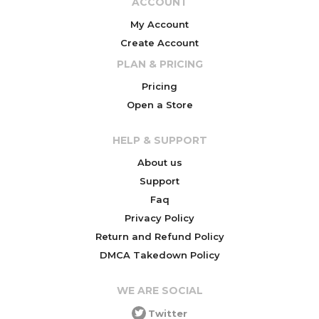
ACCOUNT
My Account
Create Account
PLAN & PRICING
Pricing
Open a Store
HELP & SUPPORT
About us
Support
Faq
Privacy Policy
Return and Refund Policy
DMCA Takedown Policy
WE ARE SOCIAL
Twitter