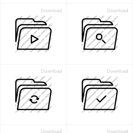
Download
Download
Download
Download
Download
Download