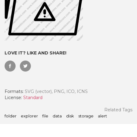
LOVE IT? LIKE AND SHARE!
Formats:
SVG (vector), PNG, ICO, ICNS
 Month - Paid Annually
License:
Standard
Related Tags
folder
explorer
file
data
disk
storage
alert