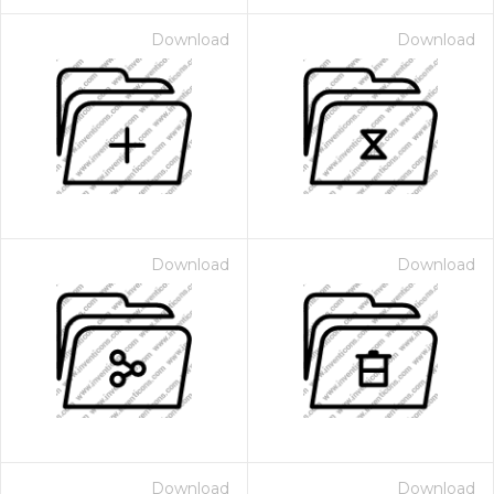
Download
Download
Download
Download
Download
Download