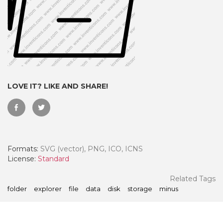
LOVE IT? LIKE AND SHARE!
Formats:
SVG (vector), PNG, ICO, ICNS
 Month - Paid Annually
License:
Standard
Related Tags
folder
explorer
file
data
disk
storage
minus