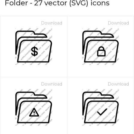
Folder
-
27
vector (SVG) icons
Download
Download
Download
Download
on for $1.00