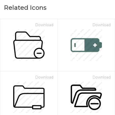
Related Icons
Download
Download
Download
Download