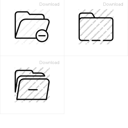
Download
Download
Download