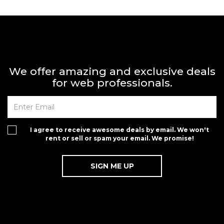
We offer amazing and exclusive deals
for web professionals.
I agree to receive awesome deals by email. We won't
rent or sell or spam your email. We promise!