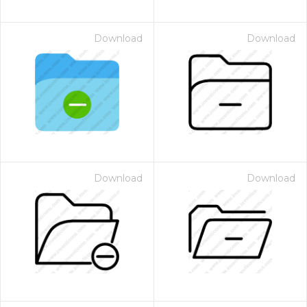
Download
Download
Download
Download