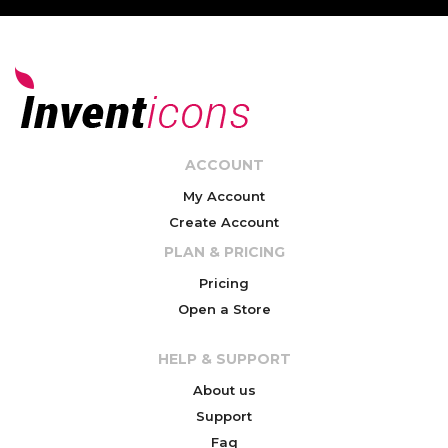
ACCOUNT
My Account
Create Account
PLAN & PRICING
Pricing
Open a Store
HELP & SUPPORT
About us
Support
Faq