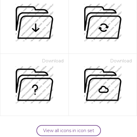
Download
Download
View all icons in icon set