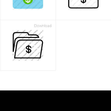
Download