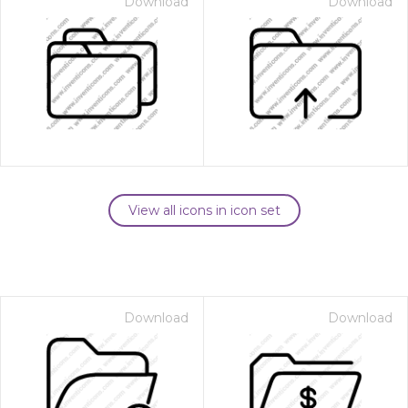
Download
Download
View all icons in icon set
Download
Download