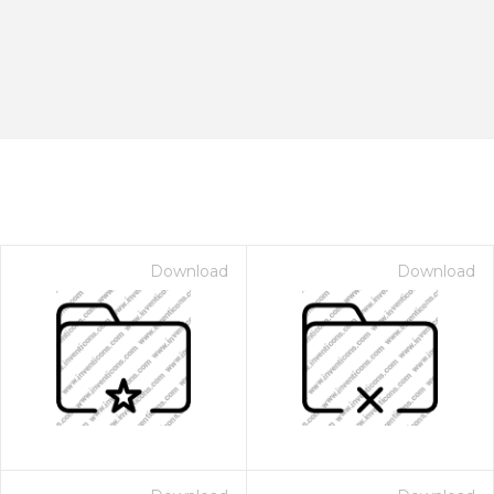
Download
Download