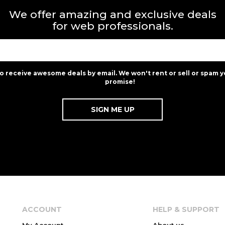
We offer amazing and exclusive deals
for web professionals.
to receive awesome deals by email. We won't rent or sell or spam y
promise!
ACCOUNT
HELP & SUPPORT