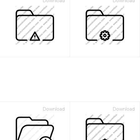
Download
Download
Download
Download