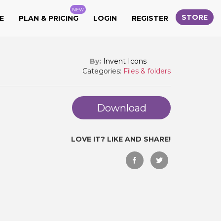
NEW
STORE
E
PLAN & PRICING
LOGIN
REGISTER
By:
Invent Icons
Categories:
Files & folders
Download
LOVE IT? LIKE AND SHARE!