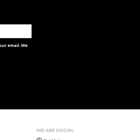
our email. We
WE ARE SOCIAL