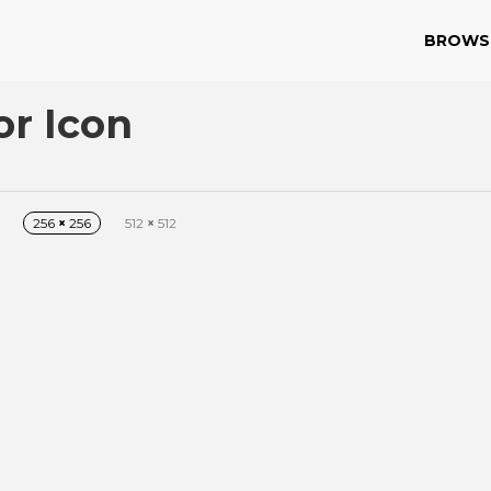
BROWS
or Icon
256
×
256
512
×
512