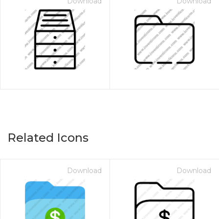
Download
Download
Related Icons
Download
Download