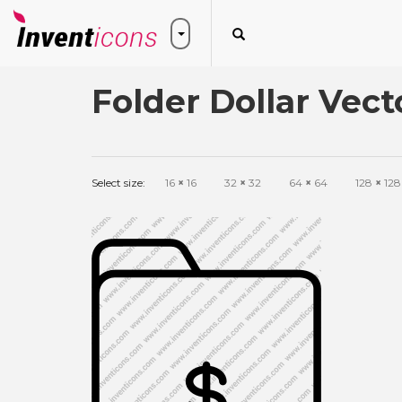
Folder Dollar Vect
Select size:
16
×
16
32
×
32
64
×
64
128
×
128