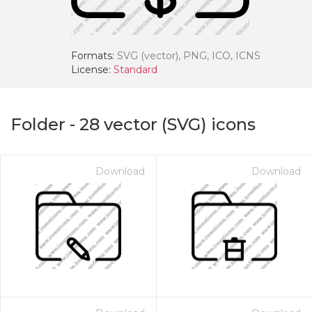
Formats:
SVG (vector), PNG, ICO, ICNS
License:
Standard
Folder
-
28
vector (SVG) icons
Download
Download