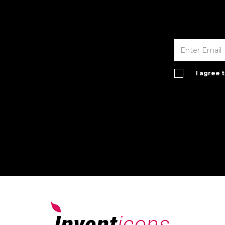
I agree 