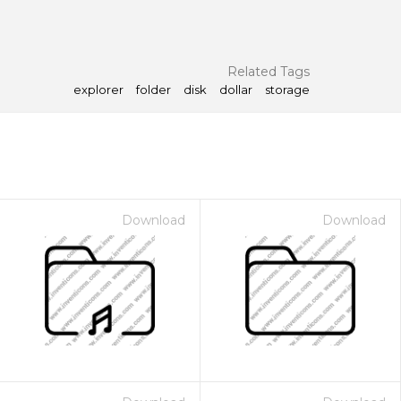
Related Tags
explorer
folder
disk
dollar
storage
Download
Download