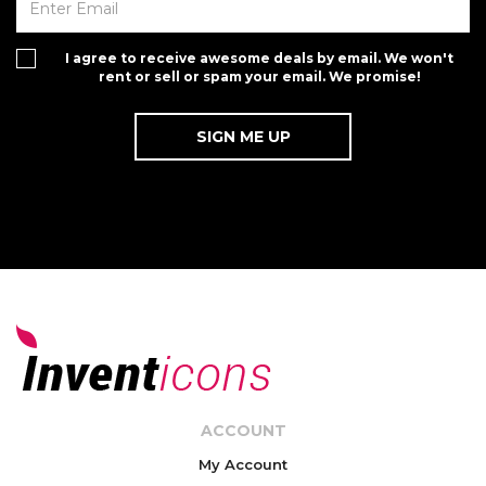
I agree to receive awesome deals by email. We won't
rent or sell or spam your email. We promise!
ACCOUNT
My Account