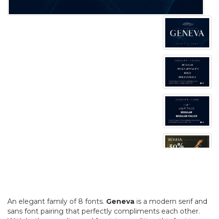
An elegant family of 8 fonts.
Geneva
is a modern serif and
sans font pairing that perfectly compliments each other.