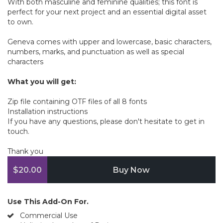
With both masculine and feminine qualities; this font is
perfect for your next project and an essential digital asset
to own.
Geneva comes with upper and lowercase, basic characters,
numbers, marks, and punctuation as well as special
characters
What you will get:
Zip file containing OTF files of all 8 fonts
Installation instructions
If you have any questions, please don't hesitate to get in
touch.
Thank you
$20.00
Buy Now
Use This Add-On For.
Commercial Use