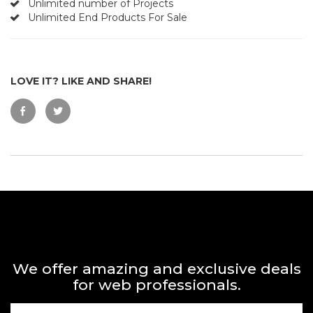
Unlimited number of Projects
Unlimited End Products For Sale
LOVE IT? LIKE AND SHARE!
We offer amazing and exclusive deals
for web professionals.