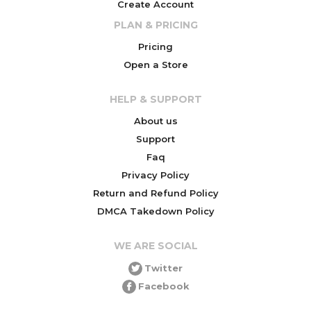
Create Account
PLAN & PRICING
Pricing
Open a Store
HELP & SUPPORT
About us
Support
Faq
Privacy Policy
Return and Refund Policy
DMCA Takedown Policy
WE ARE SOCIAL
Twitter
Facebook