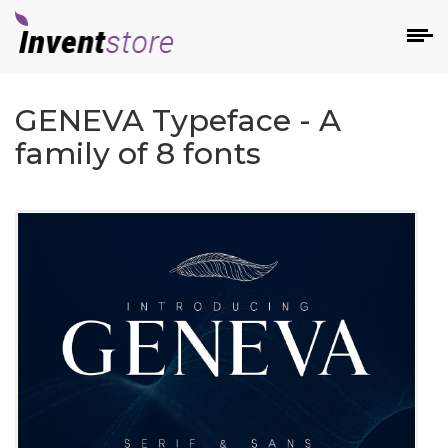
GENEVA Typeface - A
family of 8 fonts