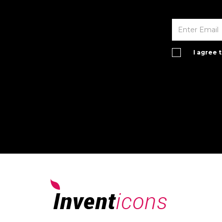
I agree 