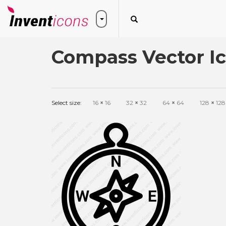
Compass Vector I
Select size:
16
×
16
32
×
32
64
×
64
128
×
128