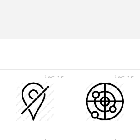
Download
Download