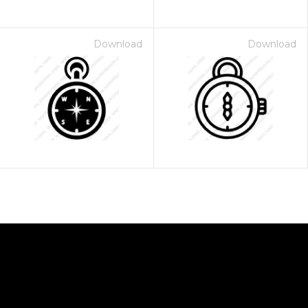
Download
Download