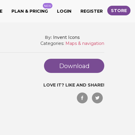
NEW
STORE
E
PLAN & PRICING
LOGIN
REGISTER
By:
Invent Icons
Categories:
Maps & navigation
Download
LOVE IT? LIKE AND SHARE!