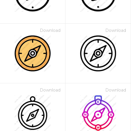
Download
Download
Download
Download