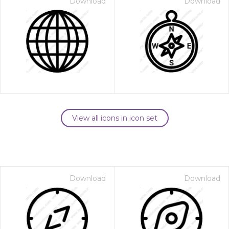
Download
Download
View all icons in icon set
Download
Download