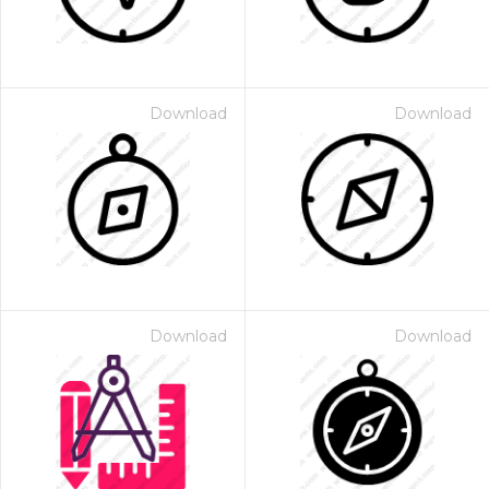
Download
Download
Download
Download