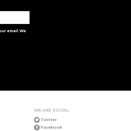
our email. We
WE ARE SOCIAL
Twitter
Facebook