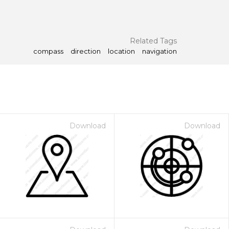
Related Tags
compass
direction
location
navigation
Download
Download