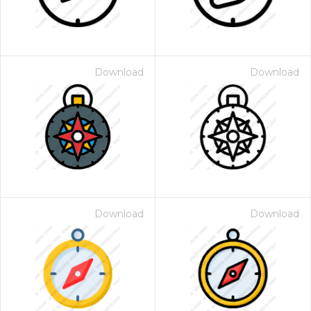
Download
Download
Download
Download