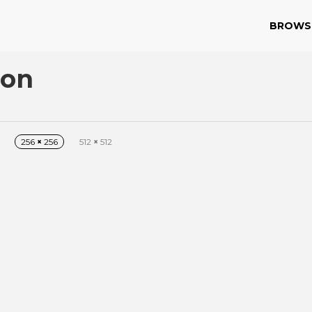
BROWS
con
256
×
256
512
×
512