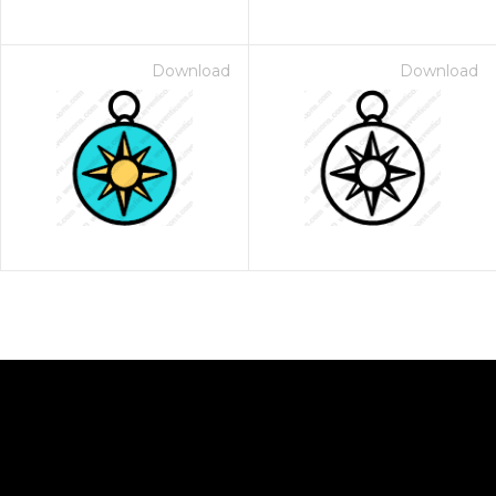
Download
Download