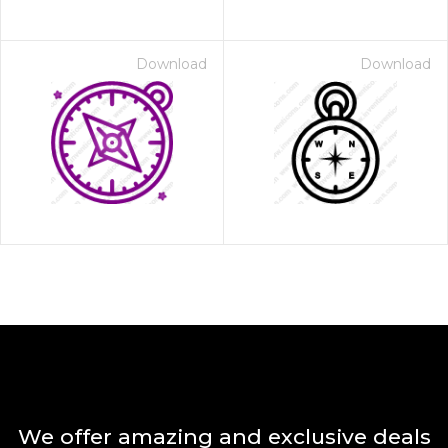
Download
Download
We offer amazing and exclusive deals