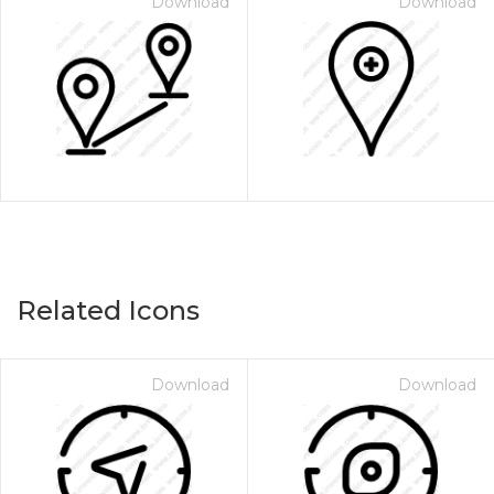
Download
Download
Related Icons
Download
Download