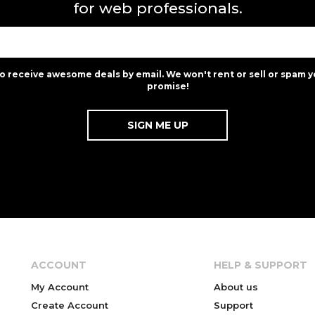
for web professionals.
to receive awesome deals by email. We won't rent or sell or spam y
promise!
ACCOUNT
HELP & SUPPORT
My Account
About us
Create Account
Support