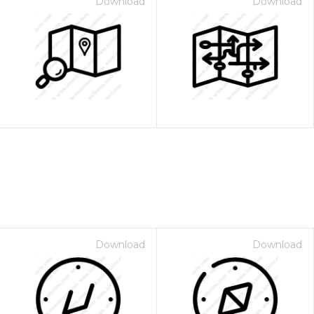
Download
Download
Download
Download