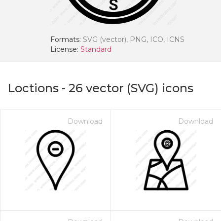
Formats:
SVG (vector), PNG, ICO, ICNS
License:
Standard
Loctions
-
26
vector (SVG) icons
Download
Download