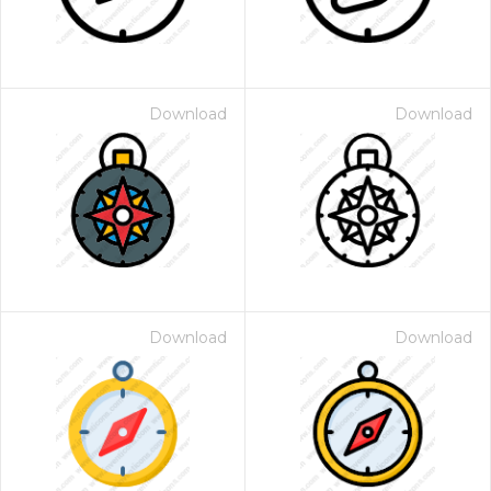
Download
Download
Download
Download