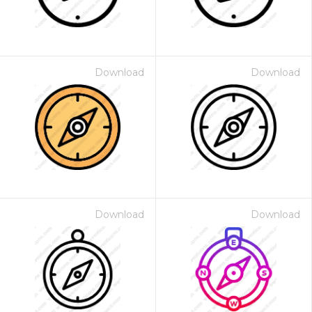
Download
Download
Download
Download