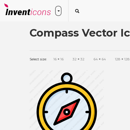
Compass Vector I
Select size:
16
×
16
32
×
32
64
×
64
128
×
128