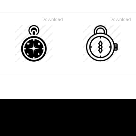
Download
Download