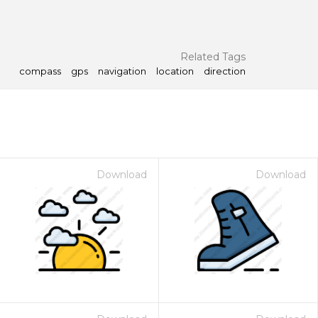
Related Tags
compass
gps
navigation
location
direction
Download
Download