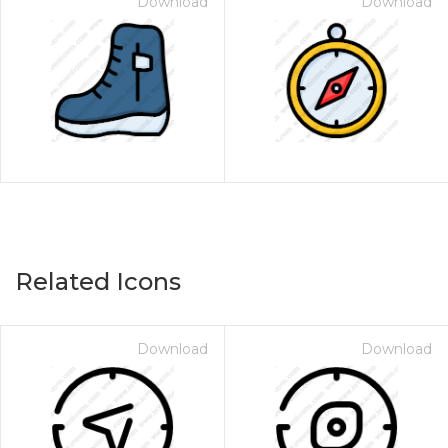
Download
Download
Related Icons
Download
Download