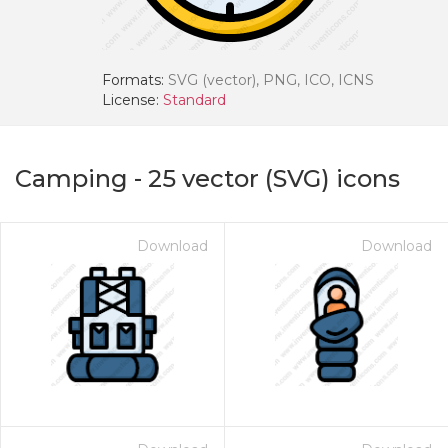
Formats:
SVG (vector), PNG, ICO, ICNS
License:
Standard
Camping
-
25
vector (SVG) icons
Download
Download