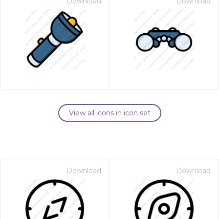
Download
Download
View all icons in icon set
Download
Download