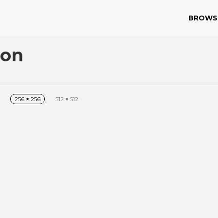
BROWS
con
256
×
256
512
×
512