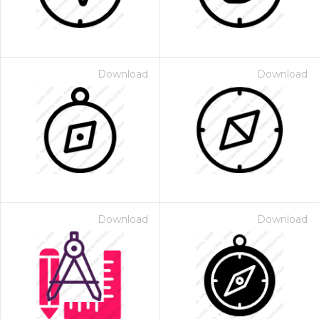
Download
Download
Download
Download