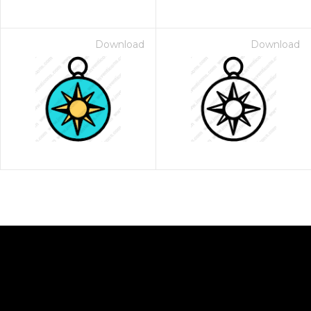
Download
Download