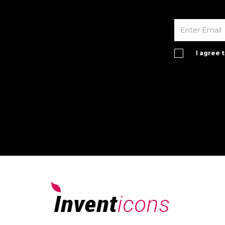
I agree 