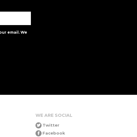
our email. We
WE ARE SOCIAL
Twitter
Facebook