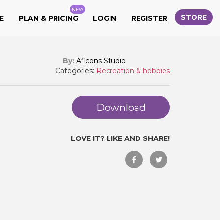
NEW
STORE
E
PLAN & PRICING
LOGIN
REGISTER
By:
Aficons Studio
Categories:
Recreation & hobbies
Download
LOVE IT? LIKE AND SHARE!