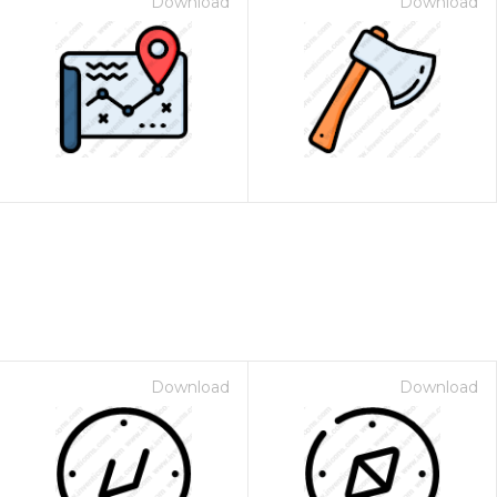
Download
Download
Download
Download