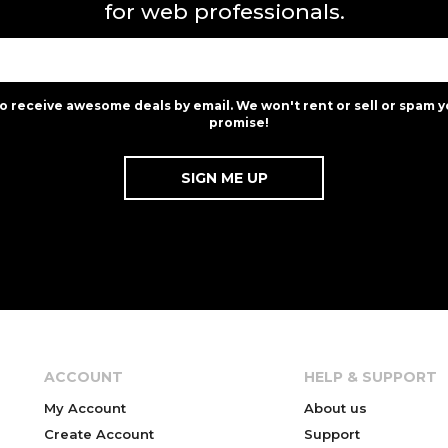
for web professionals.
to receive awesome deals by email. We won't rent or sell or spam y
promise!
ACCOUNT
HELP & SUPPORT
My Account
About us
Create Account
Support