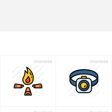
Download
Download