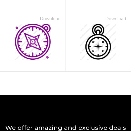
Download
Download
We offer amazing and exclusive deals