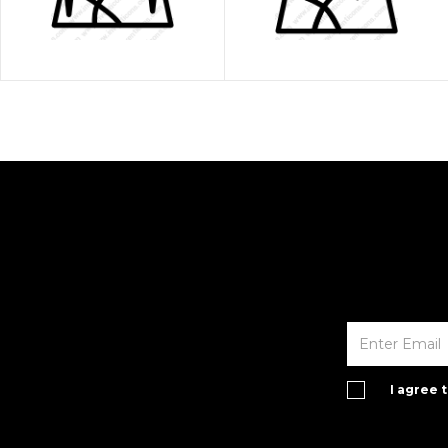
I agree 