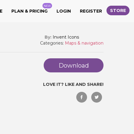
NEW
STORE
E
PLAN & PRICING
LOGIN
REGISTER
By:
Invent Icons
Categories:
Maps & navigation
Download
LOVE IT? LIKE AND SHARE!