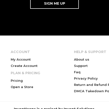
ACCOUNT
HELP & SUPPORT
My Account
About us
Create Account
Support
Faq
PLAN & PRICING
Privacy Policy
Pricing
Return and Refund P
Open a Store
DMCA Takedown Pol