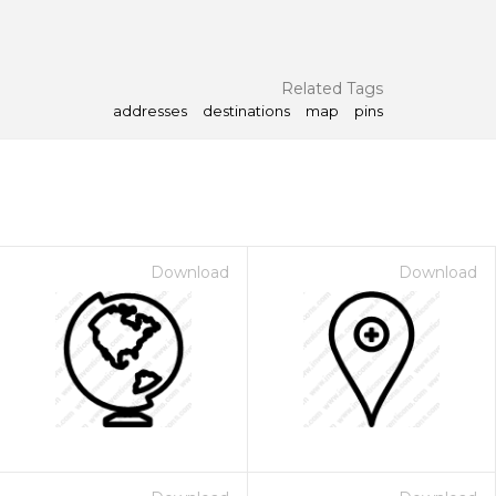
Related Tags
addresses
destinations
map
pins
Download
Download