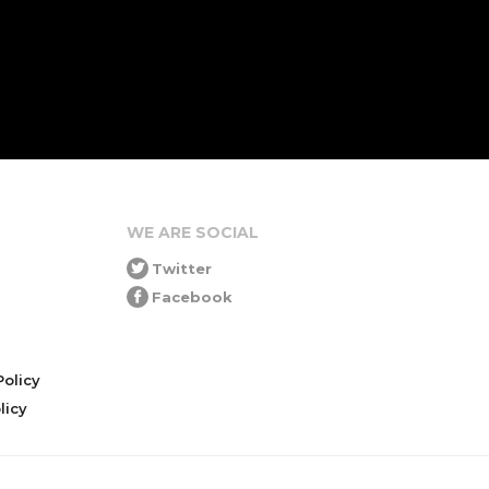
WE ARE SOCIAL
Twitter
Facebook
olicy
icy