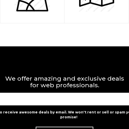
We offer amazing and exclusive deals
for web professionals.
to receive awesome deals by email. We won't rent or sell or spam y
promise!