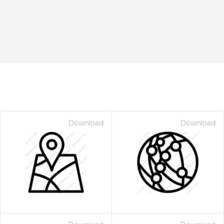
Download
Download