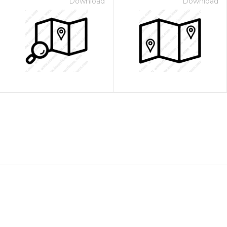
Download
Download