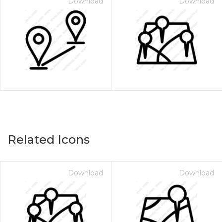
Download
Download
Related Icons
Download
Download