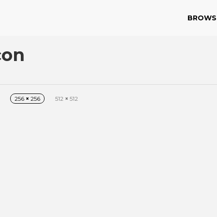
BROWS
con
256
×
256
512
×
512