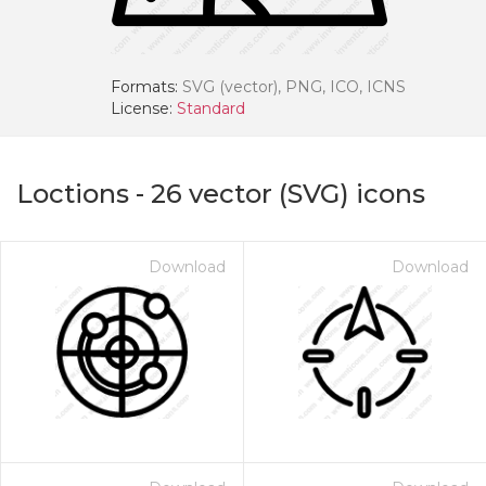
Formats:
SVG (vector), PNG, ICO, ICNS
License:
Standard
Loctions
-
26
vector (SVG) icons
Download
Download