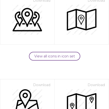
Download
Download
View all icons in icon set
Download
Download