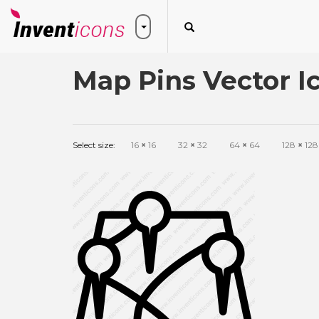
Map Pins Vector I
Select size:
16
×
16
32
×
32
64
×
64
128
×
128