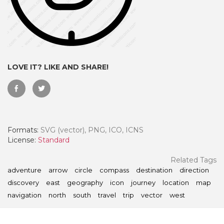
LOVE IT? LIKE AND SHARE!
Formats:
SVG (vector), PNG, ICO, ICNS
License:
Standard
 Month - Paid Annually
Related Tags
adventure
arrow
circle
compass
destination
direction
discovery
east
geography
icon
journey
location
map
navigation
north
south
travel
trip
vector
west