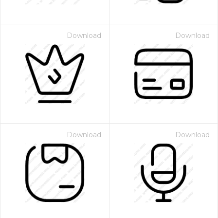
Download
Download
Download
Download