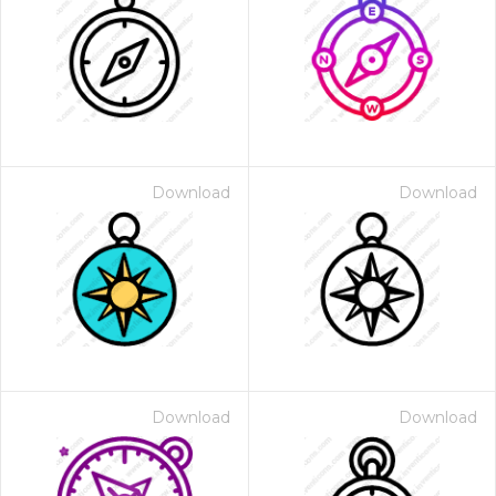
Download
Download
Download
Download