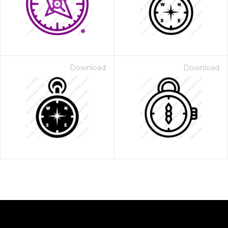
Download
Download