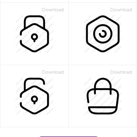
Download
Download
Download
Download