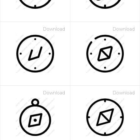
Download
Download
Download
Download