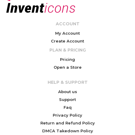
ACCOUNT
My Account
Create Account
PLAN & PRICING
Pricing
Open a Store
HELP & SUPPORT
About us
Support
Faq
Privacy Policy
Return and Refund Policy
DMCA Takedown Policy