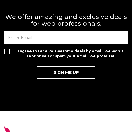
We offer amazing and exclusive deals
for web professionals.
I agree to receive awesome deals by email. We won't
rent or sell or spam your email. We promise!