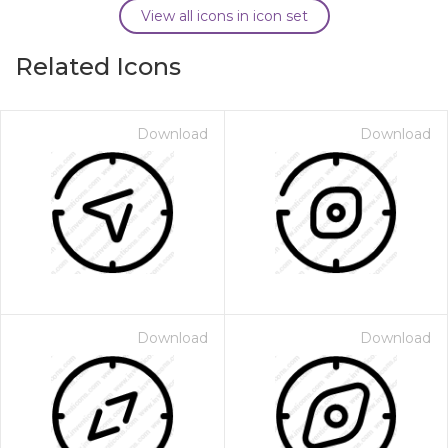
View all icons in icon set
Related Icons
Download
Download
Download
Download