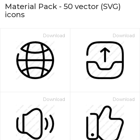
Material Pack
-
50
vector (SVG)
icons
Download
Download
on for $1.00
Download
Download