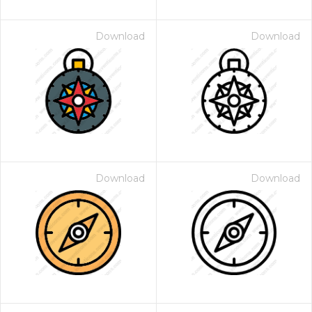
Download
Download
Download
Download