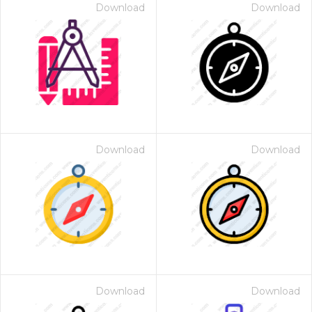
Download
Download
Download
Download
Download
Download