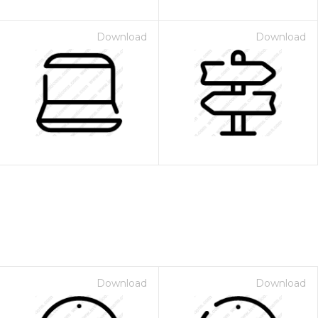
Download
Download
Download
Download