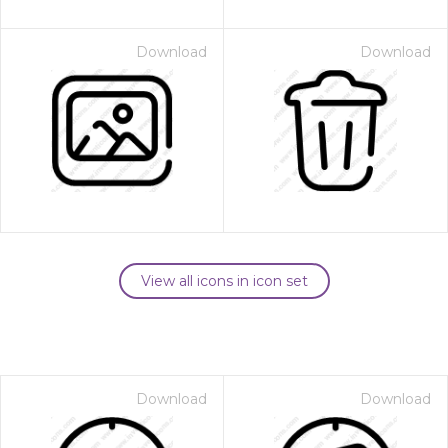
Download
Download
View all icons in icon set
Download
Download