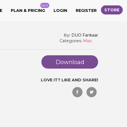
NEW
STORE
E
PLAN & PRICING
LOGIN
REGISTER
By:
DUO Fankaar
Categories:
Misc
Download
LOVE IT? LIKE AND SHARE!