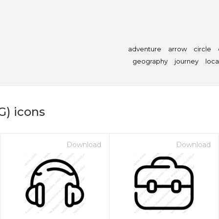
adventure
arrow
circle
geography
journey
loca
G) icons
Download
Download