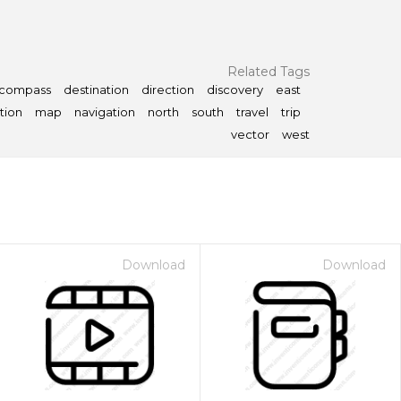
Related Tags
compass
destination
direction
discovery
east
tion
map
navigation
north
south
travel
trip
vector
west
Download
Download