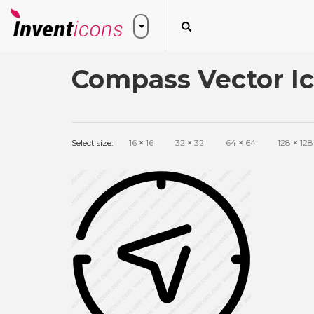
Compass Vector I
Select size:
16
×
16
32
×
32
64
×
64
128
×
128