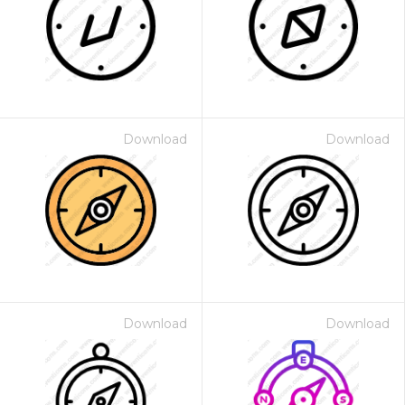
Download
Download
Download
Download