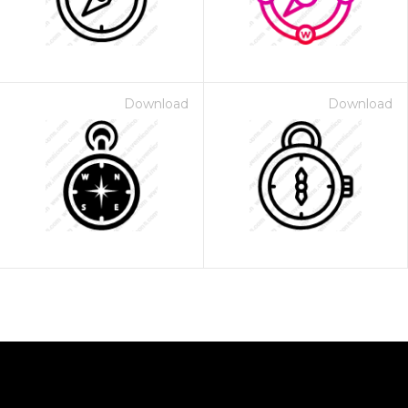
Download
Download