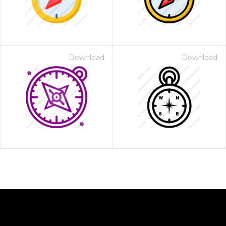
Download
Download