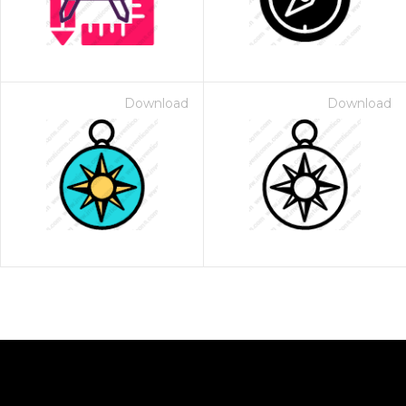
Download
Download