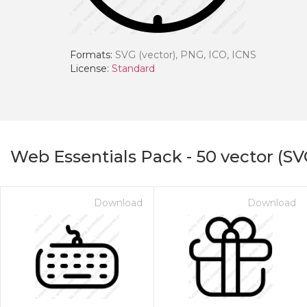
Formats:
SVG (vector), PNG, ICO, ICNS
License:
Standard
Web Essentials Pack
-
50
vector (SV
Download
Download