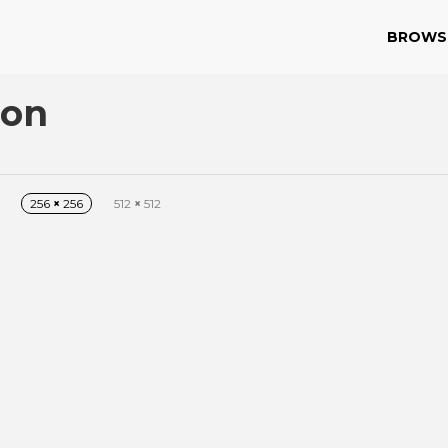
BROWS
con
256
×
256
512
×
512