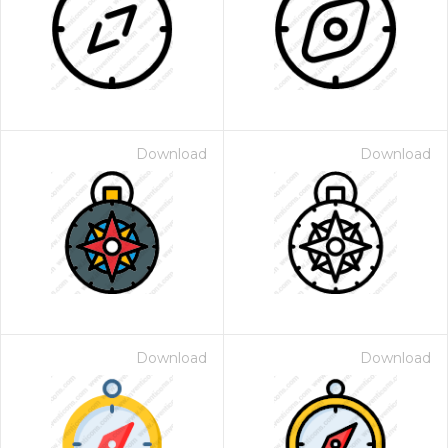
Download
Download
Download
Download