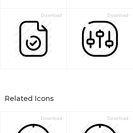
Download
Download
Related Icons
Download
Download