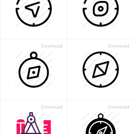
Download
Download
Download
Download