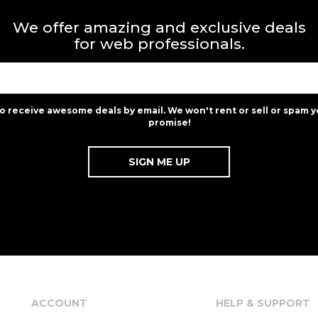
We offer amazing and exclusive deals
for web professionals.
to receive awesome deals by email. We won't rent or sell or spam y
promise!
ACCOUNT
HELP & SUPPORT