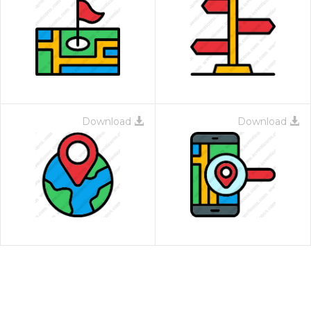
Download
Download