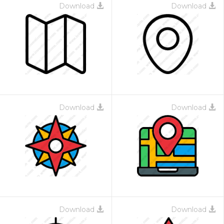
Download
Download
Download
Download
Download
Download