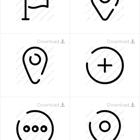
Download
Download
Download
Download