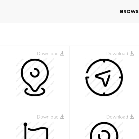
BROWS
Download
Download
Download
Download