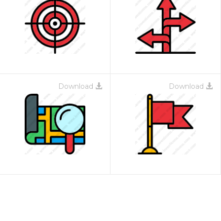
Download
Download