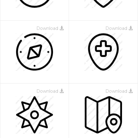
Download
Download
Download
Download