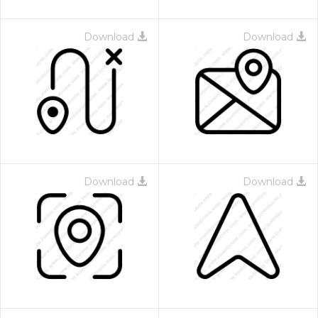
Download
Download
Download
Download