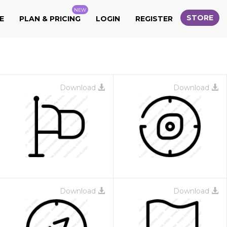
NEW
STORE
E
PLAN & PRICING
LOGIN
REGISTER
Download
Download
Download
Download