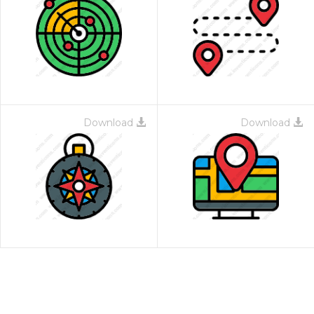
Download
Download