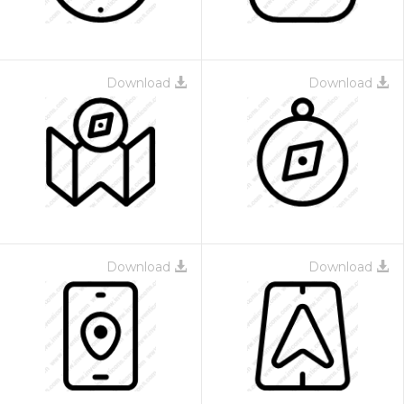
Download
Download
Download
Download