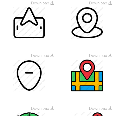
Download
Download
Download
Download
Download
Download