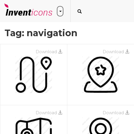
Tag:
navigation
Download
Download
Download
Download