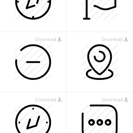
Download
Download
Download
Download