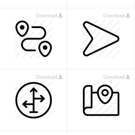
Download
Download
Download
Download