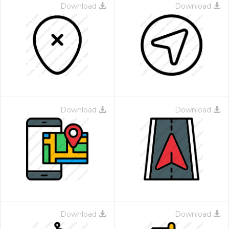
Download
Download
Download
Download
Download
Download