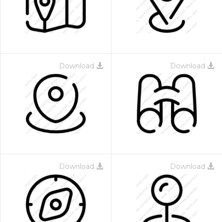
Download
Download
Download
Download