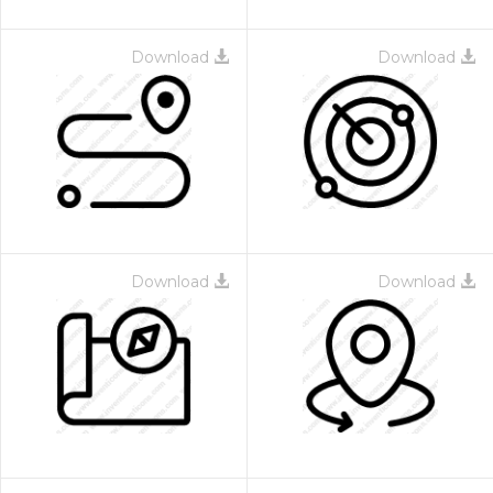
Download
Download
Download
Download