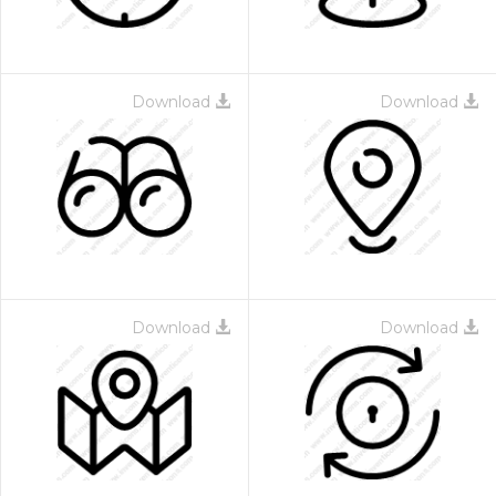
Download
Download
Download
Download