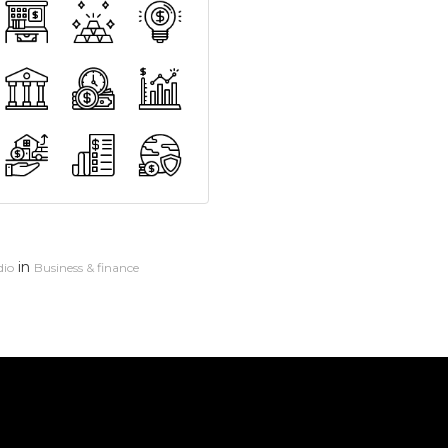
in
dio
Business & finance