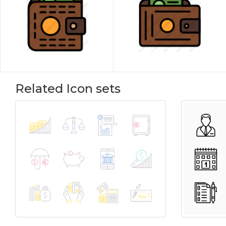
Related Icon sets