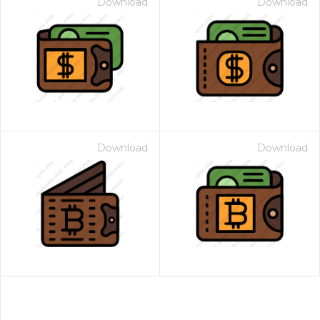
Download
Download
Download
Download