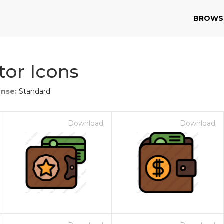
BROWS
or Icons
ense:
Standard
Download
Download