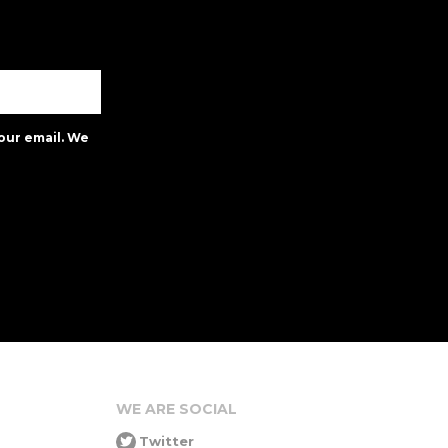
our email. We
WE ARE SOCIAL
Twitter