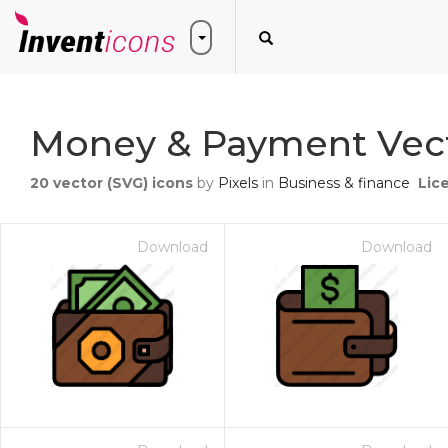
Money & Payment Vect
20
vector (SVG) icons
by
Pixels
in
Business & finance
Lic
Download
Download