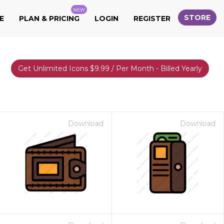
NEW
STORE
E
PLAN & PRICING
LOGIN
REGISTER
Get Unlimited Icons $9.99 / Per Month - Billed Yearly
Download
Download