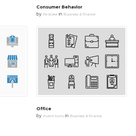
Consumer Behavior
by
in
Re stoke
Business & finance
Office
by
in
Invent Icons
Business & finance