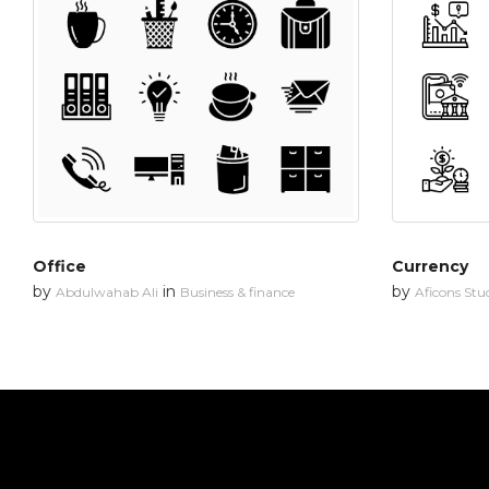
Office
Currency
by
in
by
Abdulwahab Ali
Business & finance
Aficons Stu