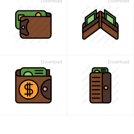
Download
Download
Download
Download