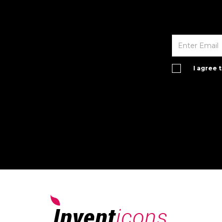
I agree 