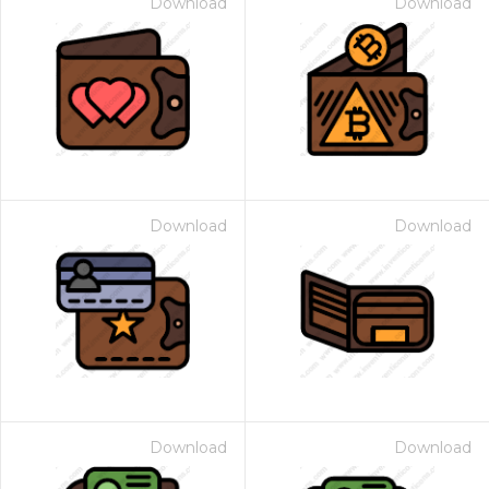
Download
Download
Download
Download
Download
Download