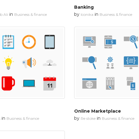
Banking
in
by
in
 Ali
Business & finance
Iconika
Business & finance
Online Marketplace
in
by
in
s
Business & finance
Re stoke
Business & finance