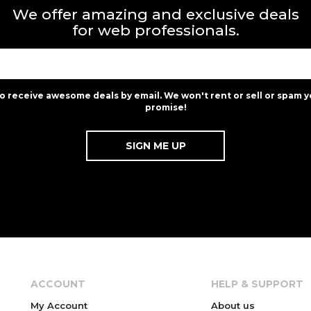
We offer amazing and exclusive deals
for web professionals.
to receive awesome deals by email. We won't rent or sell or spam y
promise!
ACCOUNT
HELP & SUPPORT
My Account
About us