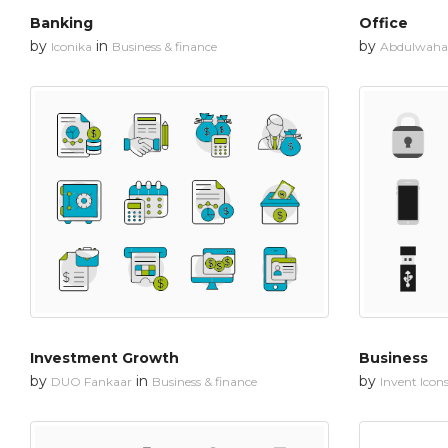
Banking
Office
by
in
by
Iconika
Business & finance
Abdulwahab
Investment Growth
Business
by
in
by
DUO Fankaar
Business & finance
Invent Icon