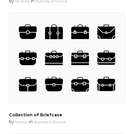
by
in
Re stoke
Business & finance
Collection of Briefcase
by
in
Mentor
Business & finance