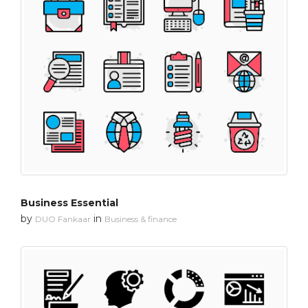
Business Essential
by
in
DUO Fankaar
Business & finance