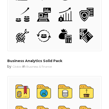
Business Analytics Solid Pack
by
in
Globix
Business & finance