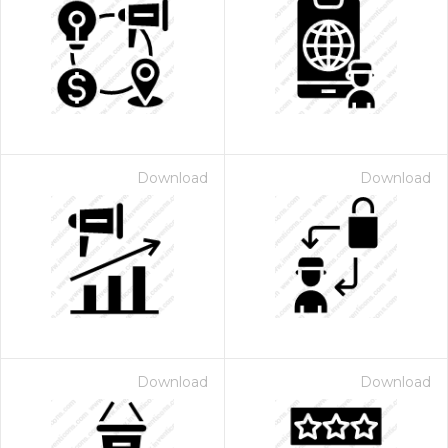
Download
Download
Download
Download