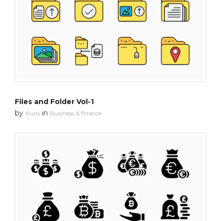
Files and Folder Vol-1
by
in
Auns
Business & finance