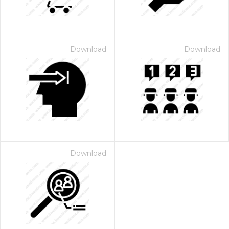
Download
Download
Download