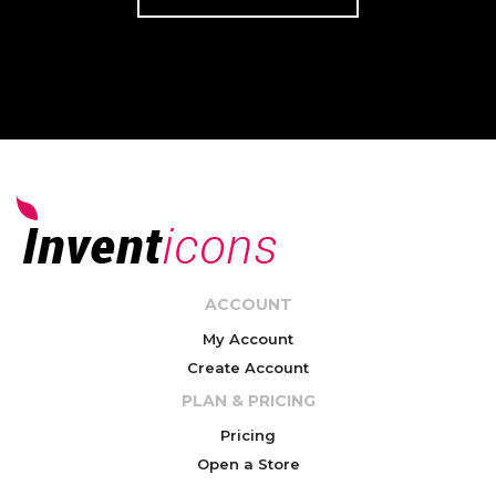
ACCOUNT
My Account
Create Account
PLAN & PRICING
Pricing
Open a Store