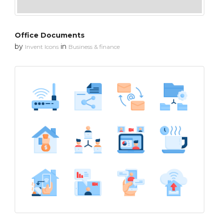
Office Documents
by
in
Invent Icons
Business & finance