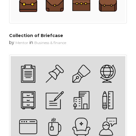
Collection of Briefcase
by
in
Mentor
Business & finance