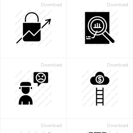
Download
Download
Download
Download
Download
Download