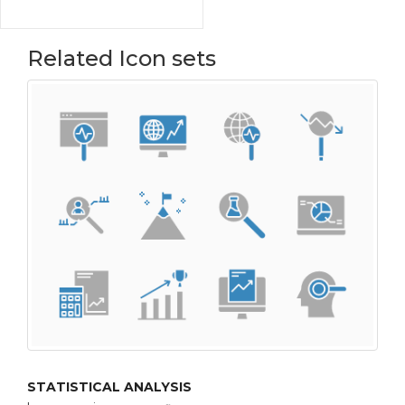
Related Icon sets
STATISTICAL ANALYSIS