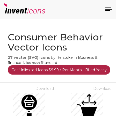
d
Consumer Behavior
Vector Icons
27
vector (SVG) icons
by
Re stoke
in
Business &
finance
License:
Standard
Get Unlimited Icons $9.99 / Per Month - Billed Yearly
s
on
Download
Download