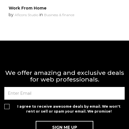
Work From Home
by
in
Aficons Studio
Business & finance
We offer amazing and exclusive deals
for web professionals.
I agree to receive awesome deals by email. We won't
rent or sell or spam your email. We promise!