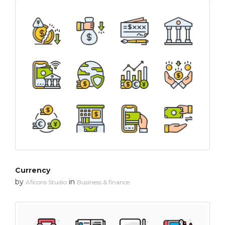
Currency
by
in
Aficons Studio
Business & finance