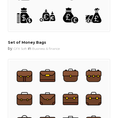
Set of Money Bags
by
in
GFX Soft
Business & finance