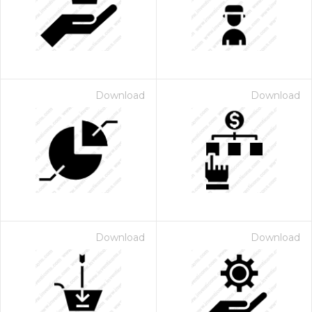
Download
Download
Download
Download