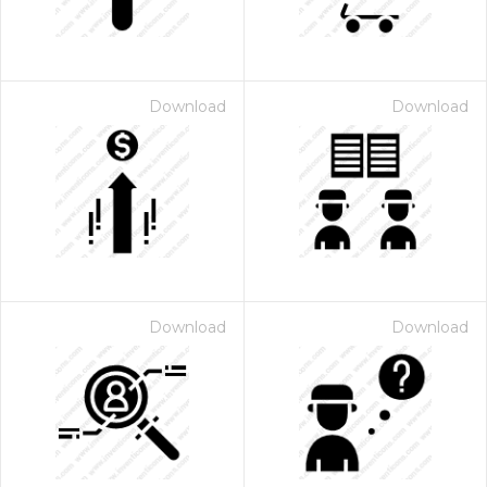
Download
Download
Download
Download
 Month - Paid Annually