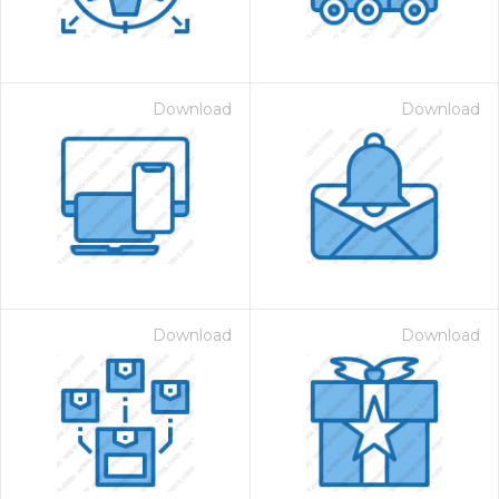
Download
Download
Download
Download
 Month - Paid Annually