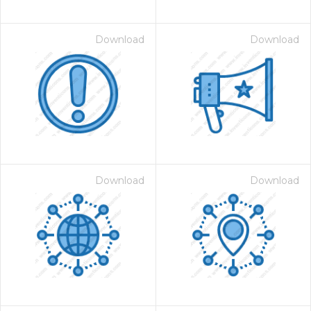
Download
Download
Download
Download
on for $1.00