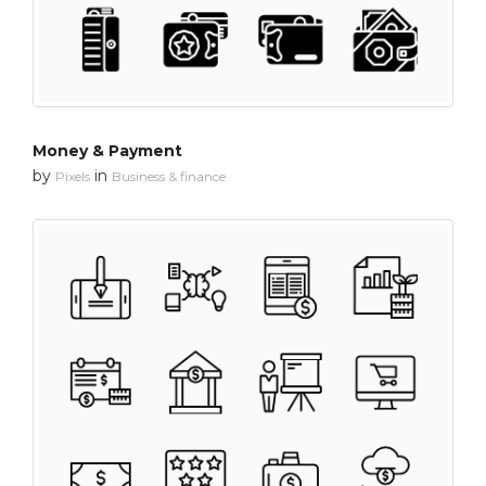
Money & Payment
by
in
Pixels
Business & finance