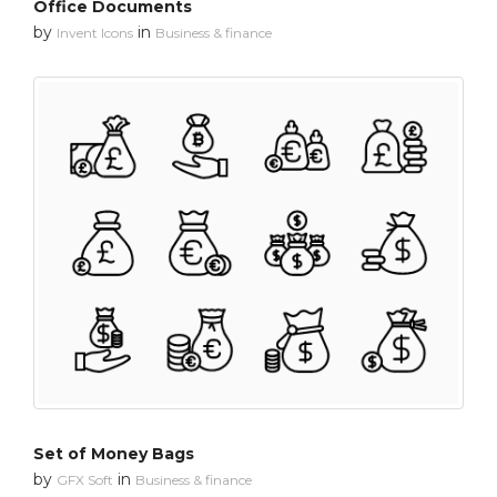
Office Documents
by
in
Invent Icons
Business & finance
Set of Money Bags
by
in
GFX Soft
Business & finance