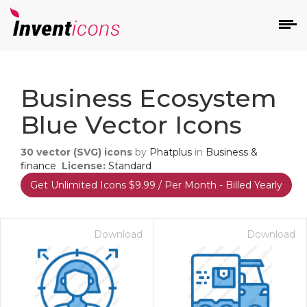
d
Business Ecosystem
Blue Vector Icons
30
vector (SVG) icons
by
Phatplus
in
Business &
finance
License:
Standard
Get Unlimited Icons $9.99 / Per Month - Billed Yearly
s
on
Download
Download