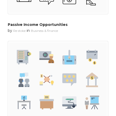
Passive Income Opportunities
by
in
Re stoke
Business & finance