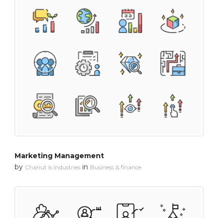
Marketing Management
by
in
Chanut is Industries
Business & finance