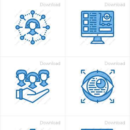
Download
Download
Download
Download
Download
Download