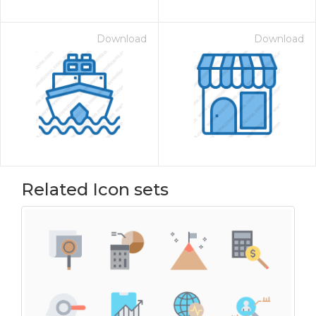
Download
Download
Related Icon sets