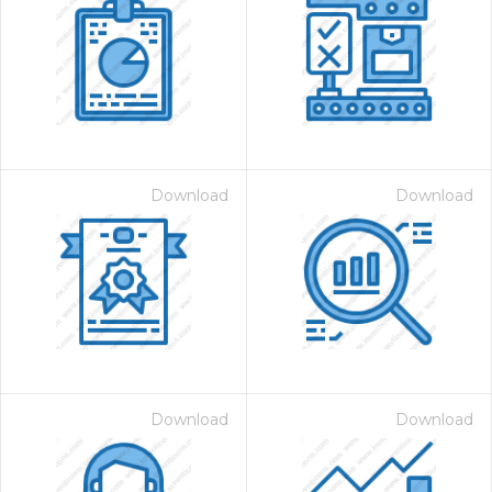
Download
Download
Download
Download