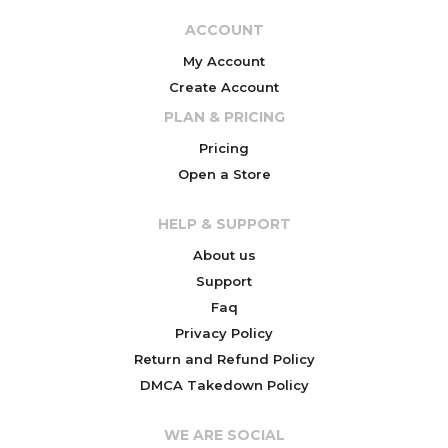
ACCOUNT
My Account
Create Account
PLAN & PRICING
Pricing
Open a Store
HELP & SUPPORT
About us
Support
Faq
Privacy Policy
Return and Refund Policy
DMCA Takedown Policy
WE ARE SOCIAL