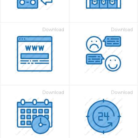
Download
Download
Download
Download