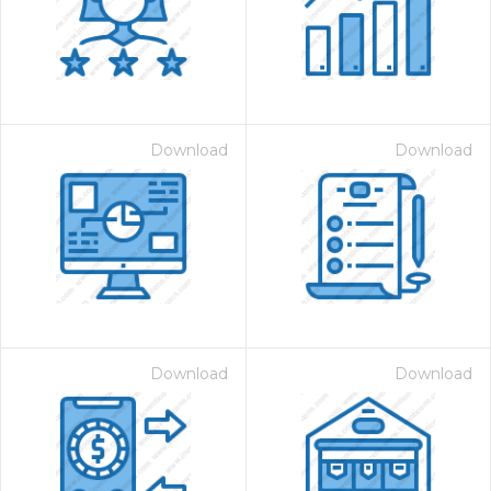
Download
Download
Download
Download