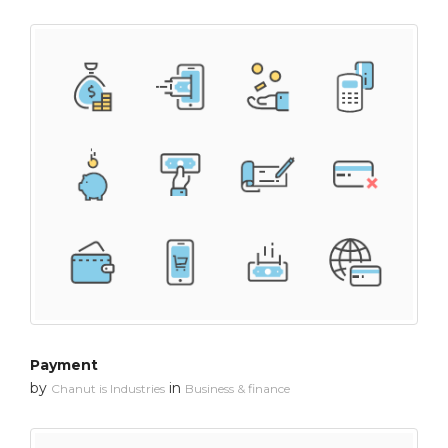
Payment
by
in
Chanut is Industries
Business & finance