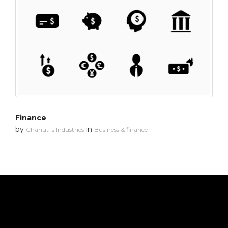
Finance
by
in
Chanut is Industries
Business & finance