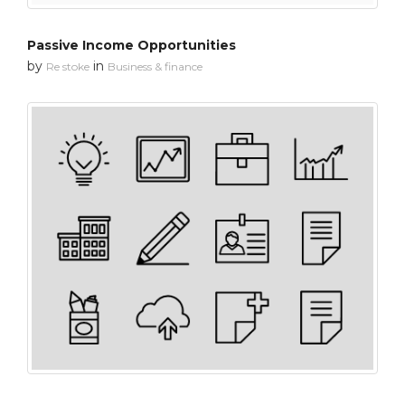
Passive Income Opportunities
by
in
Re stoke
Business & finance