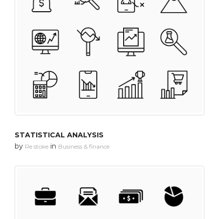
STATISTICAL ANALYSIS
by
in
Re stoke
Business & finance