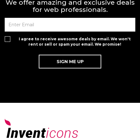
We offer amazing and exclusive deals
for web professionals.
I agree to receive awesome deals by email. We won't
rent or sell or spam your email. We promise!