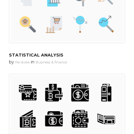
STATISTICAL ANALYSIS
by
in
Re stoke
Business & finance