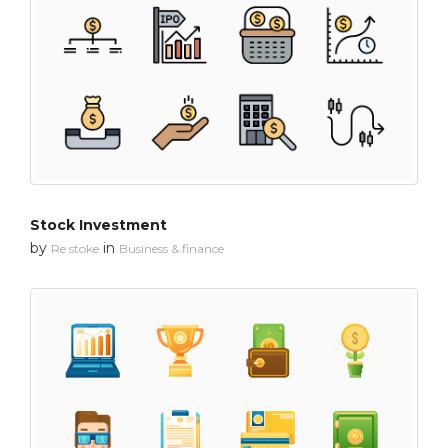
Stock Investment
by
in
Re stoke
Business & finance