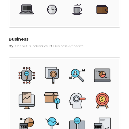
Business
by
in
Chanut is Industries
Business & finance