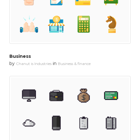
Business
by
in
Chanut is Industries
Business & finance