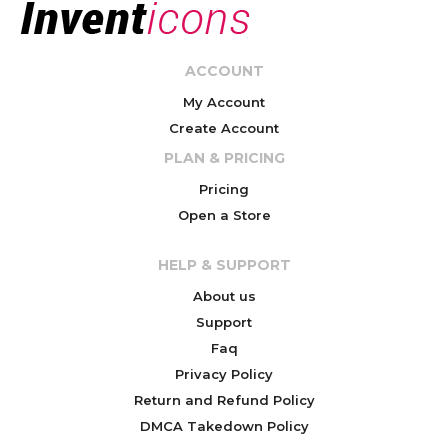
ACCOUNT
My Account
Create Account
PLAN & PRICING
Pricing
Open a Store
HELP & SUPPORT
About us
Support
Faq
Privacy Policy
Return and Refund Policy
DMCA Takedown Policy