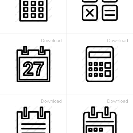
Download
Download
Download
Download