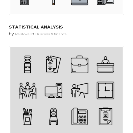
STATISTICAL ANALYSIS
by
in
Re stoke
Business & finance