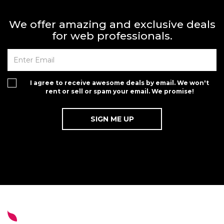
We offer amazing and exclusive deals
for web professionals.
I agree to receive awesome deals by email. We won't
rent or sell or spam your email. We promise!