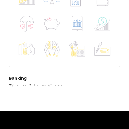
Banking
by
in
Iconika
Business & finance