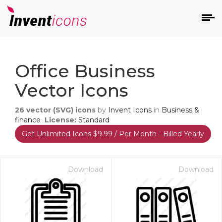
d
Office Business
Vector Icons
26
vector (SVG) icons
by
Invent Icons
in
Business &
finance
License:
Standard
Get Unlimited Icons $9.99 / Per Month - Billed Yearly
s
on
Download
Download