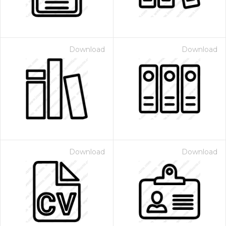
Download
Download
Download
Download
 Month - Paid Annually