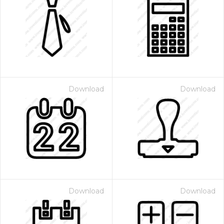
Download
Download
Download
Download