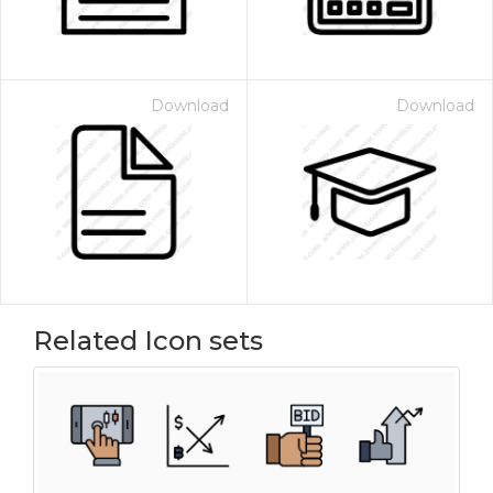
Download
Download
Related Icon sets