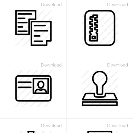
Download
Download
Download
Download
Download
Download