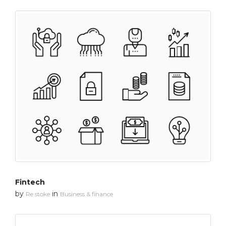
Fintech
by
in
Re stoke
Business & finance