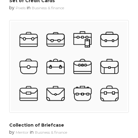
Set of Credit Cards
by
in
Pixels
Business & finance
Collection of Briefcase
by
in
Mentor
Business & finance