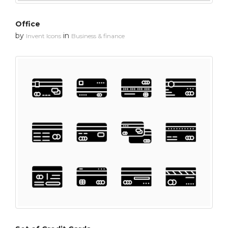
Office
by
in
Invent Icons
Business & finance