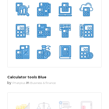
Calculator tools Blue
by
in
Phatplus
Business & finance